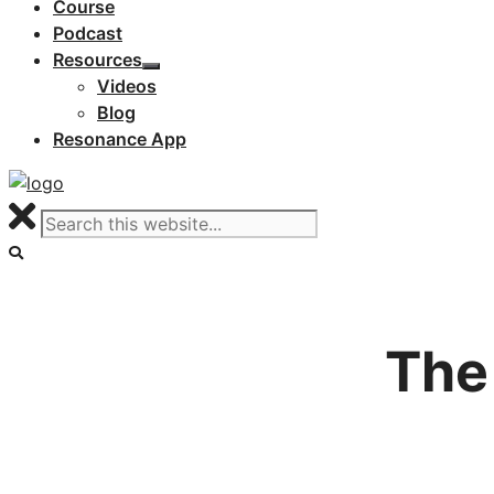
Course
Podcast
Resources
Videos
Blog
Resonance App
The