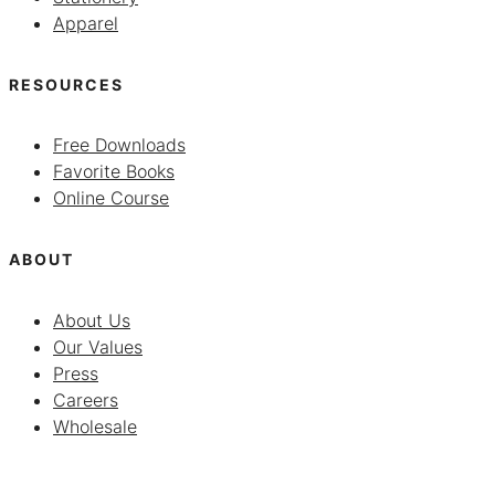
Apparel
RESOURCES
Free Downloads
Favorite Books
Online Course
ABOUT
About Us
Our Values
Press
Careers
Wholesale