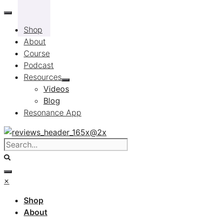
Skip
to
Shop
content
About
Course
Podcast
Resources
Videos
Blog
Resonance App
×
Shop
About