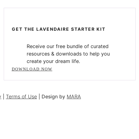
GET THE LAVENDAIRE STARTER KIT
Receive our free bundle of curated
resources & downloads to help you
create your dream life.
DOWNLOAD NOW
y
|
Terms of Use
| Design by
MARA