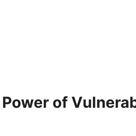
 Power of Vulnerabi