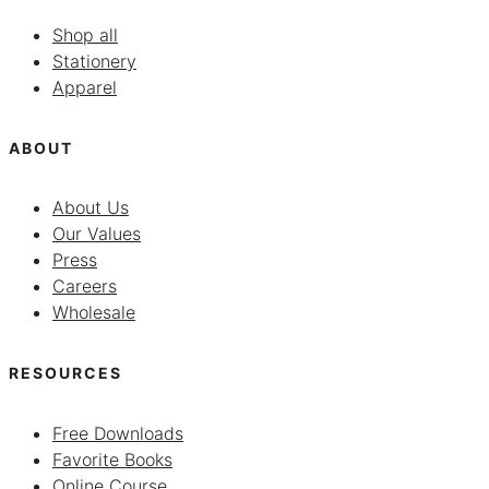
Shop all
Stationery
Apparel
ABOUT
About Us
Our Values
Press
Careers
Wholesale
RESOURCES
Free Downloads
Favorite Books
Online Course