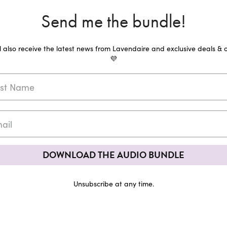
Send me the bundle!
ll also receive the latest news from Lavendaire and exclusive deals & o
💜
DOWNLOAD THE AUDIO BUNDLE
Unsubscribe at any time.