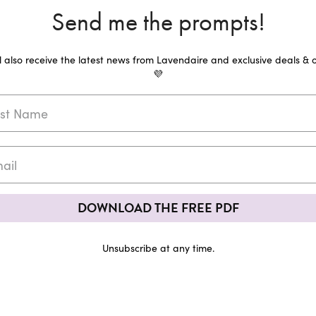
Send me the prompts!
ll also receive the latest news from Lavendaire and exclusive deals & o
💜
DOWNLOAD THE FREE PDF
Unsubscribe at any time.