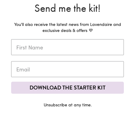
Send me the kit!
You'll also receive the latest news from Lavendaire and
exclusive deals & offers 💜
DOWNLOAD THE STARTER KIT
Unsubscribe at any time.