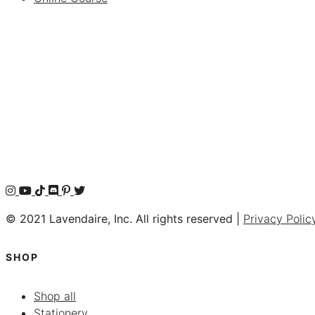
© 2021 Lavendaire, Inc. All rights reserved |
Privacy Polic
SHOP
Shop all
Stationery