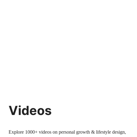
Videos
Explore 1000+ videos on personal growth & lifestyle design,