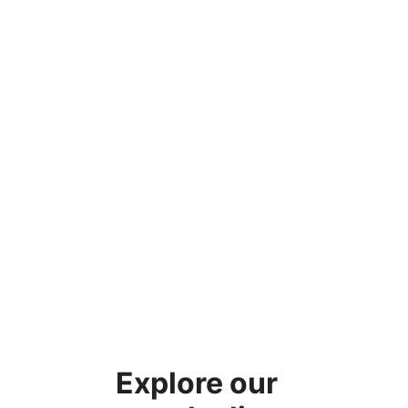
Explore our