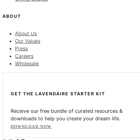
ABOUT
About Us
Our Values
Press
Careers
Wholesale
GET THE LAVENDAIRE STARTER KIT
Receive our free bundle of curated resources &
downloads to help you create your dream life.
DOWNLOAD NOW