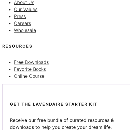
About Us
Our Values
Press
Careers
Wholesale
RESOURCES
Free Downloads
Favorite Books
Online Course
GET THE LAVENDAIRE STARTER KIT
Receive our free bundle of curated resources &
downloads to help you create your dream life.