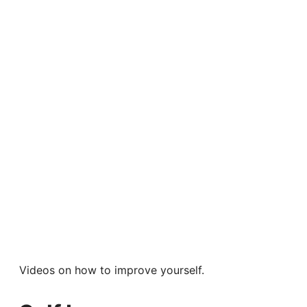
Videos on how to improve yourself.