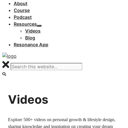
About
Course
Podcast
Resources
Videos
Blog
Resonance App
Videos
Explore 500+ videos on personal growth & lifestyle design,
sharing knowledge and inspiration on creating your dream