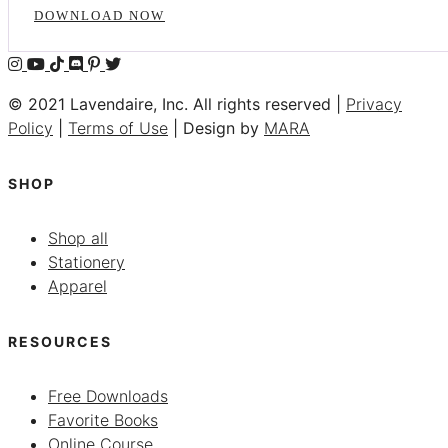
DOWNLOAD NOW
© 2021 Lavendaire, Inc. All rights reserved |
Privacy
Policy
|
Terms of Use
| Design by
MARA
SHOP
Shop all
Stationery
Apparel
RESOURCES
Free Downloads
Favorite Books
Online Course