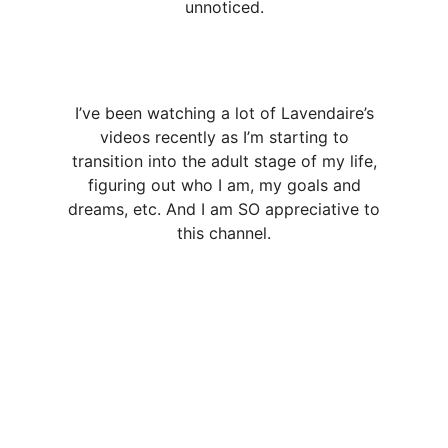
unnoticed.
I’ve been watching a lot of Lavendaire’s
videos recently as I’m starting to
transition into the adult stage of my life,
figuring out who I am, my goals and
dreams, etc. And I am SO appreciative to
this channel.