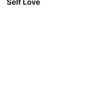
Self Love