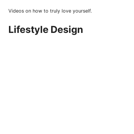
Videos on how to truly love yourself.
Lifestyle Design