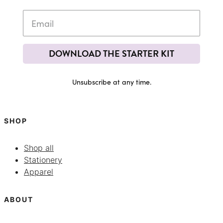
DOWNLOAD THE STARTER KIT
Unsubscribe at any time.
SHOP
Shop all
Stationery
Apparel
ABOUT