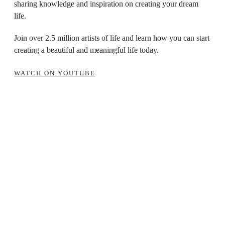
sharing knowledge and inspiration on creating your dream
life.
Join over 2.5 million artists of life and learn how you can start
creating a beautiful and meaningful life today.
WATCH ON YOUTUBE