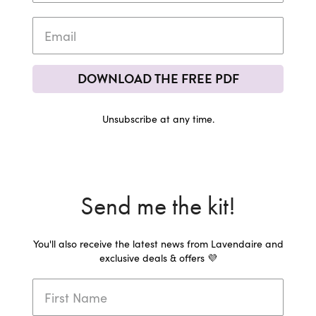
DOWNLOAD THE FREE PDF
Unsubscribe at any time.
Send me the kit!
You'll also receive the latest news from Lavendaire and
exclusive deals & offers 💜