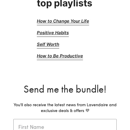
top playlists
How to Change Your Life
Positive Habits
Self Worth
How to Be Productive
Send me the bundle!
You'll also receive the latest news from Lavendaire and
exclusive deals & offers 💜