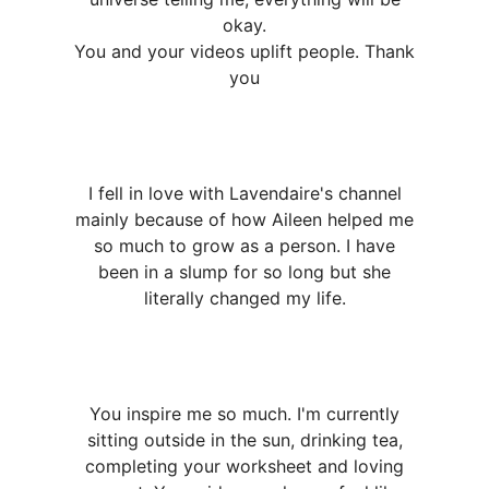
okay.
You and your videos uplift people. Thank
you
I fell in love with Lavendaire's channel
mainly because of how Aileen helped me
so much to grow as a person. I have
been in a slump for so long but she
literally changed my life.
You inspire me so much. I'm currently
sitting outside in the sun, drinking tea,
completing your worksheet and loving