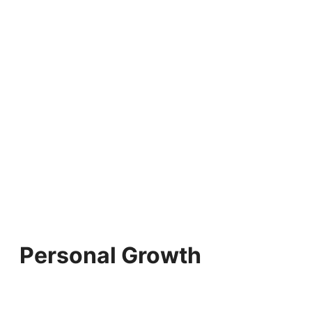
Personal Growth