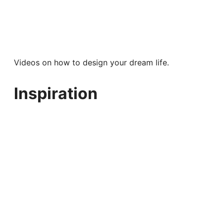
Videos on how to design your dream life.
Inspiration