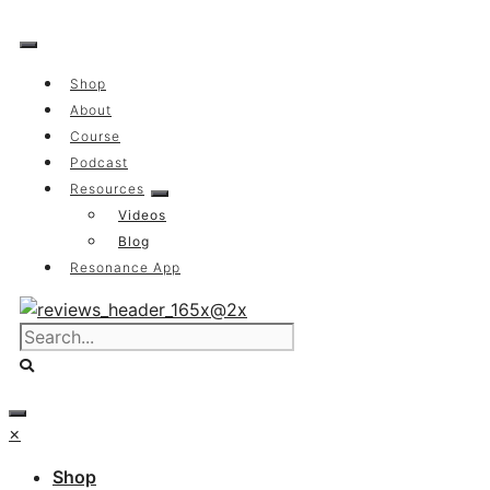
Skip
to
content
Shop
About
Course
Podcast
Resources
Videos
Blog
Resonance App
×
Shop