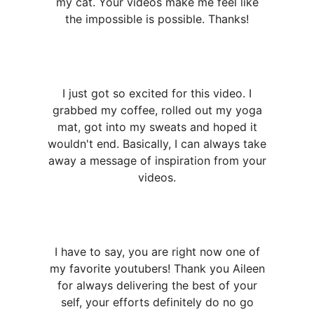
my cat. Your videos make me feel like
the impossible is possible. Thanks!
I just got so excited for this video. I
grabbed my coffee, rolled out my yoga
mat, got into my sweats and hoped it
wouldn't end. Basically, I can always take
away a message of inspiration from your
videos.
I have to say, you are right now one of
my favorite youtubers! Thank you Aileen
for always delivering the best of your
self, your efforts definitely do no go