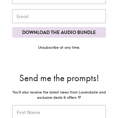
DOWNLOAD THE AUDIO BUNDLE
Unsubscribe at any time.
Send me the prompts!
You'll also receive the latest news from Lavendaire and
exclusive deals & offers 💜