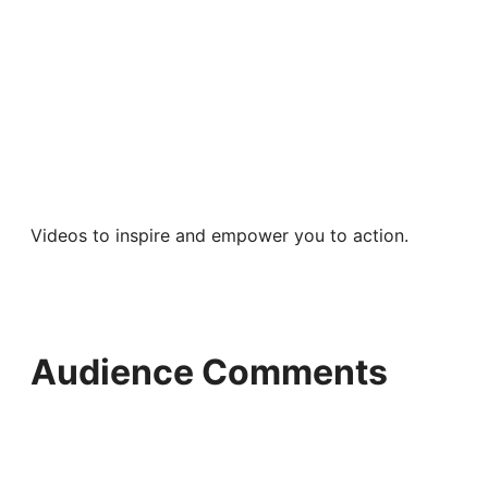
Videos to inspire and empower you to action.
Audience Comments