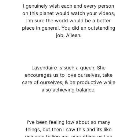
I genuinely wish each and every person
on this planet would watch your videos,
I'm sure the world would be a better
place in general. You did an outstanding
job, Aileen.
Lavendaire is such a queen. She
encourages us to love ourselves, take
care of ourselves, & be productive while
also achieving balance.
I've been feeling low about so many
things, but then I saw this and its like
universe telling me, everything will be