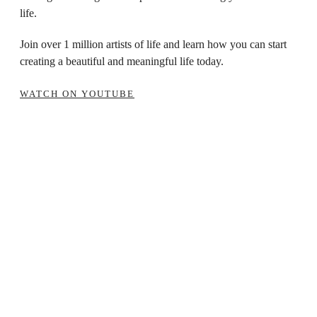
life.
Join over 1 million artists of life and learn how you can start
creating a beautiful and meaningful life today.
WATCH ON YOUTUBE