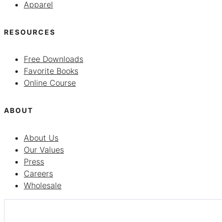
Apparel
RESOURCES
Free Downloads
Favorite Books
Online Course
ABOUT
About Us
Our Values
Press
Careers
Wholesale