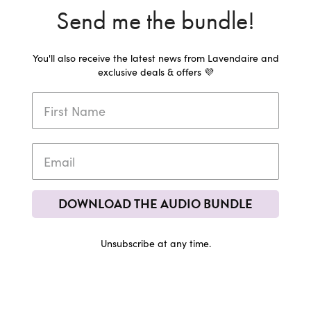
Send me the bundle!
You'll also receive the latest news from Lavendaire and
exclusive deals & offers 💜
DOWNLOAD THE AUDIO BUNDLE
Unsubscribe at any time.