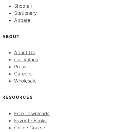
Shop all
Stationery
Apparel
ABOUT
About Us
Our Values
Press
Careers
Wholesale
RESOURCES
Free Downloads
Favorite Books
Online Course