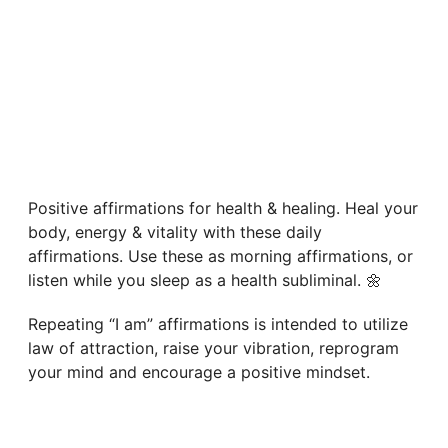
Positive affirmations for health & healing. Heal your
body, energy & vitality with these daily
affirmations. Use these as morning affirmations, or
listen while you sleep as a health subliminal. 🌼
Repeating “I am” affirmations is intended to utilize
law of attraction, raise your vibration, reprogram
your mind and encourage a positive mindset.