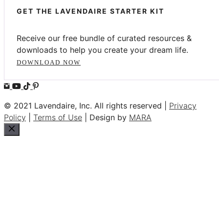
GET THE LAVENDAIRE STARTER KIT
Receive our free bundle of curated resources &
downloads to help you create your dream life.
DOWNLOAD NOW
© 2021 Lavendaire, Inc. All rights reserved |
Privacy
Policy
|
Terms of Use
| Design by
MARA
Close