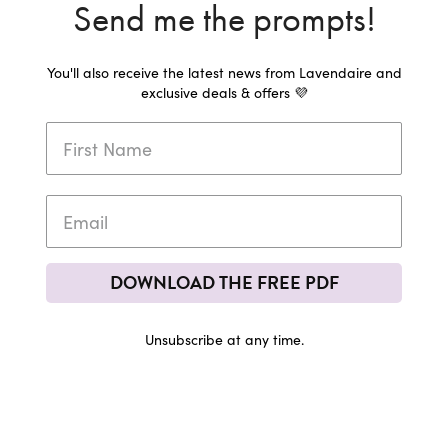
Send me the prompts!
You'll also receive the latest news from Lavendaire and
exclusive deals & offers 💜
DOWNLOAD THE FREE PDF
Unsubscribe at any time.