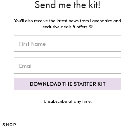
Send me the kit!
You'll also receive the latest news from Lavendaire and
exclusive deals & offers 💜
DOWNLOAD THE STARTER KIT
Unsubscribe at any time.
SHOP