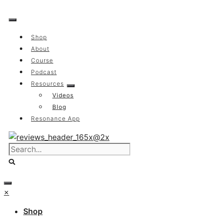
Skip
to
content
Shop
About
Course
Podcast
Resources
Videos
Blog
Resonance App
×
Shop