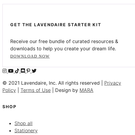
GET THE LAVENDAIRE STARTER KIT
Receive our free bundle of curated resources &
downloads to help you create your dream life.
DOWNLOAD NOW
© 2021 Lavendaire, Inc. All rights reserved |
Privacy
Policy
|
Terms of Use
| Design by
MARA
SHOP
Shop all
Stationery