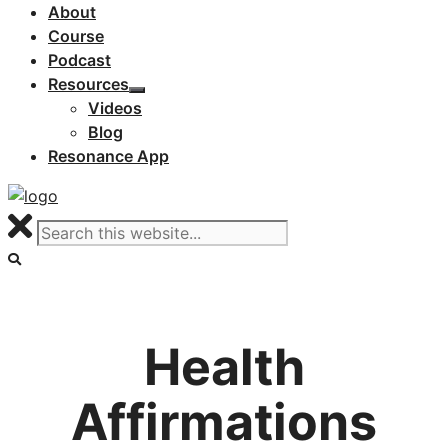
About
Course
Podcast
Resources
Videos
Blog
Resonance App
Health
Affirmations