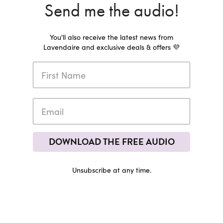
Send me the audio!
You'll also receive the latest news from
Lavendaire and exclusive deals & offers 💜
DOWNLOAD THE FREE AUDIO
Unsubscribe at any time.