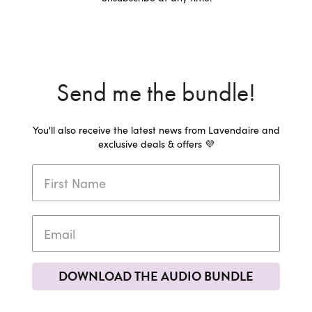
Send me the bundle!
You'll also receive the latest news from Lavendaire and
exclusive deals & offers 💜
DOWNLOAD THE AUDIO BUNDLE