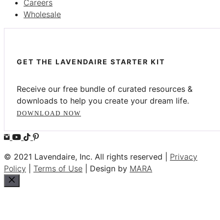
Careers
Wholesale
GET THE LAVENDAIRE STARTER KIT
Receive our free bundle of curated resources &
downloads to help you create your dream life.
DOWNLOAD NOW
© 2021 Lavendaire, Inc. All rights reserved |
Privacy
Policy
|
Terms of Use
| Design by
MARA
Close