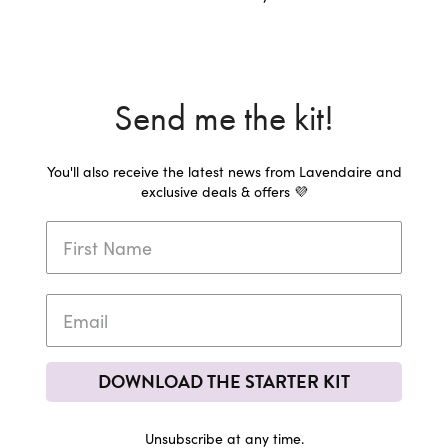
Send me the kit!
You'll also receive the latest news from Lavendaire and
exclusive deals & offers 💜
DOWNLOAD THE STARTER KIT
Unsubscribe at any time.