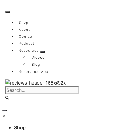
Skip
to
content
Shop
About
Course
Podcast
Resources
Videos
Blog
Resonance App
×
Shop