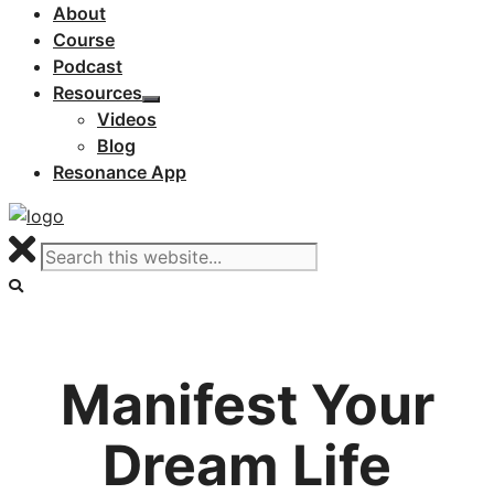
About
Course
Podcast
Resources
Videos
Blog
Resonance App
Manifest Your
Dream Life