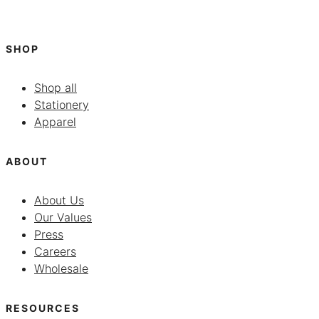
SHOP
Shop all
Stationery
Apparel
ABOUT
About Us
Our Values
Press
Careers
Wholesale
RESOURCES