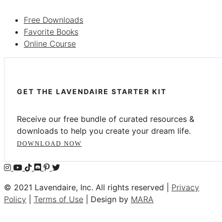
Free Downloads
Favorite Books
Online Course
GET THE LAVENDAIRE STARTER KIT
Receive our free bundle of curated resources &
downloads to help you create your dream life.
DOWNLOAD NOW
© 2021 Lavendaire, Inc. All rights reserved |
Privacy
Policy
|
Terms of Use
| Design by
MARA