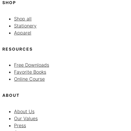
SHOP
Shop all
Stationery
Apparel
RESOURCES
Free Downloads
Favorite Books
Online Course
ABOUT
About Us
Our Values
Press