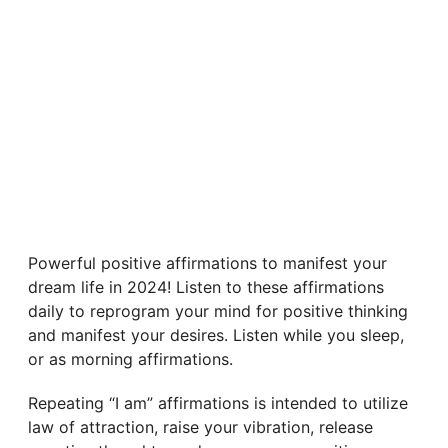
Powerful positive affirmations to manifest your
dream life in 2024! Listen to these affirmations
daily to reprogram your mind for positive thinking
and manifest your desires. Listen while you sleep,
or as morning affirmations.
Repeating “I am” affirmations is intended to utilize
law of attraction, raise your vibration, release