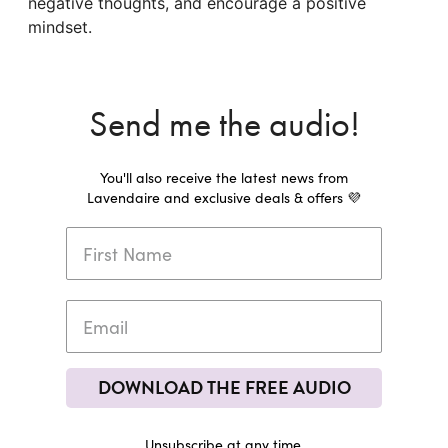
negative thoughts, and encourage a positive
mindset.
Send me the audio!
You'll also receive the latest news from
Lavendaire and exclusive deals & offers 💜
DOWNLOAD THE FREE AUDIO
Unsubscribe at any time.