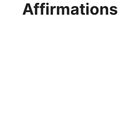
Affirmations