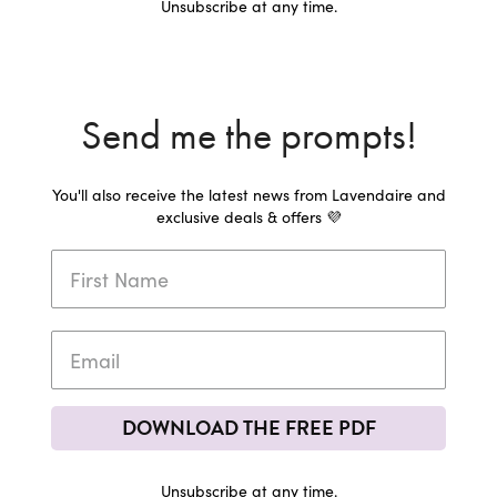
Unsubscribe at any time.
Send me the prompts!
You'll also receive the latest news from Lavendaire and
exclusive deals & offers 💜
DOWNLOAD THE FREE PDF
Unsubscribe at any time.