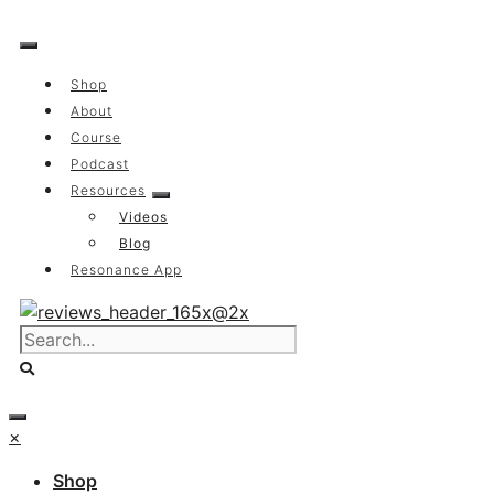
Skip
to
content
Shop
About
Course
Podcast
Resources
Videos
Blog
Resonance App
×
Shop