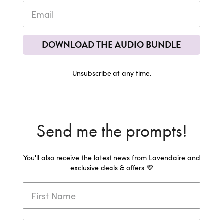
DOWNLOAD THE AUDIO BUNDLE
Unsubscribe at any time.
Send me the prompts!
You'll also receive the latest news from Lavendaire and
exclusive deals & offers 💜