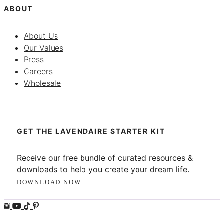
ABOUT
About Us
Our Values
Press
Careers
Wholesale
GET THE LAVENDAIRE STARTER KIT
Receive our free bundle of curated resources &
downloads to help you create your dream life.
DOWNLOAD NOW