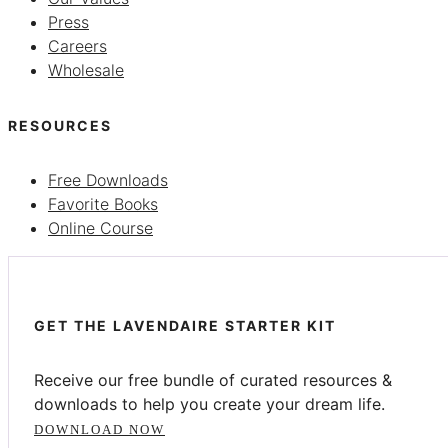
Press
Careers
Wholesale
RESOURCES
Free Downloads
Favorite Books
Online Course
GET THE LAVENDAIRE STARTER KIT
Receive our free bundle of curated resources &
downloads to help you create your dream life.
DOWNLOAD NOW