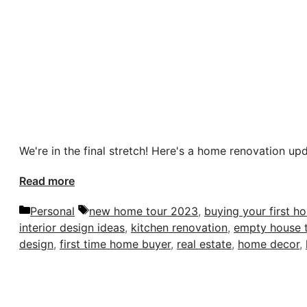
We're in the final stretch! Here's a home renovation up
Read more
Categories
Tags
Personal
new home tour 2023
,
buying your first h
interior design ideas
,
kitchen renovation
,
empty house 
design
,
first time home buyer
,
real estate
,
home decor
,