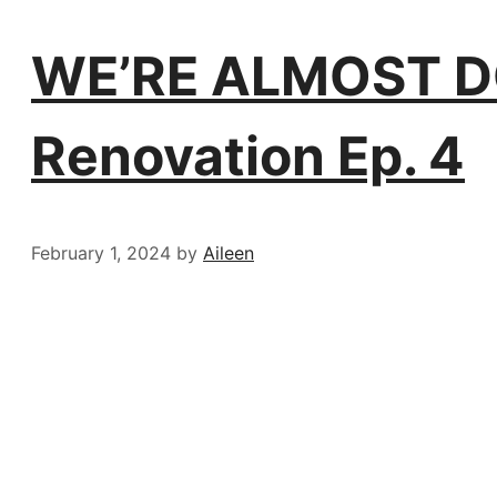
WE’RE ALMOST DO
Renovation Ep. 4
February 1, 2024
by
Aileen