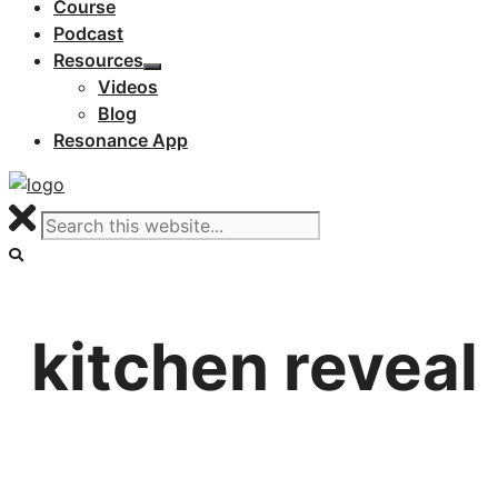
Course
Podcast
Resources
Videos
Blog
Resonance App
kitchen reveal