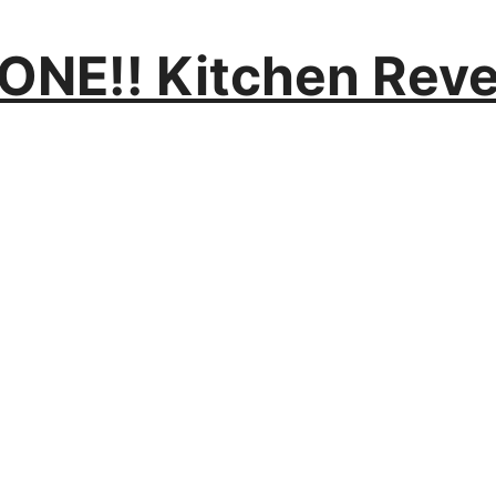
NE!! Kitchen Reve