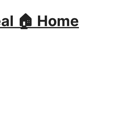
al 🏠 Home