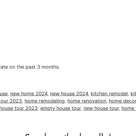
date on the past 3 months.
ouse
,
new home 2024
,
new house 2024
,
kitchen remodel
,
ki
tour 2023
,
home remodeling
,
home renovation
,
home decor
house tour 2023
,
empty house tour
,
new house tour
,
home 