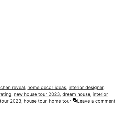
tchen reveal
,
home decor ideas
,
interior designer
,
ating
,
new house tour 2023
,
dream house
,
interior
tour 2023
,
house tour
,
home tour
Leave a comment