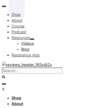
Skip
to
Shop
content
About
Course
Podcast
Resources
Videos
Blog
Resonance App
×
Shop
About