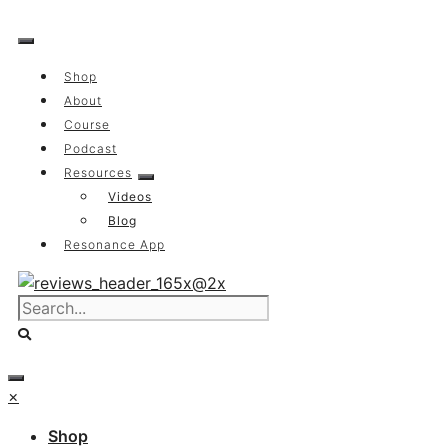
Skip
to
content
Shop
About
Course
Podcast
Resources
Videos
Blog
Resonance App
×
Shop