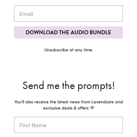
DOWNLOAD THE AUDIO BUNDLE
Unsubscribe at any time.
Send me the prompts!
You'll also receive the latest news from Lavendaire and
exclusive deals & offers 💜