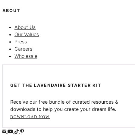
ABOUT
About Us
Our Values
Press
Careers
Wholesale
GET THE LAVENDAIRE STARTER KIT
Receive our free bundle of curated resources &
downloads to help you create your dream life.
DOWNLOAD NOW