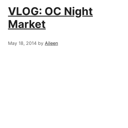
VLOG: OC Night
Market
May 18, 2014
by
Aileen