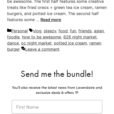
be awesome. The first half features some creative
treats like fried oreos + green tea ice cream, ramen
burgers, and potted ice cream. The second half
features some …
Read more
Categories
Tags
Personal
vlog
,
steezy
,
food
,
fun
,
friends
,
asian
,
foodie
,
how to be awesome
,
626 night market
,
dance
,
oc night market
,
potted ice cream
,
ramen
burger
Leave a comment
Send me the bundle!
You'll also receive the latest news from Lavendaire and
exclusive deals & offers 💜