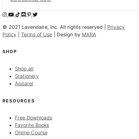
© 2021 Lavendaire, Inc. All rights reserved |
Privacy
Policy
|
Terms of Use
| Design by
MARA
SHOP
Shop all
Stationery
Apparel
RESOURCES
Free Downloads
Favorite Books
Online Course