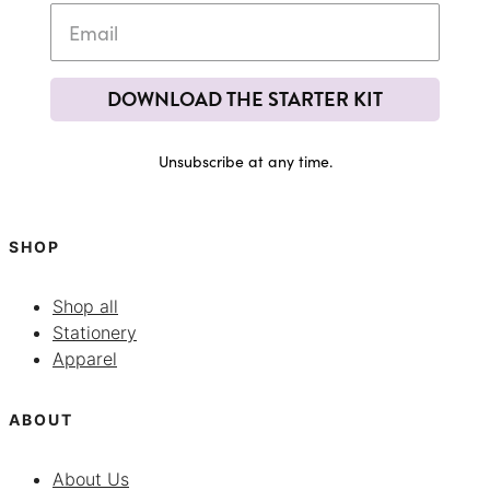
DOWNLOAD THE STARTER KIT
Unsubscribe at any time.
SHOP
Shop all
Stationery
Apparel
ABOUT
About Us