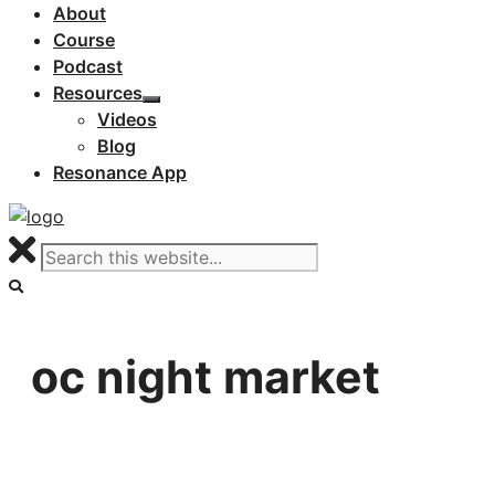
About
Course
Podcast
Resources
Videos
Blog
Resonance App
oc night market