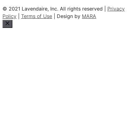
© 2021 Lavendaire, Inc. All rights reserved |
Privacy
Policy
|
Terms of Use
| Design by
MARA
Close