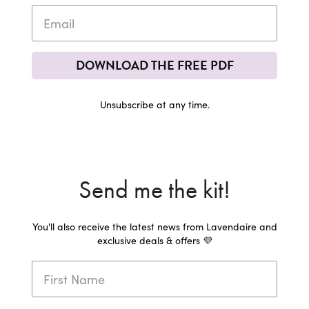
DOWNLOAD THE FREE PDF
Unsubscribe at any time.
Send me the kit!
You'll also receive the latest news from Lavendaire and
exclusive deals & offers 💜