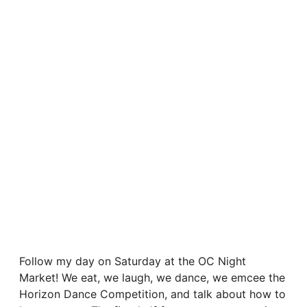
Follow my day on Saturday at the OC Night
Market! We eat, we laugh, we dance, we emcee the
Horizon Dance Competition, and talk about how to