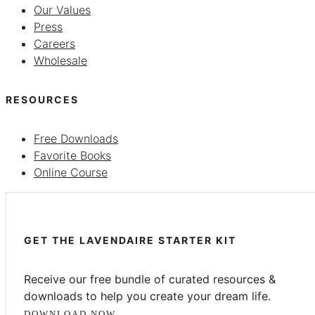
Our Values
Press
Careers
Wholesale
RESOURCES
Free Downloads
Favorite Books
Online Course
GET THE LAVENDAIRE STARTER KIT
Receive our free bundle of curated resources &
downloads to help you create your dream life.
DOWNLOAD NOW