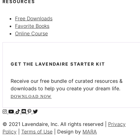
RESOURCES
Free Downloads
Favorite Books
Online Course
GET THE LAVENDAIRE STARTER KIT
Receive our free bundle of curated resources &
downloads to help you create your dream life.
DOWNLOAD NOW
© 2021 Lavendaire, Inc. All rights reserved |
Privacy
Policy
|
Terms of Use
| Design by
MARA