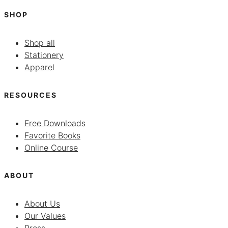
SHOP
Shop all
Stationery
Apparel
RESOURCES
Free Downloads
Favorite Books
Online Course
ABOUT
About Us
Our Values