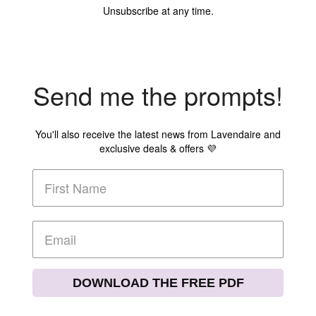
Unsubscribe at any time.
Send me the prompts!
You'll also receive the latest news from Lavendaire and
exclusive deals & offers 💜
DOWNLOAD THE FREE PDF