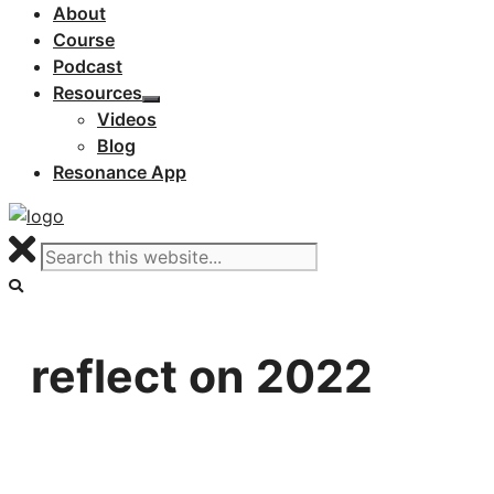
About
Course
Podcast
Resources
Videos
Blog
Resonance App
reflect on 2022