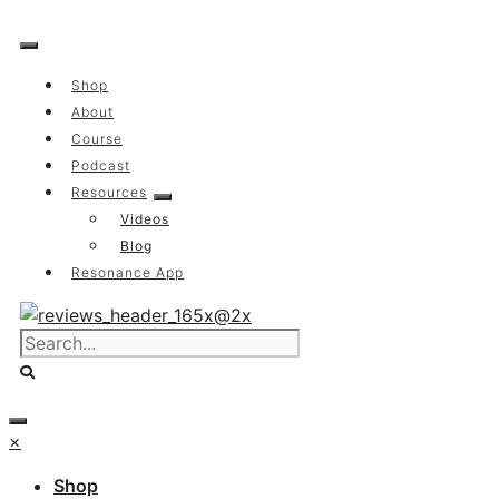
Skip
to
content
Shop
About
Course
Podcast
Resources
Videos
Blog
Resonance App
×
Shop