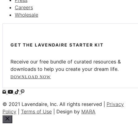
Press
Careers
Wholesale
GET THE LAVENDAIRE STARTER KIT
Receive our free bundle of curated resources &
downloads to help you create your dream life.
DOWNLOAD NOW
© 2021 Lavendaire, Inc. All rights reserved |
Privacy
Policy
|
Terms of Use
| Design by
MARA
Close