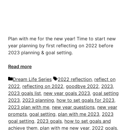
Plan with me for the new year! Time to start new
year planning by first reflecting on 2022 before
2023 planning & goal setting.
Read more
Categories
Tags
Dream Life Series
2022 reflection
,
reflect on
2022
,
reflecting on 2022
,
goodbye 2022
,
2023
,
2023 goals list
,
new year goals 2023
,
goal setting
2023
,
2023 planning
,
how to set goals for 2023
,
2023 plan with me
,
new year questions
,
new year
prompts
,
goal setting
,
plan with me 2023
,
2023
goal setting
,
2023 goals
,
how to set goals and
achieve them
,
plan with me new year
,
2022 goals
,