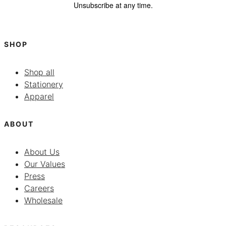
Unsubscribe at any time.
SHOP
Shop all
Stationery
Apparel
ABOUT
About Us
Our Values
Press
Careers
Wholesale