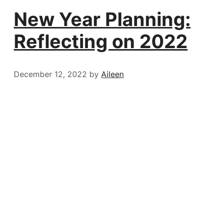
New Year Planning:
Reflecting on 2022
December 12, 2022
by
Aileen