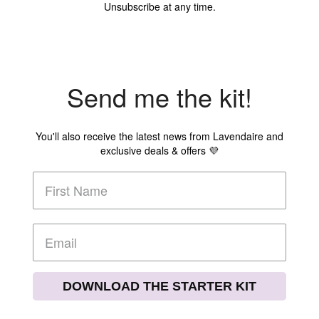
Unsubscribe at any time.
Send me the kit!
You'll also receive the latest news from Lavendaire and
exclusive deals & offers 💜
DOWNLOAD THE STARTER KIT