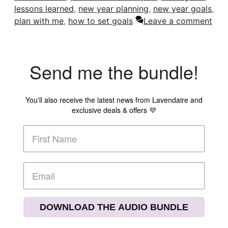
lessons learned
,
new year planning
,
new year goals
,
plan with me
,
how to set goals
Leave a comment
Send me the bundle!
You'll also receive the latest news from Lavendaire and
exclusive deals & offers 💜
DOWNLOAD THE AUDIO BUNDLE