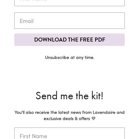
DOWNLOAD THE FREE PDF
Unsubscribe at any time.
Send me the kit!
You'll also receive the latest news from Lavendaire and
exclusive deals & offers 💜