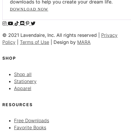
downloads to help you create your dream life.
DOWNLOAD NOW
© 2021 Lavendaire, Inc. All rights reserved |
Privacy
Policy
|
Terms of Use
| Design by
MARA
SHOP
Shop all
Stationery
Apparel
RESOURCES
Free Downloads
Favorite Books