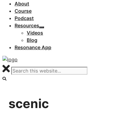
About
Course
Podcast
Resources
Videos
Blog
Resonance App
scenic