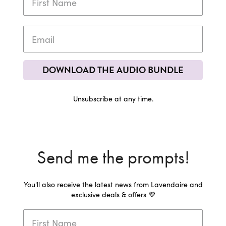
DOWNLOAD THE AUDIO BUNDLE
Unsubscribe at any time.
Send me the prompts!
You'll also receive the latest news from Lavendaire and
exclusive deals & offers 💜