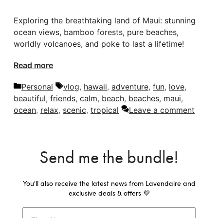
Exploring the breathtaking land of Maui: stunning
ocean views, bamboo forests, pure beaches,
worldly volcanoes, and poke to last a lifetime!
Read more
Categories
Tags
Personal
vlog
,
hawaii
,
adventure
,
fun
,
love
,
beautiful
,
friends
,
calm
,
beach
,
beaches
,
maui
,
ocean
,
relax
,
scenic
,
tropical
Leave a comment
Send me the bundle!
You'll also receive the latest news from Lavendaire and
exclusive deals & offers 💜