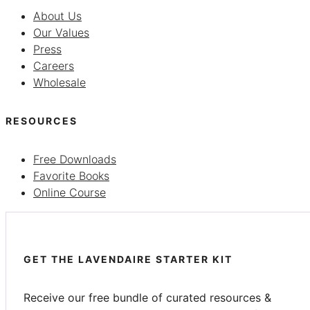
About Us
Our Values
Press
Careers
Wholesale
RESOURCES
Free Downloads
Favorite Books
Online Course
GET THE LAVENDAIRE STARTER KIT
Receive our free bundle of curated resources &