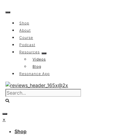
Skip
to
content
Shop
About
Course
Podcast
Resources
Videos
Blog
Resonance App
×
Shop