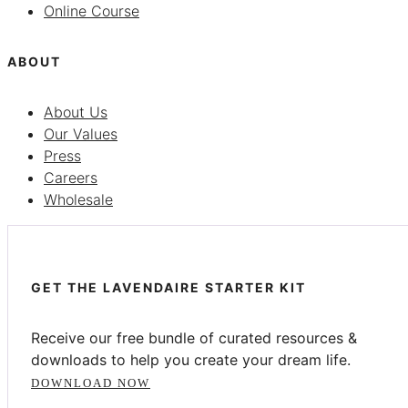
Online Course
ABOUT
About Us
Our Values
Press
Careers
Wholesale
GET THE LAVENDAIRE STARTER KIT
Receive our free bundle of curated resources &
downloads to help you create your dream life.
DOWNLOAD NOW