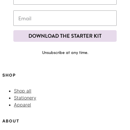
DOWNLOAD THE STARTER KIT
Unsubscribe at any time.
SHOP
Shop all
Stationery
Apparel
ABOUT