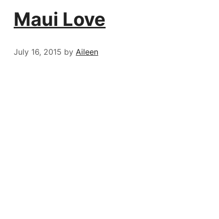
Maui Love
July 16, 2015
by
Aileen