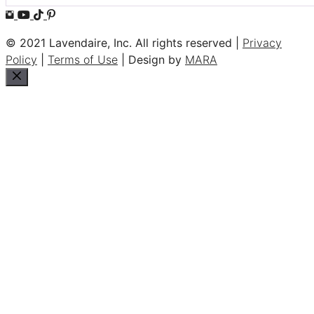
© 2021 Lavendaire, Inc. All rights reserved |
Privacy
Policy
|
Terms of Use
| Design by
MARA
Close