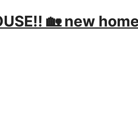
SE!! 🏡 new home 