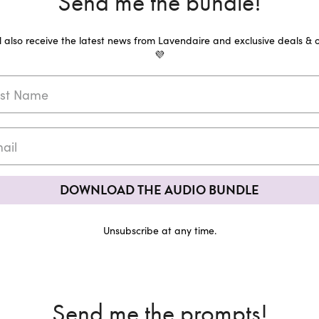
Send me the bundle!
ll also receive the latest news from Lavendaire and exclusive deals & o
💜
DOWNLOAD THE AUDIO BUNDLE
Unsubscribe at any time.
Send me the prompts!