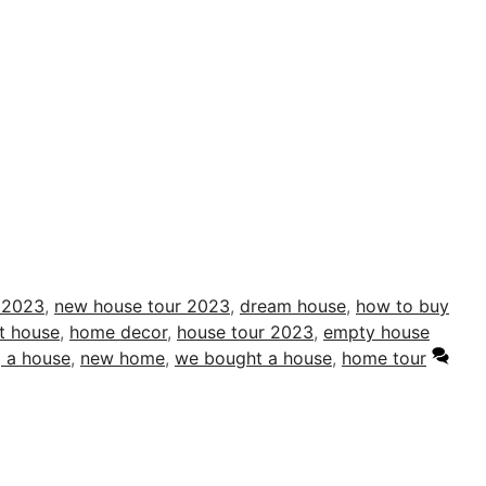
 2023
,
new house tour 2023
,
dream house
,
how to buy
st house
,
home decor
,
house tour 2023
,
empty house
 a house
,
new home
,
we bought a house
,
home tour