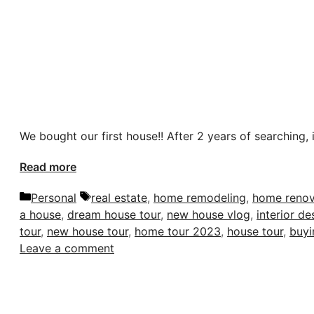
We bought our first house!! After 2 years of searching, i
Read more
Categories
Tags
Personal
real estate
,
home remodeling
,
home renov
a house
,
dream house tour
,
new house vlog
,
interior de
tour
,
new house tour
,
home tour 2023
,
house tour
,
buyi
Leave a comment