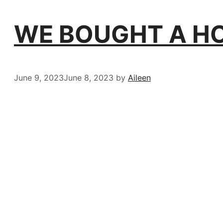
WE BOUGHT A HOU
June 9, 2023
June 8, 2023
by
Aileen