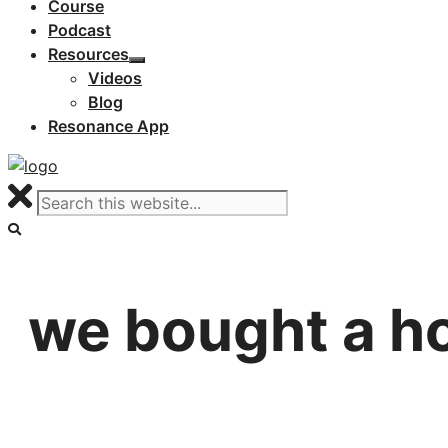
Course
Podcast
Resources
Videos
Blog
Resonance App
we bought a h