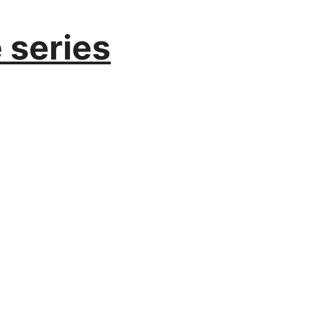
series