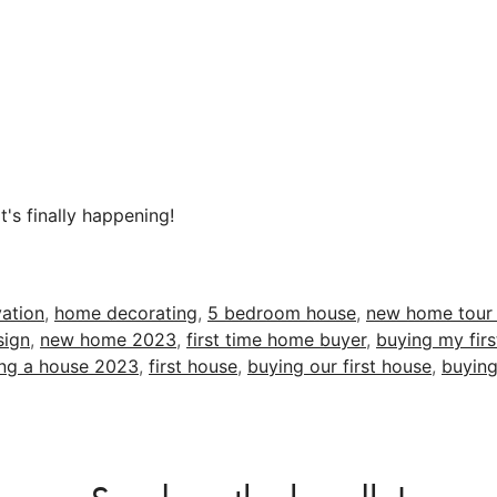
t's finally happening!
ation
,
home decorating
,
5 bedroom house
,
new home tour
sign
,
new home 2023
,
first time home buyer
,
buying my fir
ng a house 2023
,
first house
,
buying our first house
,
buying