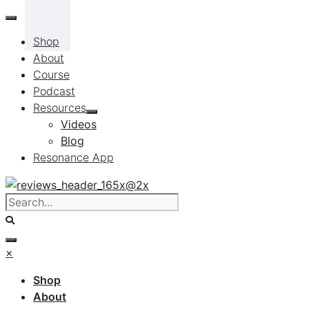
Skip
to
Shop
content
About
Course
Podcast
Resources
Videos
Blog
Resonance App
×
Shop
About