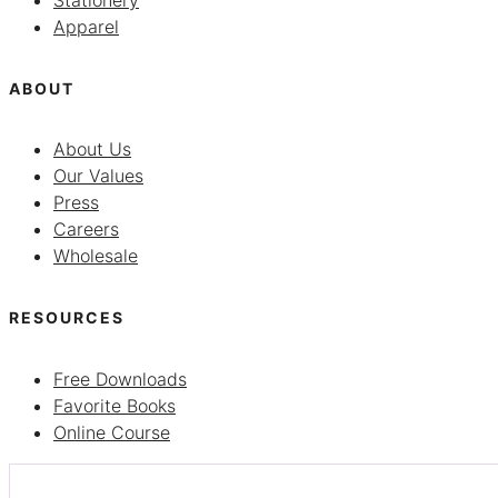
Stationery
Apparel
ABOUT
About Us
Our Values
Press
Careers
Wholesale
RESOURCES
Free Downloads
Favorite Books
Online Course