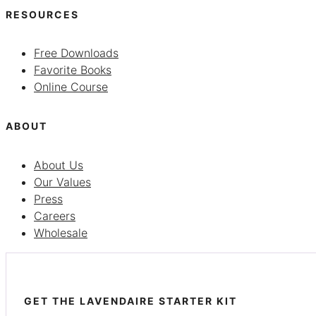
RESOURCES
Free Downloads
Favorite Books
Online Course
ABOUT
About Us
Our Values
Press
Careers
Wholesale
GET THE LAVENDAIRE STARTER KIT