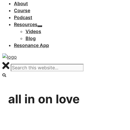
About
Course
Podcast
Resources
Videos
Blog
Resonance App
all in on love