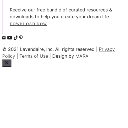
Receive our free bundle of curated resources &
downloads to help you create your dream life.
DOWNLOAD NOW
© 2021 Lavendaire, Inc. All rights reserved |
Privacy
Policy
|
Terms of Use
| Design by
MARA
Close