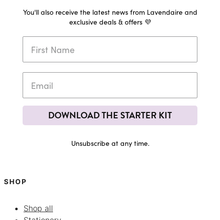
You'll also receive the latest news from Lavendaire and
exclusive deals & offers 💜
DOWNLOAD THE STARTER KIT
Unsubscribe at any time.
SHOP
Shop all