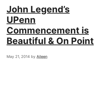
John Legend’s
UPenn
Commencement is
Beautiful & On Point
May 21, 2014
by
Aileen