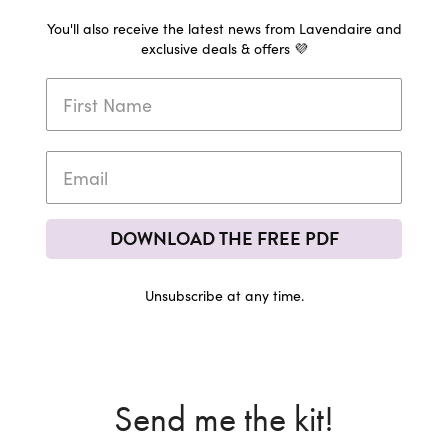
You'll also receive the latest news from Lavendaire and
exclusive deals & offers 💜
DOWNLOAD THE FREE PDF
Unsubscribe at any time.
Send me the kit!