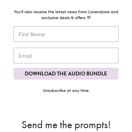
You'll also receive the latest news from Lavendaire and
exclusive deals & offers 💜
DOWNLOAD THE AUDIO BUNDLE
Unsubscribe at any time.
Send me the prompts!