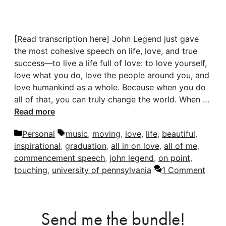
[Read transcription here] John Legend just gave
the most cohesive speech on life, love, and true
success—to live a life full of love: to love yourself,
love what you do, love the people around you, and
love humankind as a whole. Because when you do
all of that, you can truly change the world. When …
Read more
Categories
Tags
Personal
music
,
moving
,
love
,
life
,
beautiful
,
inspirational
,
graduation
,
all in on love
,
all of me
,
commencement speech
,
john legend
,
on point
,
touching
,
university of pennsylvania
1 Comment
Send me the bundle!