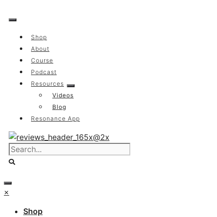
Skip
to
content
Shop
About
Course
Podcast
Resources
Videos
Blog
Resonance App
×
Shop