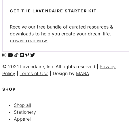
GET THE LAVENDAIRE STARTER KIT
Receive our free bundle of curated resources &
downloads to help you create your dream life.
DOWNLOAD NOW
© 2021 Lavendaire, Inc. All rights reserved |
Privacy
Policy
|
Terms of Use
| Design by
MARA
SHOP
Shop all
Stationery
Apparel