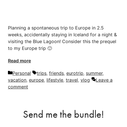
Planning a spontaneous trip to Europe in 2.5
weeks, accidentally staying in Iceland for a night &
visiting the Blue Lagoon! Consider this the prequel
to my Europe trip 🙂
Read more
Categories
Tags
Personal
trips
,
friends
,
eurotrip
,
summer
,
vacation
,
europe
,
lifestyle
,
travel
,
vlog
Leave a
comment
Send me the bundle!