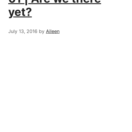
yet?
July 13, 2016
by
Aileen