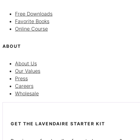
Free Downloads
Favorite Books
Online Course
ABOUT
About Us
Our Values
Press
Careers
Wholesale
GET THE LAVENDAIRE STARTER KIT