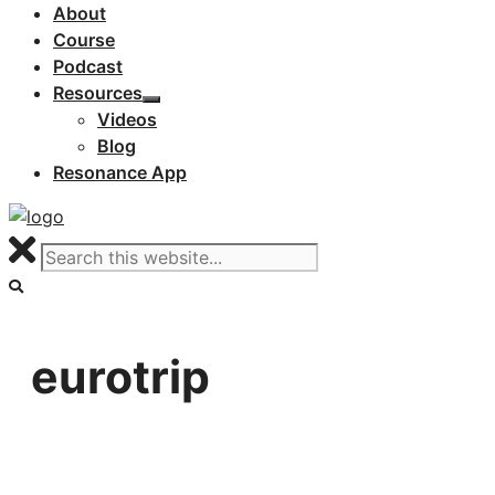
About
Course
Podcast
Resources
Videos
Blog
Resonance App
eurotrip