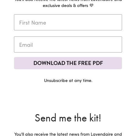
exclusive deals & offers 💜
DOWNLOAD THE FREE PDF
Unsubscribe at any time.
Send me the kit!
You'll also receive the latest news from Lavendaire and