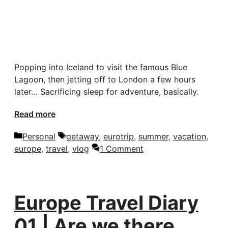
Popping into Iceland to visit the famous Blue
Lagoon, then jetting off to London a few hours
later… Sacrificing sleep for adventure, basically.
Read more
Categories
Tags
Personal
getaway
,
eurotrip
,
summer
,
vacation
,
europe
,
travel
,
vlog
1 Comment
Europe Travel Diary
01 | Are we there