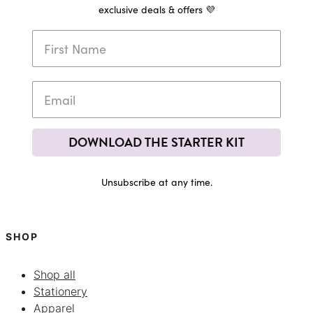
exclusive deals & offers 💜
DOWNLOAD THE STARTER KIT
Unsubscribe at any time.
SHOP
Shop all
Stationery
Apparel