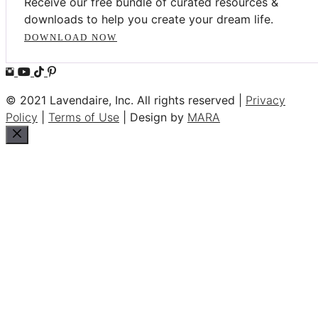
Receive our free bundle of curated resources &
downloads to help you create your dream life.
DOWNLOAD NOW
© 2021 Lavendaire, Inc. All rights reserved |
Privacy
Policy
|
Terms of Use
| Design by
MARA
Close