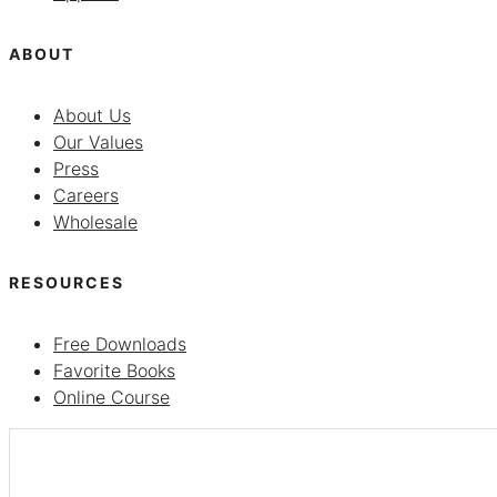
ABOUT
About Us
Our Values
Press
Careers
Wholesale
RESOURCES
Free Downloads
Favorite Books
Online Course