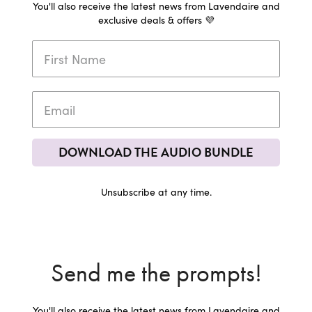
You'll also receive the latest news from Lavendaire and
exclusive deals & offers 💜
DOWNLOAD THE AUDIO BUNDLE
Unsubscribe at any time.
Send me the prompts!
You'll also receive the latest news from Lavendaire and