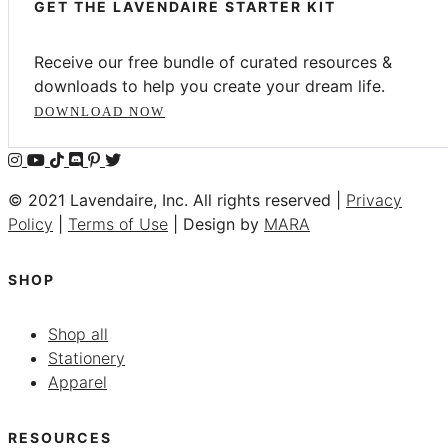
GET THE LAVENDAIRE STARTER KIT
Receive our free bundle of curated resources &
downloads to help you create your dream life.
DOWNLOAD NOW
© 2021 Lavendaire, Inc. All rights reserved |
Privacy
Policy
|
Terms of Use
| Design by
MARA
SHOP
Shop all
Stationery
Apparel
RESOURCES