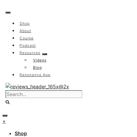
Skip
to
content
Shop
About
Course
Podcast
Resources
Videos
Blog
Resonance App
×
Shop