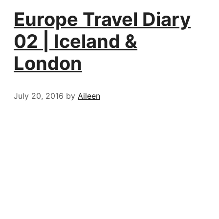
Europe Travel Diary
02 | Iceland &
London
July 20, 2016
by
Aileen