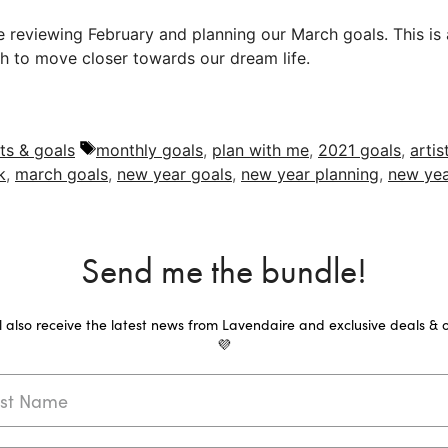
re reviewing February and planning our March goals. This is
h to move closer towards our dream life.
Tags
ts & goals
monthly goals
,
plan with me
,
2021 goals
,
artis
k
,
march goals
,
new year goals
,
new year planning
,
new yea
Send me the bundle!
ll also receive the latest news from Lavendaire and exclusive deals & o
💜