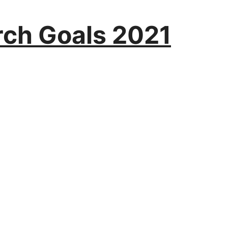
rch Goals 2021