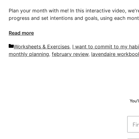
Plan your month with me! In this interactive video, we'
progress and set intentions and goals, using each mont
Read more
Categories
Worksheets & Exercises
,
I want to commit to my habi
monthly planning
,
february review
,
lavendaire workboo
You'