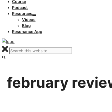
Course
Podcast
Resources
Videos
Blog
Resonance App
february revie