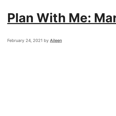
Plan With Me: Ma
February 24, 2021
by
Aileen