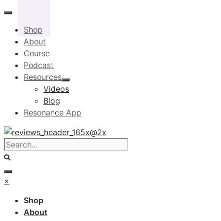
Skip
to
Shop
content
About
Course
Podcast
Resources
Videos
Blog
Resonance App
×
Shop
About