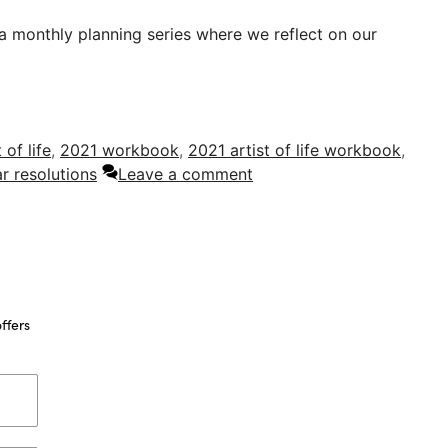
 a monthly planning series where we reflect on our
t of life
,
2021 workbook
,
2021 artist of life workbook
,
r resolutions
Leave a comment
ffers