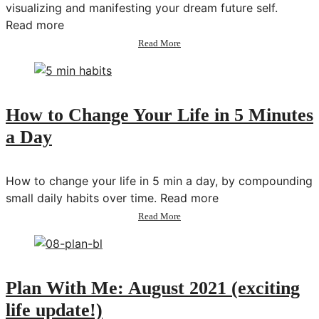
visualizing and manifesting your dream future self.
Read more
about
Read More
How
to
Change
Your
Life
How to Change Your Life in 5 Minutes
in
a Day
a
Year
How to change your life in 5 min a day, by compounding
small daily habits over time. Read more
about
Read More
How
to
Change
Your
Life
Plan With Me: August 2021 (exciting
in
life update!)
5