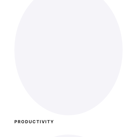
PRODUCTIVITY