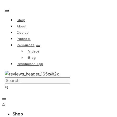
Skip
to
content
Shop
About
Course
Podcast
Resources
Videos
Blog
Resonance App
×
Shop