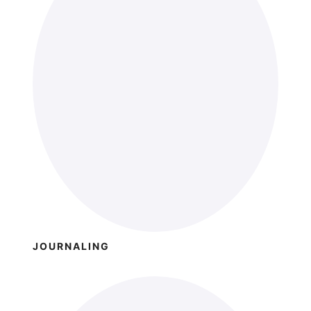
JOURNALING