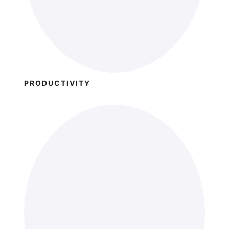
PRODUCTIVITY