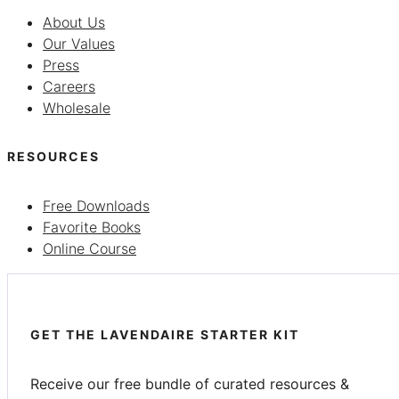
About Us
Our Values
Press
Careers
Wholesale
RESOURCES
Free Downloads
Favorite Books
Online Course
GET THE LAVENDAIRE STARTER KIT
Receive our free bundle of curated resources &