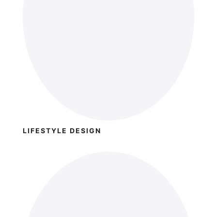
LIFESTYLE DESIGN