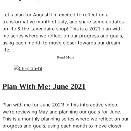
Minutes
a
Day
Let's plan for August! I'm excited to reflect on a
transformative month of July, and share some updates
on life & the Lavendaire shop! This is a 2021 plan with
me series where we reflect on our progress and goals,
using each month to move closer towards our dream
life....
about
Read More
Plan
With
Me:
August
2021
Plan With Me: June 2021
(exciting
life
update!)
Plan with me for June 2021! In this interactive video,
we're reviewing May and planning our goals for June.
This is a monthly planning series where we reflect on our
progress and goals, using each month to move closer