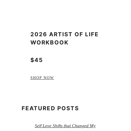
2026 ARTIST OF LIFE
WORKBOOK
$45
SHOP NOW
FEATURED POSTS
Self Love Shifts that Changed My