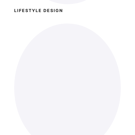
LIFESTYLE DESIGN