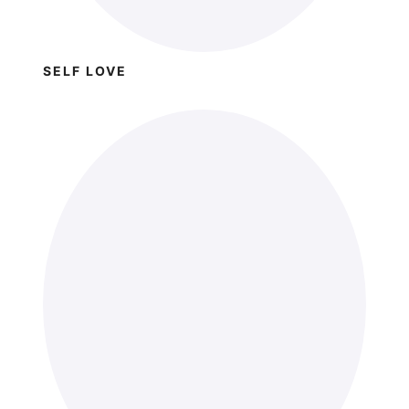
SELF LOVE