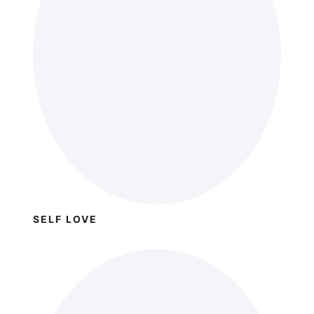
SELF LOVE