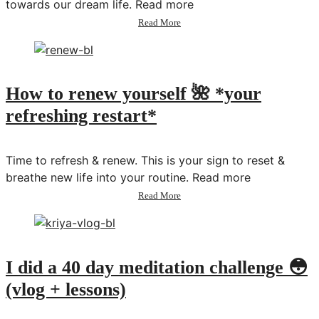
towards our dream life. Read more
about
Read More
Plan
With
Me:
June
2021
How to renew yourself 🌺 *your
refreshing restart*
Time to refresh & renew. This is your sign to reset &
breathe new life into your routine. Read more
about
Read More
How
to
renew
yourself
🌺
I did a 40 day meditation challenge 😳
*your
(vlog + lessons)
refreshing
restart*