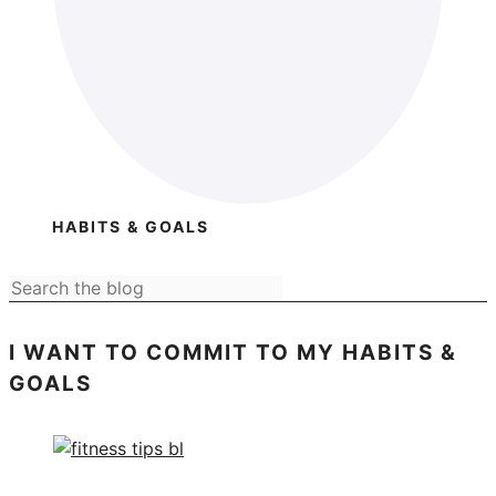
HABITS & GOALS
I WANT TO COMMIT TO MY HABITS &
GOALS