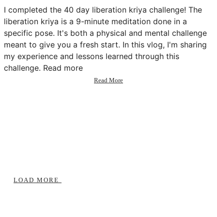
I completed the 40 day liberation kriya challenge! The
liberation kriya is a 9-minute meditation done in a
specific pose. It's both a physical and mental challenge
meant to give you a fresh start. In this vlog, I'm sharing
my experience and lessons learned through this
challenge. Read more
about
Read More
I
did
a
40
day
meditation
challenge
😳
(vlog
+
lessons)
LOAD MORE