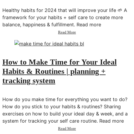
&
Weight
Healthy habits for 2024 that will improve your life 🌱 A
Loss
framework for your habits + self care to create more
|
balance, happiness & fulfillment. Read more
Habits
&
about
Read More
Tips
How
That
to
Actually
Level
Work!
Up
Your
How to Make Time for Your Ideal
Habits
Habits & Routines | planning +
&
Self
tracking system
Care
How do you make time for everything you want to do?
How do you stick to your habits & routines? Sharing
exercises on how to build your ideal day & week, and a
system for tracking your self care routine. Read more
about
Read More
How