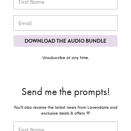
DOWNLOAD THE AUDIO BUNDLE
Unsubscribe at any time.
Send me the prompts!
You'll also receive the latest news from Lavendaire and
exclusive deals & offers 💜