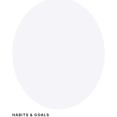
HABITS & GOALS