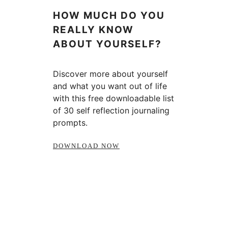
HOW MUCH DO YOU
REALLY KNOW
ABOUT YOURSELF?
Discover more about yourself
and what you want out of life
with this free downloadable list
of 30 self reflection journaling
prompts.
DOWNLOAD NOW