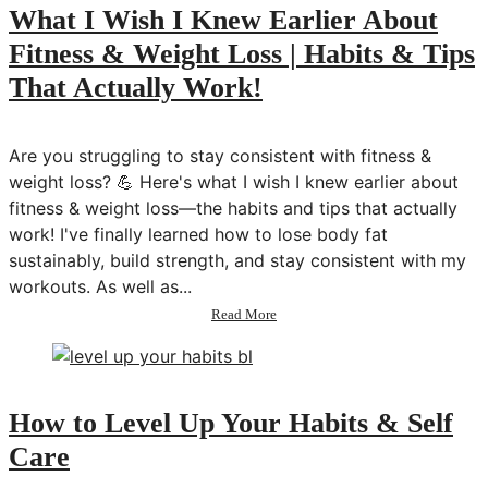
What I Wish I Knew Earlier About
Fitness & Weight Loss | Habits & Tips
That Actually Work!
Are you struggling to stay consistent with fitness &
weight loss? 💪 Here's what I wish I knew earlier about
fitness & weight loss—the habits and tips that actually
work! I've finally learned how to lose body fat
sustainably, build strength, and stay consistent with my
workouts. As well as...
about
Read More
What
I
Wish
I
Knew
How to Level Up Your Habits & Self
Earlier
Care
About
Fitness