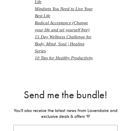
Life
Mindsets You Need to Live Your
Best Life
Radical Acceptance (Change
your life and set yourself free)
15 Day Wellness Challenge for
Body, Mind, Soul | Healing
Series
10 Tips for Healthy Productivity
Send me the bundle!
You'll also receive the latest news from Lavendaire and
exclusive deals & offers 💜