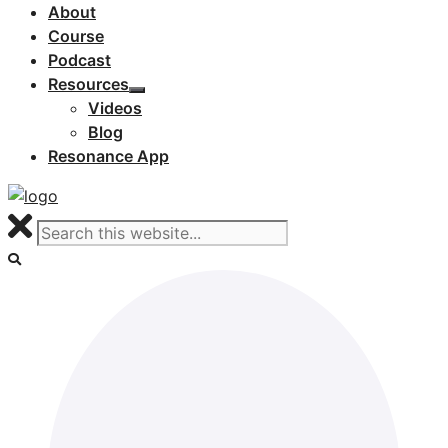
About
Course
Podcast
Resources
Videos
Blog
Resonance App