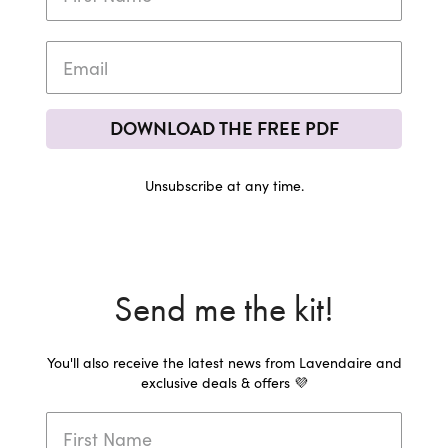
DOWNLOAD THE FREE PDF
Unsubscribe at any time.
Send me the kit!
You'll also receive the latest news from Lavendaire and
exclusive deals & offers 💜