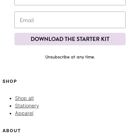
DOWNLOAD THE STARTER KIT
Unsubscribe at any time.
SHOP
Shop all
Stationery
Apparel
ABOUT