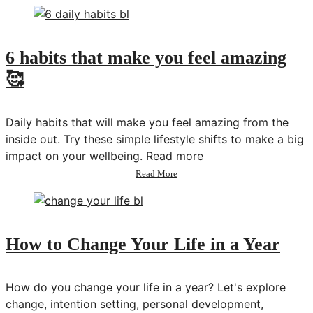
to
Make
Time
for
6 habits that make you feel amazing
Your
🥰
Ideal
Habits
&
Routines
Daily habits that will make you feel amazing from the
|
inside out. Try these simple lifestyle shifts to make a big
planning
impact on your wellbeing. Read more
+
tracking
about
Read More
system
6
habits
that
make
you
How to Change Your Life in a Year
feel
amazing
🥰
How do you change your life in a year? Let's explore
change, intention setting, personal development,