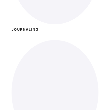
JOURNALING