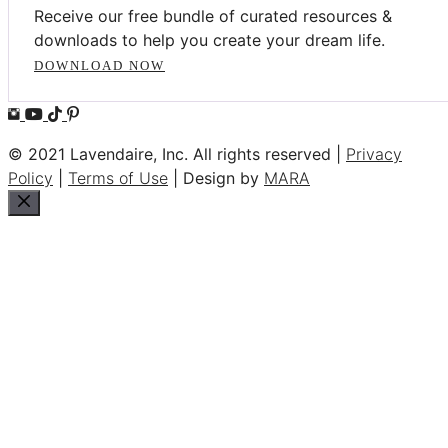
Receive our free bundle of curated resources &
downloads to help you create your dream life.
DOWNLOAD NOW
© 2021 Lavendaire, Inc. All rights reserved |
Privacy
Policy
|
Terms of Use
| Design by
MARA
Close