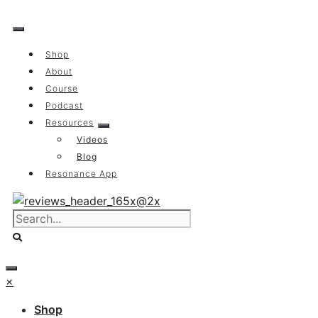
Skip
to
content
Shop
About
Course
Podcast
Resources
Videos
Blog
Resonance App
×
Shop