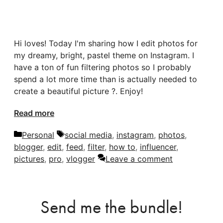
Hi loves! Today I'm sharing how I edit photos for
my dreamy, bright, pastel theme on Instagram. I
have a ton of fun filtering photos so I probably
spend a lot more time than is actually needed to
create a beautiful picture ?. Enjoy!
Read more
Categories
Tags
Personal
social media
,
instagram
,
photos
,
blogger
,
edit
,
feed
,
filter
,
how to
,
influencer
,
pictures
,
pro
,
vlogger
Leave a comment
Send me the bundle!