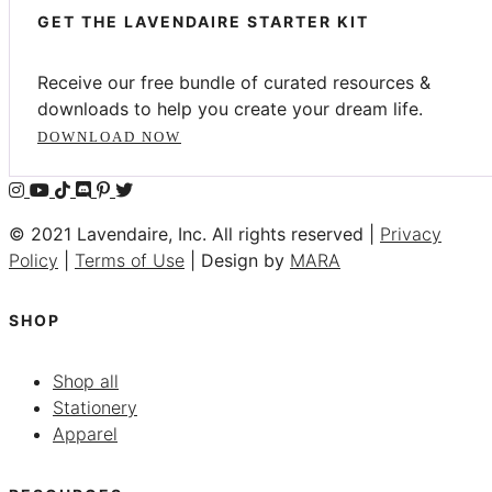
GET THE LAVENDAIRE STARTER KIT
Receive our free bundle of curated resources &
downloads to help you create your dream life.
DOWNLOAD NOW
© 2021 Lavendaire, Inc. All rights reserved |
Privacy
Policy
|
Terms of Use
| Design by
MARA
SHOP
Shop all
Stationery
Apparel