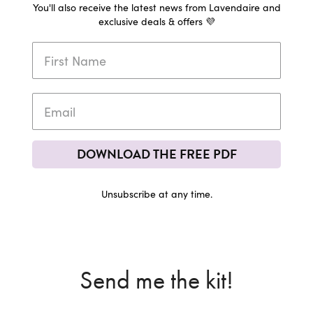
You'll also receive the latest news from Lavendaire and
exclusive deals & offers 💜
DOWNLOAD THE FREE PDF
Unsubscribe at any time.
Send me the kit!