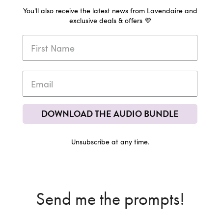
You'll also receive the latest news from Lavendaire and
exclusive deals & offers 💜
DOWNLOAD THE AUDIO BUNDLE
Unsubscribe at any time.
Send me the prompts!