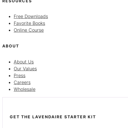
RESOURCES
Free Downloads
Favorite Books
Online Course
ABOUT
About Us
Our Values
Press
Careers
Wholesale
GET THE LAVENDAIRE STARTER KIT