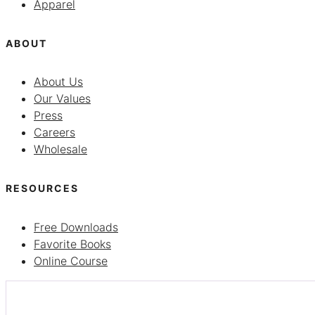
Apparel
ABOUT
About Us
Our Values
Press
Careers
Wholesale
RESOURCES
Free Downloads
Favorite Books
Online Course