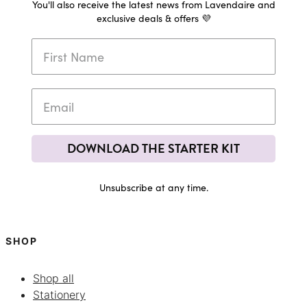
You'll also receive the latest news from Lavendaire and
exclusive deals & offers 💜
DOWNLOAD THE STARTER KIT
Unsubscribe at any time.
SHOP
Shop all
Stationery