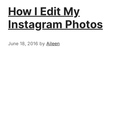
How I Edit My
Instagram Photos
June 18, 2016
by
Aileen