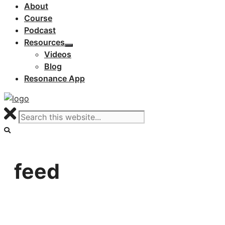
About
Course
Podcast
Resources
Videos
Blog
Resonance App
feed