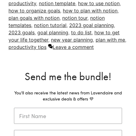
productivity
,
notion template
,
how to use notion
,
how to organize goals
,
how to plan with notion
,
plan goals with notion
,
notion tour
,
notion
templates
,
notion tutorial
,
2023 goal planning
,
2023 goals
,
goal planning
,
to do list
,
how to get
your life together
,
new year planning
,
plan with me
,
productivity tips
Leave a comment
Send me the bundle!
You'll also receive the latest news from Lavendaire and
exclusive deals & offers 💜