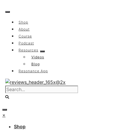
Skip
to
content
Shop
About
Course
Podcast
Resources
Videos
Blog
Resonance App
×
Shop