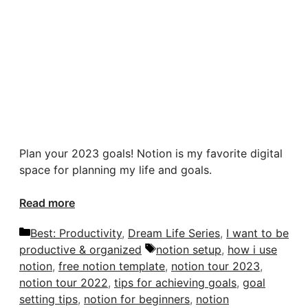
Plan your 2023 goals! Notion is my favorite digital
space for planning my life and goals.
Read more
Categories
Best: Productivity
,
Dream Life Series
,
I want to be
Tags
productive & organized
notion setup
,
how i use
notion
,
free notion template
,
notion tour 2023
,
notion tour 2022
,
tips for achieving goals
,
goal
setting tips
,
notion for beginners
,
notion