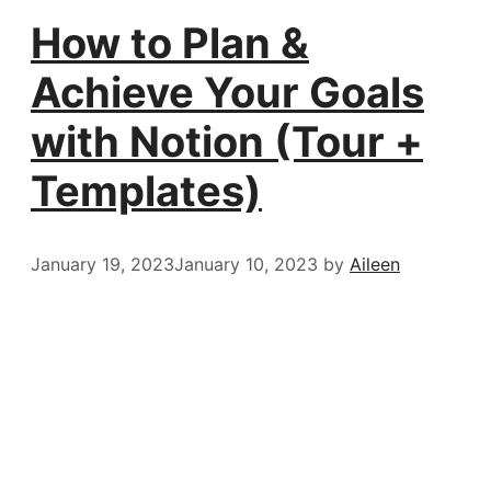
How to Plan &
Achieve Your Goals
with Notion (Tour +
Templates)
January 19, 2023
January 10, 2023
by
Aileen