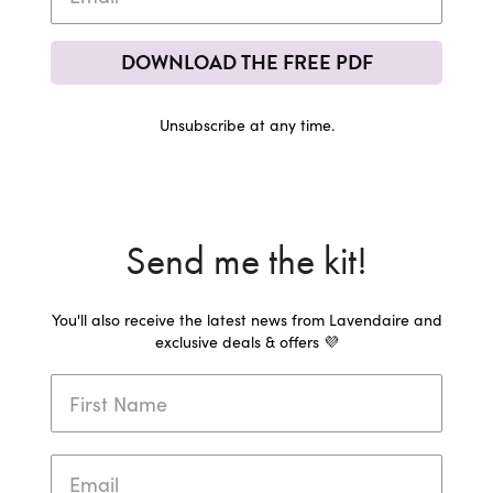
DOWNLOAD THE FREE PDF
Unsubscribe at any time.
Send me the kit!
You'll also receive the latest news from Lavendaire and
exclusive deals & offers 💜