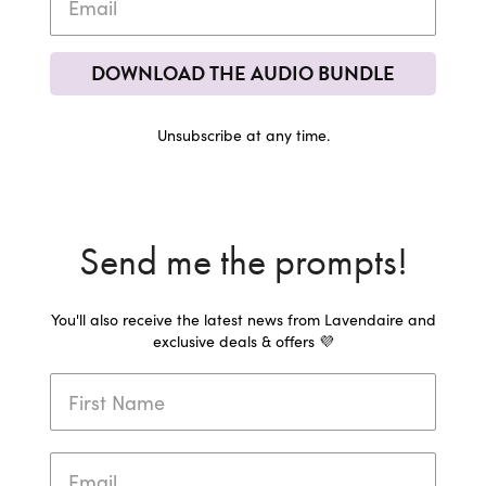
DOWNLOAD THE AUDIO BUNDLE
Unsubscribe at any time.
Send me the prompts!
You'll also receive the latest news from Lavendaire and
exclusive deals & offers 💜