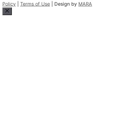
Policy
|
Terms of Use
| Design by
MARA
Close