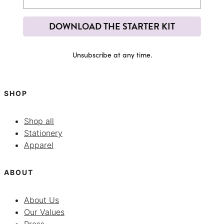
DOWNLOAD THE STARTER KIT
Unsubscribe at any time.
SHOP
Shop all
Stationery
Apparel
ABOUT
About Us
Our Values
Press