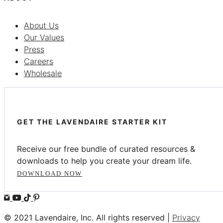
About Us
Our Values
Press
Careers
Wholesale
GET THE LAVENDAIRE STARTER KIT
Receive our free bundle of curated resources &
downloads to help you create your dream life.
DOWNLOAD NOW
© 2021 Lavendaire, Inc. All rights reserved |
Privacy