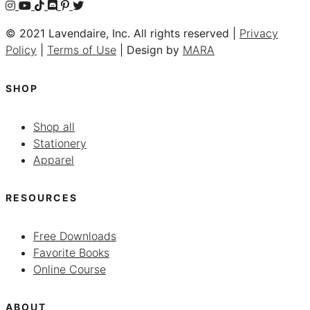
© 2021 Lavendaire, Inc. All rights reserved |
Privacy
Policy
|
Terms of Use
| Design by
MARA
SHOP
Shop all
Stationery
Apparel
RESOURCES
Free Downloads
Favorite Books
Online Course
ABOUT