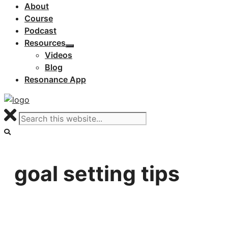
About
Course
Podcast
Resources
Videos
Blog
Resonance App
goal setting tips