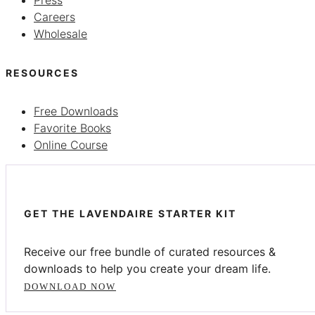
Careers
Wholesale
RESOURCES
Free Downloads
Favorite Books
Online Course
GET THE LAVENDAIRE STARTER KIT
Receive our free bundle of curated resources &
downloads to help you create your dream life.
DOWNLOAD NOW