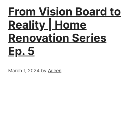
From Vision Board to
Reality | Home
Renovation Series
Ep. 5
March 1, 2024
by
Aileen