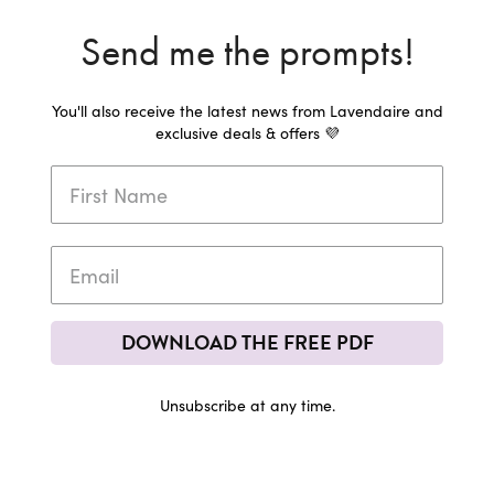
Send me the prompts!
You'll also receive the latest news from Lavendaire and
exclusive deals & offers 💜
DOWNLOAD THE FREE PDF
Unsubscribe at any time.