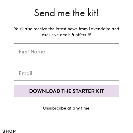
Send me the kit!
You'll also receive the latest news from Lavendaire and
exclusive deals & offers 💜
DOWNLOAD THE STARTER KIT
Unsubscribe at any time.
SHOP