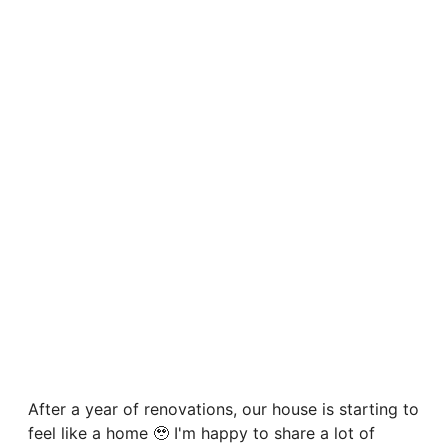
After a year of renovations, our house is starting to
feel like a home 🥹 I'm happy to share a lot of