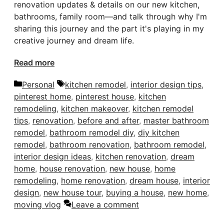
renovation updates & details on our new kitchen,
bathrooms, family room—and talk through why I'm
sharing this journey and the part it's playing in my
creative journey and dream life.
Read more
Categories
Tags
Personal
kitchen remodel
,
interior design tips
,
pinterest home
,
pinterest house
,
kitchen
remodeling
,
kitchen makeover
,
kitchen remodel
tips
,
renovation
,
before and after
,
master bathroom
remodel
,
bathroom remodel diy
,
diy kitchen
remodel
,
bathroom renovation
,
bathroom remodel
,
interior design ideas
,
kitchen renovation
,
dream
home
,
house renovation
,
new house
,
home
remodeling
,
home renovation
,
dream house
,
interior
design
,
new house tour
,
buying a house
,
new home
,
moving vlog
Leave a comment