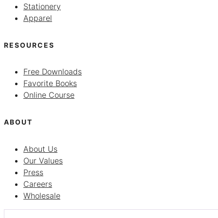
Stationery
Apparel
RESOURCES
Free Downloads
Favorite Books
Online Course
ABOUT
About Us
Our Values
Press
Careers
Wholesale