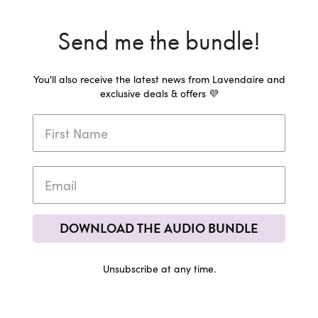
Send me the bundle!
You'll also receive the latest news from Lavendaire and
exclusive deals & offers 💜
DOWNLOAD THE AUDIO BUNDLE
Unsubscribe at any time.