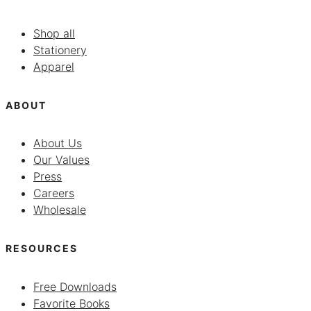
Shop all
Stationery
Apparel
ABOUT
About Us
Our Values
Press
Careers
Wholesale
RESOURCES
Free Downloads
Favorite Books