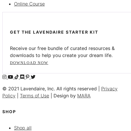
Online Course
GET THE LAVENDAIRE STARTER KIT
Receive our free bundle of curated resources &
downloads to help you create your dream life.
DOWNLOAD NOW
© 2021 Lavendaire, Inc. All rights reserved |
Privacy
Policy
|
Terms of Use
| Design by
MARA
SHOP
Shop all