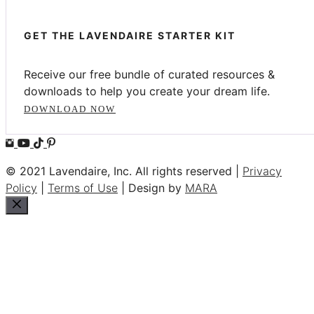
GET THE LAVENDAIRE STARTER KIT
Receive our free bundle of curated resources &
downloads to help you create your dream life.
DOWNLOAD NOW
© 2021 Lavendaire, Inc. All rights reserved |
Privacy
Policy
|
Terms of Use
| Design by
MARA
Close