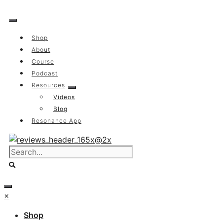
Skip
to
content
Shop
About
Course
Podcast
Resources
Videos
Blog
Resonance App
×
Shop