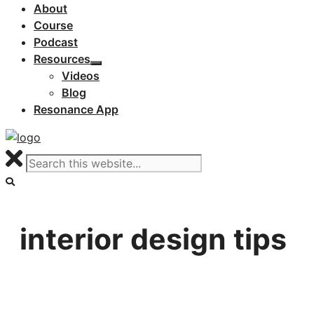
About
Course
Podcast
Resources
Videos
Blog
Resonance App
interior design tips