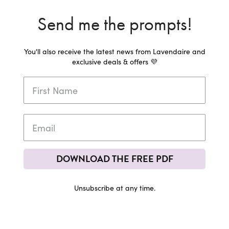
Send me the prompts!
You'll also receive the latest news from Lavendaire and
exclusive deals & offers 💜
DOWNLOAD THE FREE PDF
Unsubscribe at any time.