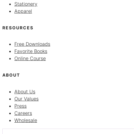
Stationery
Apparel
RESOURCES
Free Downloads
Favorite Books
Online Course
ABOUT
About Us
Our Values
Press
Careers
Wholesale