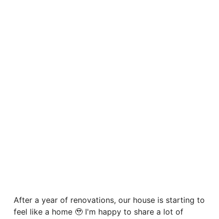
After a year of renovations, our house is starting to
feel like a home 🥹 I'm happy to share a lot of