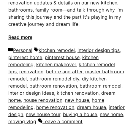
renovation updates & details on our new kitchen,
bathrooms, family room—and talk through why I'm
sharing this journey and the part it's playing in my
creative journey and dream life.
Read more
Categories
Tags
Personal
kitchen remodel
,
interior design tips
,
pinterest home
,
pinterest house
,
kitchen
remodeling
,
kitchen makeover
,
kitchen remodel
tips
,
renovation
,
before and after
,
master bathroom
remodel
,
bathroom remodel diy
,
diy kitchen
remodel
,
bathroom renovation
,
bathroom remodel
,
interior design ideas
,
kitchen renovation
,
dream
home
,
house renovation
,
new house
,
home
remodeling
,
home renovation
,
dream house
,
interior
design
,
new house tour
,
buying a house
,
new home
,
moving vlog
Leave a comment