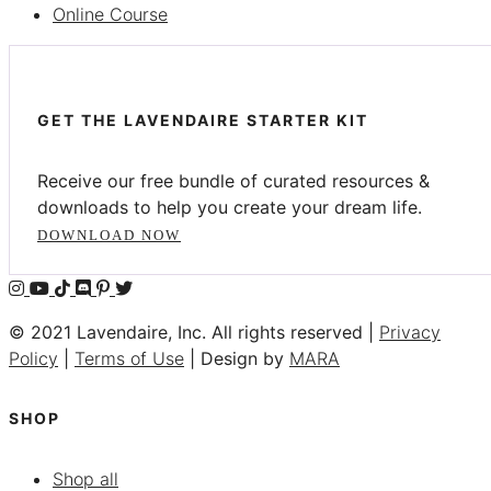
Online Course
GET THE LAVENDAIRE STARTER KIT
Receive our free bundle of curated resources &
downloads to help you create your dream life.
DOWNLOAD NOW
© 2021 Lavendaire, Inc. All rights reserved |
Privacy
Policy
|
Terms of Use
| Design by
MARA
SHOP
Shop all