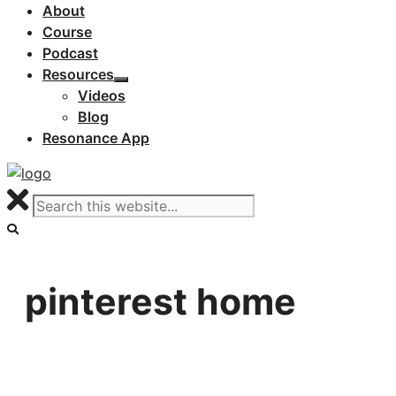
About
Course
Podcast
Resources
Videos
Blog
Resonance App
pinterest home