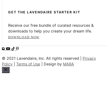
GET THE LAVENDAIRE STARTER KIT
Receive our free bundle of curated resources &
downloads to help you create your dream life.
DOWNLOAD NOW
© 2021 Lavendaire, Inc. All rights reserved |
Privacy
Policy
|
Terms of Use
| Design by
MARA
Close