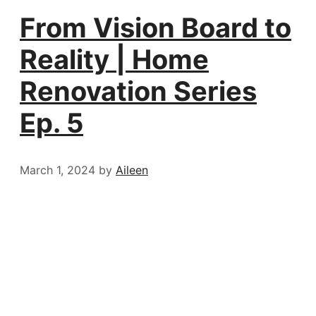
From Vision Board to
Reality | Home
Renovation Series
Ep. 5
March 1, 2024
by
Aileen