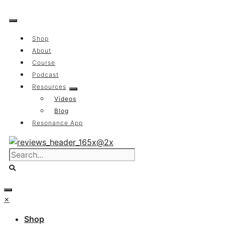
Skip
to
content
Shop
About
Course
Podcast
Resources
Videos
Blog
Resonance App
×
Shop