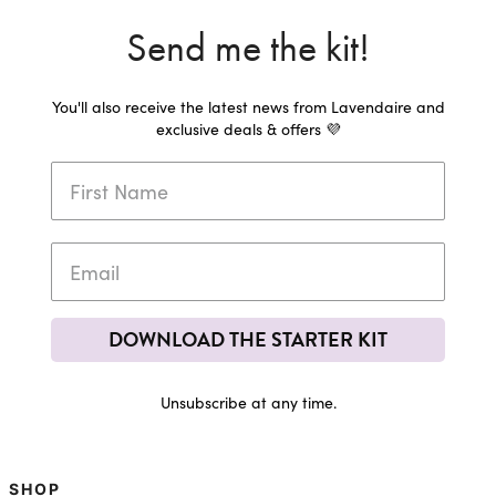
Send me the kit!
You'll also receive the latest news from Lavendaire and
exclusive deals & offers 💜
DOWNLOAD THE STARTER KIT
Unsubscribe at any time.
SHOP