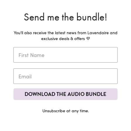
Send me the bundle!
You'll also receive the latest news from Lavendaire and
exclusive deals & offers 💜
DOWNLOAD THE AUDIO BUNDLE
Unsubscribe at any time.