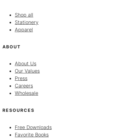
Shop all
Stationery
Apparel
ABOUT
About Us
Our Values
Press
Careers
Wholesale
RESOURCES
Free Downloads
Favorite Books