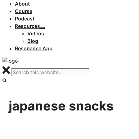
About
Course
Podcast
Resources
Videos
Blog
Resonance App
japanese snacks