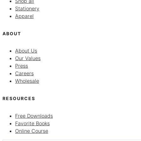
Shop all
Stationery
Apparel
ABOUT
About Us
Our Values
Press
Careers
Wholesale
RESOURCES
Free Downloads
Favorite Books
Online Course