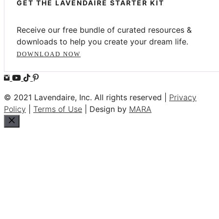
GET THE LAVENDAIRE STARTER KIT
Receive our free bundle of curated resources &
downloads to help you create your dream life.
DOWNLOAD NOW
© 2021 Lavendaire, Inc. All rights reserved |
Privacy
Policy
|
Terms of Use
| Design by
MARA
Close