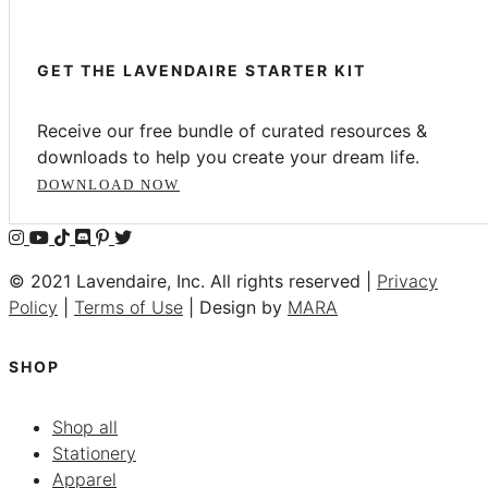
GET THE LAVENDAIRE STARTER KIT
Receive our free bundle of curated resources &
downloads to help you create your dream life.
DOWNLOAD NOW
© 2021 Lavendaire, Inc. All rights reserved |
Privacy
Policy
|
Terms of Use
| Design by
MARA
SHOP
Shop all
Stationery
Apparel