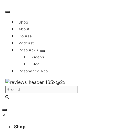
Skip
to
content
Shop
About
Course
Podcast
Resources
Videos
Blog
Resonance App
×
Shop