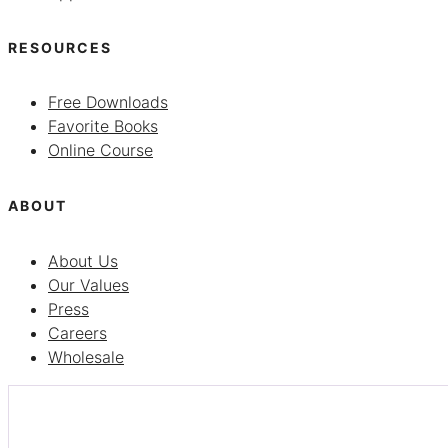
RESOURCES
Free Downloads
Favorite Books
Online Course
ABOUT
About Us
Our Values
Press
Careers
Wholesale