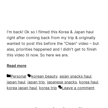
I'm back! Ok so I filmed this Korea & Japan haul
right after coming back from my trip & originally
wanted to post this before the “Clean” video – but
alas, priorities happened and I didn't get to finish
this video til now. So here we are.
Read more
Categories
Tags
Personal
korean beauty
,
asian snacks haul
,
japan haul
,
japan trip
,
japanese snacks
,
korea haul
,
korea japan haul
,
korea trip
Leave a comment