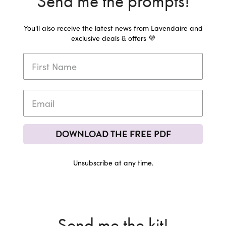
Send me the prompts!
You'll also receive the latest news from Lavendaire and
exclusive deals & offers 💜
DOWNLOAD THE FREE PDF
Unsubscribe at any time.
Send me the kit!