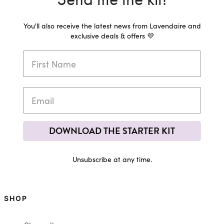
You'll also receive the latest news from Lavendaire and
exclusive deals & offers 💜
DOWNLOAD THE STARTER KIT
Unsubscribe at any time.
SHOP