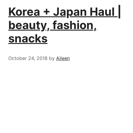
Korea + Japan Haul |
beauty, fashion,
snacks
October 24, 2018
by
Aileen