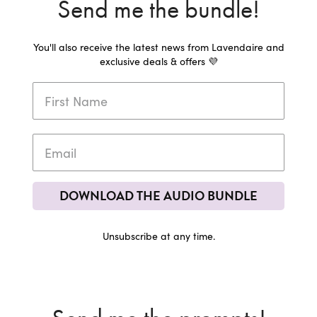
Send me the bundle!
You'll also receive the latest news from Lavendaire and
exclusive deals & offers 💜
DOWNLOAD THE AUDIO BUNDLE
Unsubscribe at any time.