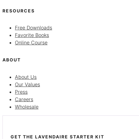
RESOURCES
Free Downloads
Favorite Books
Online Course
ABOUT
About Us
Our Values
Press
Careers
Wholesale
GET THE LAVENDAIRE STARTER KIT