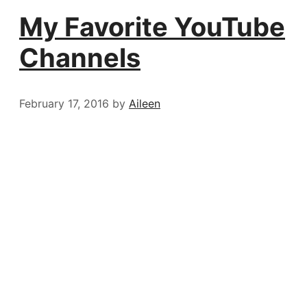
My Favorite YouTube
Channels
February 17, 2016
by
Aileen