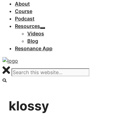
About
Course
Podcast
Resources
Videos
Blog
Resonance App
klossy