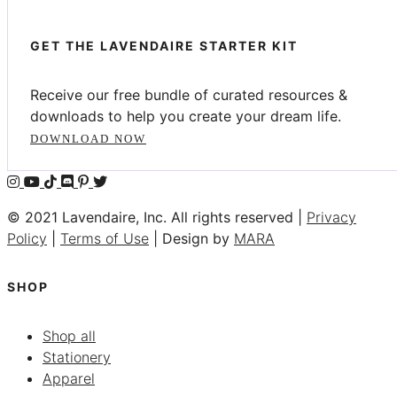
GET THE LAVENDAIRE STARTER KIT
Receive our free bundle of curated resources &
downloads to help you create your dream life.
DOWNLOAD NOW
© 2021 Lavendaire, Inc. All rights reserved |
Privacy
Policy
|
Terms of Use
| Design by
MARA
SHOP
Shop all
Stationery
Apparel