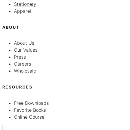
Stationery
Apparel
ABOUT
About Us
Our Values
Press
Careers
Wholesale
RESOURCES
Free Downloads
Favorite Books
Online Course