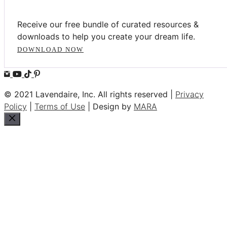
Receive our free bundle of curated resources &
downloads to help you create your dream life.
DOWNLOAD NOW
© 2021 Lavendaire, Inc. All rights reserved |
Privacy
Policy
|
Terms of Use
| Design by
MARA
Close