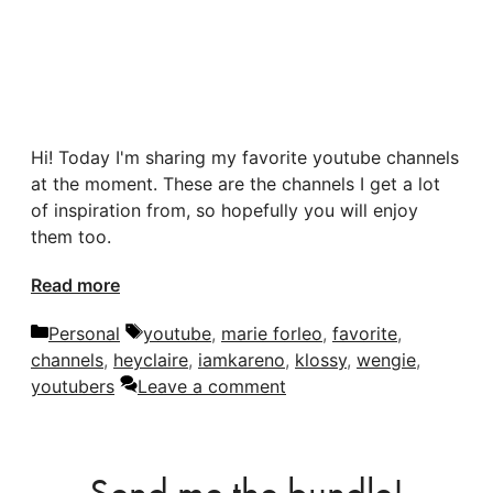
Hi! Today I'm sharing my favorite youtube channels
at the moment. These are the channels I get a lot
of inspiration from, so hopefully you will enjoy
them too.
Read more
Categories
Tags
Personal
youtube
,
marie forleo
,
favorite
,
channels
,
heyclaire
,
iamkareno
,
klossy
,
wengie
,
youtubers
Leave a comment