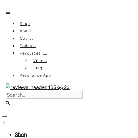
Skip
to
content
Shop
About
Course
Podcast
Resources
Videos
Blog
Resonance App
×
Shop