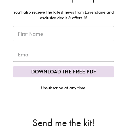
You'll also receive the latest news from Lavendaire and
exclusive deals & offers 💜
DOWNLOAD THE FREE PDF
Unsubscribe at any time.
Send me the kit!