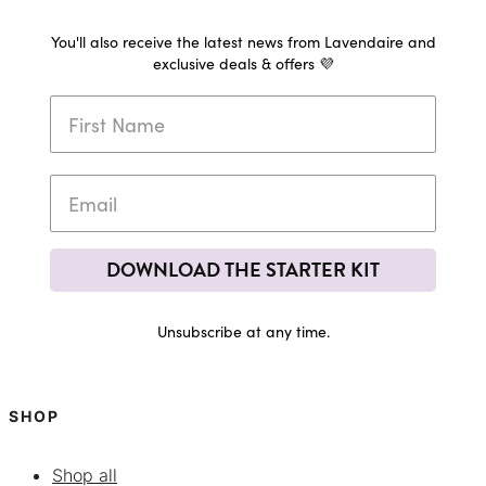
You'll also receive the latest news from Lavendaire and
exclusive deals & offers 💜
DOWNLOAD THE STARTER KIT
Unsubscribe at any time.
SHOP
Shop all