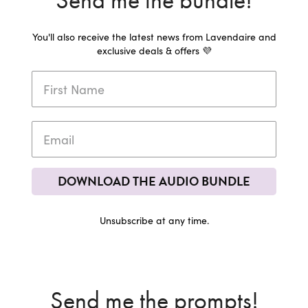
Send me the bundle!
You'll also receive the latest news from Lavendaire and
exclusive deals & offers 💜
DOWNLOAD THE AUDIO BUNDLE
Unsubscribe at any time.
Send me the prompts!