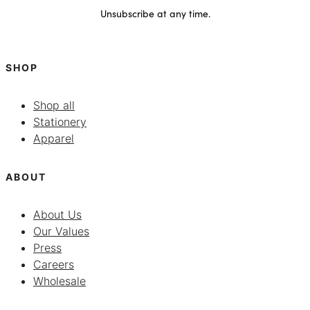
Unsubscribe at any time.
SHOP
Shop all
Stationery
Apparel
ABOUT
About Us
Our Values
Press
Careers
Wholesale