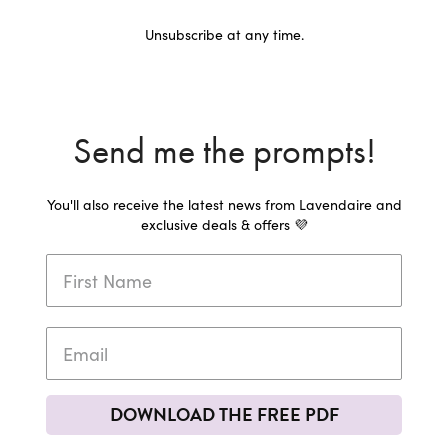
Unsubscribe at any time.
Send me the prompts!
You'll also receive the latest news from Lavendaire and
exclusive deals & offers 💜
DOWNLOAD THE FREE PDF