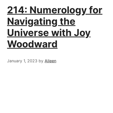
214: Numerology for
Navigating the
Universe with Joy
Woodward
January 1, 2023
by
Aileen