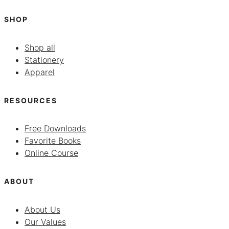
SHOP
Shop all
Stationery
Apparel
RESOURCES
Free Downloads
Favorite Books
Online Course
ABOUT
About Us
Our Values