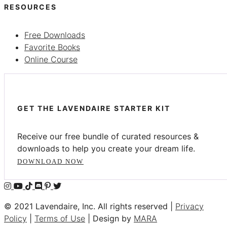
RESOURCES
Free Downloads
Favorite Books
Online Course
GET THE LAVENDAIRE STARTER KIT
Receive our free bundle of curated resources &
downloads to help you create your dream life.
DOWNLOAD NOW
© 2021 Lavendaire, Inc. All rights reserved |
Privacy
Policy
|
Terms of Use
| Design by
MARA