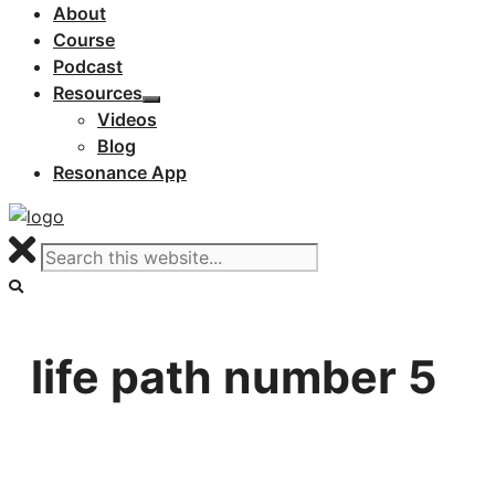
About
Course
Podcast
Resources
Videos
Blog
Resonance App
life path number 5