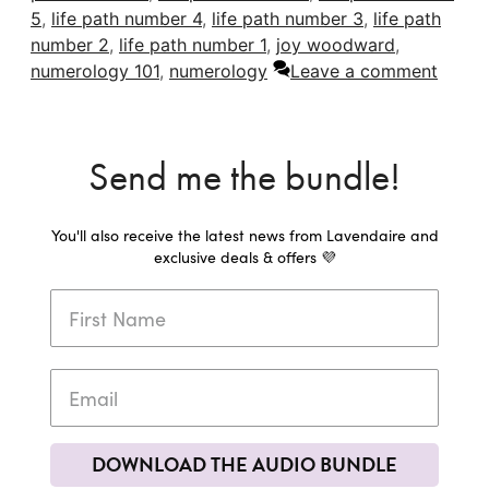
5
,
life path number 4
,
life path number 3
,
life path
number 2
,
life path number 1
,
joy woodward
,
numerology 101
,
numerology
Leave a comment
Send me the bundle!
You'll also receive the latest news from Lavendaire and
exclusive deals & offers 💜
DOWNLOAD THE AUDIO BUNDLE