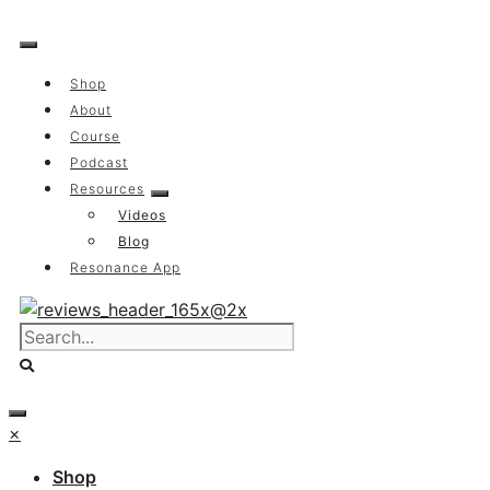
Skip
to
content
Shop
About
Course
Podcast
Resources
Videos
Blog
Resonance App
×
Shop