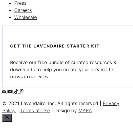
Press
Careers
Wholesale
GET THE LAVENDAIRE STARTER KIT
Receive our free bundle of curated resources &
downloads to help you create your dream life.
DOWNLOAD NOW
© 2021 Lavendaire, Inc. All rights reserved |
Privacy
Policy
|
Terms of Use
| Design by
MARA
Close