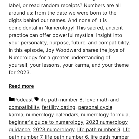
label, or read random receipts? Numbers are all
around us: from the date we were born to the
digits behind our names. And none of it is
coincidental in Numerology! This sacred, ancient
practice can offer powerful mystical insight into
your personality, purpose, future, and compatibility.
In this episode, Joy Woodward shares the joys of
Numerology for a greater understanding of
yourself, your lessons, your karma, and your theme
for 2023.
Read more
Categories
Tags
Podcast
life path number 8
,
love math and
compatibility
,
fertility dating
,
personal cycle
,
karma
,
numerology calendars
,
numerology formula
,
beginner's guide to numerology
,
2023 numerology
guidance
,
2023 numerology
,
life path number 9
,
life
path number 7
,
life path number 6
,
life path number