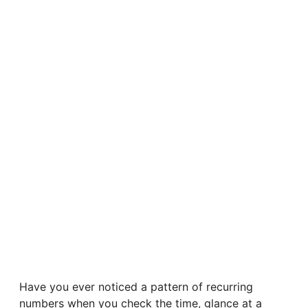
Have you ever noticed a pattern of recurring
numbers when you check the time, glance at a