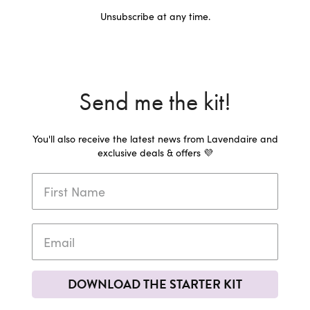
Unsubscribe at any time.
Send me the kit!
You'll also receive the latest news from Lavendaire and
exclusive deals & offers 💜
DOWNLOAD THE STARTER KIT