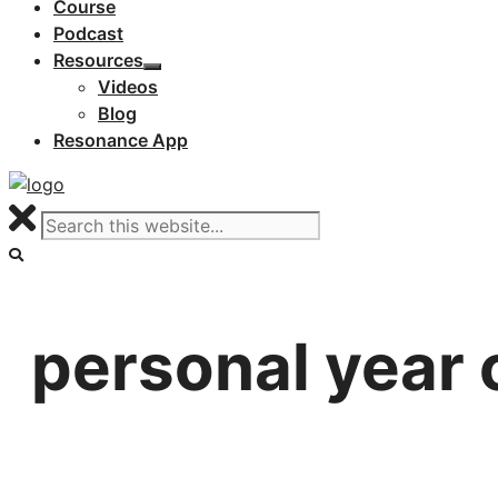
Course
Podcast
Resources
Videos
Blog
Resonance App
personal year 