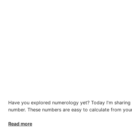
Have you explored numerology yet? Today I'm sharing t
number. These numbers are easy to calculate from your
Read more