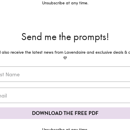
Unsubscribe at any time.
Send me the prompts!
ll also receive the latest news from Lavendaire and exclusive deals & o
💜
DOWNLOAD THE FREE PDF
Unsubscribe at any time.