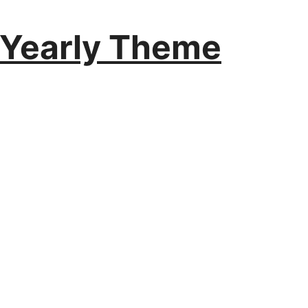
 Yearly Theme