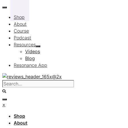
Skip
to
Shop
content
About
Course
Podcast
Resources
Videos
Blog
Resonance App
×
Shop
About