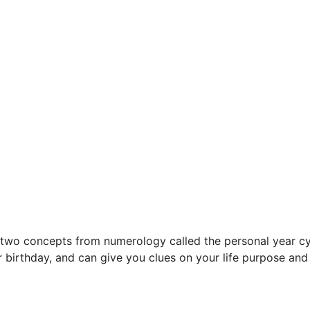
wo concepts from numerology called the personal year cyc
 birthday, and can give you clues on your life purpose an