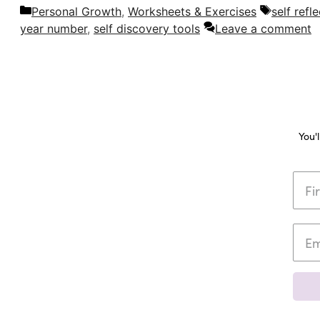
Categories
Tags
Personal Growth
,
Worksheets & Exercises
self refl
year number
,
self discovery tools
Leave a comment
You'