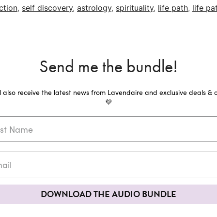
ection
,
self discovery
,
astrology
,
spirituality
,
life path
,
life p
Send me the bundle!
ll also receive the latest news from Lavendaire and exclusive deals & o
💜
DOWNLOAD THE AUDIO BUNDLE