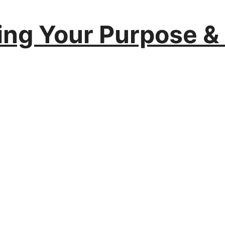
ing Your Purpose &