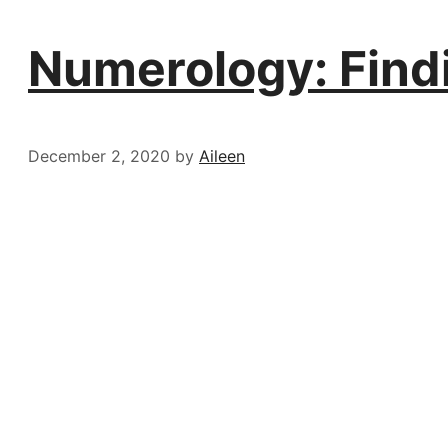
Numerology: Find
December 2, 2020
by
Aileen