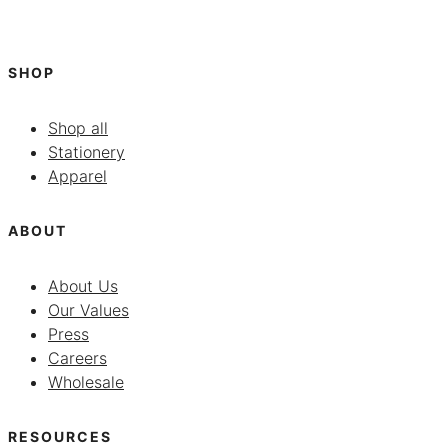
SHOP
Shop all
Stationery
Apparel
ABOUT
About Us
Our Values
Press
Careers
Wholesale
RESOURCES