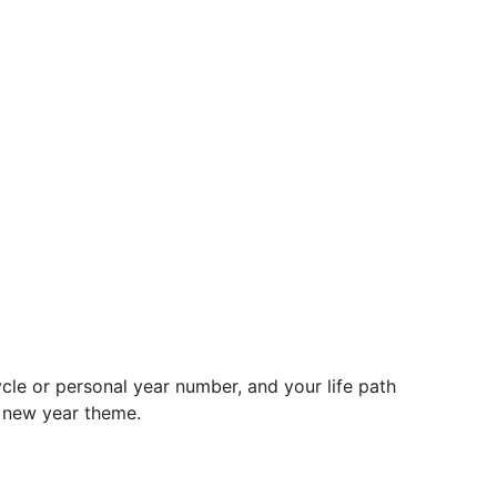
le or personal year number, and your life path
d new year theme.