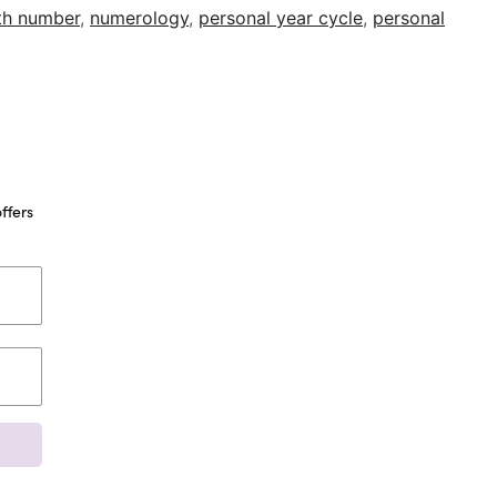
ath number
,
numerology
,
personal year cycle
,
personal
ffers