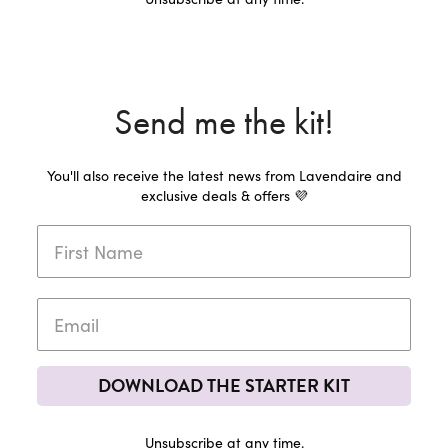
Send me the kit!
You'll also receive the latest news from Lavendaire and
exclusive deals & offers 💜
DOWNLOAD THE STARTER KIT
Unsubscribe at any time.