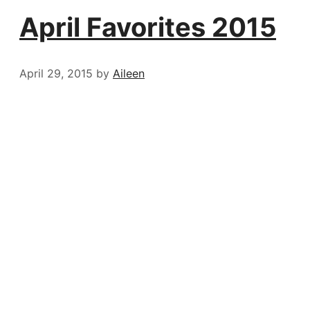
April Favorites 2015
April 29, 2015
by
Aileen