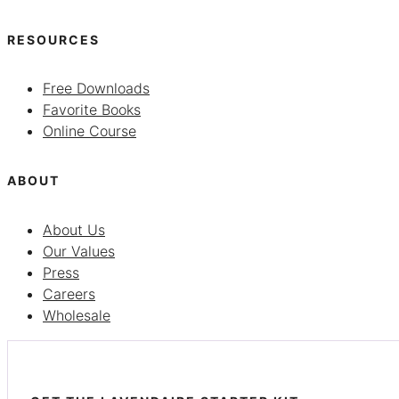
RESOURCES
Free Downloads
Favorite Books
Online Course
ABOUT
About Us
Our Values
Press
Careers
Wholesale