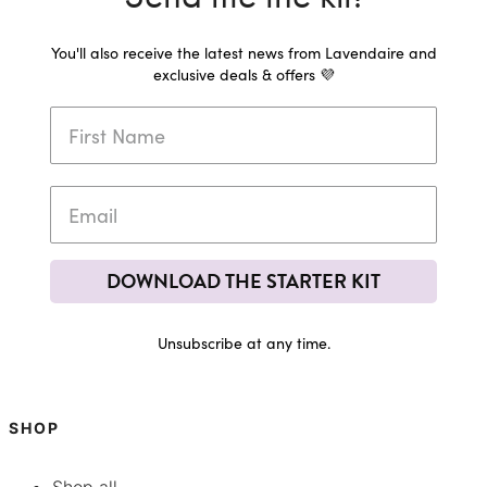
You'll also receive the latest news from Lavendaire and
exclusive deals & offers 💜
DOWNLOAD THE STARTER KIT
Unsubscribe at any time.
SHOP