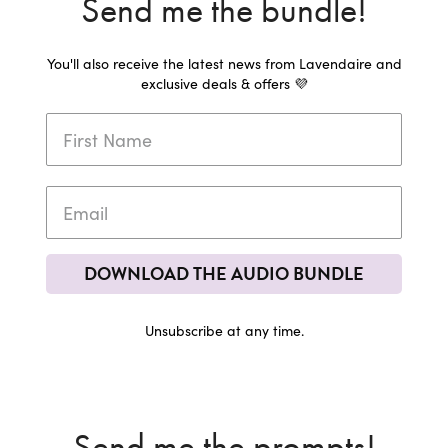
Send me the bundle!
You'll also receive the latest news from Lavendaire and
exclusive deals & offers 💜
DOWNLOAD THE AUDIO BUNDLE
Unsubscribe at any time.
Send me the prompts!