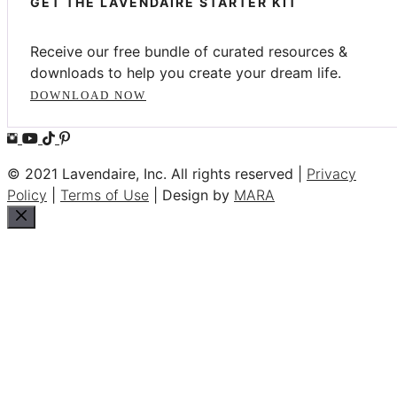
GET THE LAVENDAIRE STARTER KIT
Receive our free bundle of curated resources &
downloads to help you create your dream life.
DOWNLOAD NOW
© 2021 Lavendaire, Inc. All rights reserved |
Privacy
Policy
|
Terms of Use
| Design by
MARA
Close