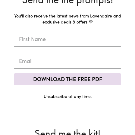
You'll also receive the latest news from Lavendaire and
exclusive deals & offers 💜
DOWNLOAD THE FREE PDF
Unsubscribe at any time.
Send me the kit!