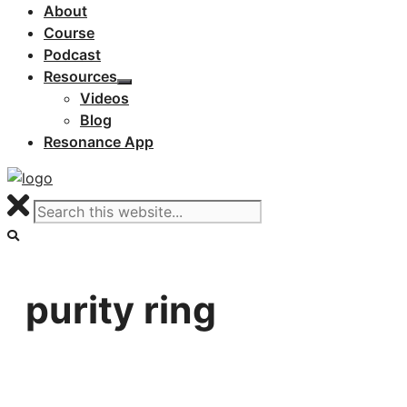
About
Course
Podcast
Resources
Videos
Blog
Resonance App
purity ring