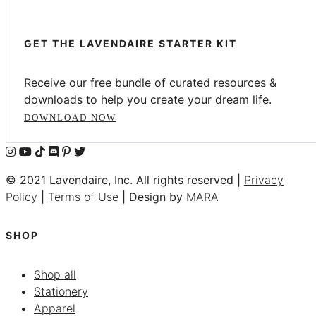
GET THE LAVENDAIRE STARTER KIT
Receive our free bundle of curated resources &
downloads to help you create your dream life.
DOWNLOAD NOW
© 2021 Lavendaire, Inc. All rights reserved |
Privacy
Policy
|
Terms of Use
| Design by
MARA
SHOP
Shop all
Stationery
Apparel