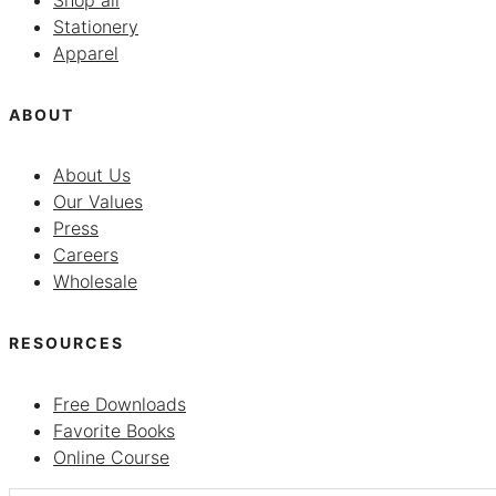
Shop all
Stationery
Apparel
ABOUT
About Us
Our Values
Press
Careers
Wholesale
RESOURCES
Free Downloads
Favorite Books
Online Course