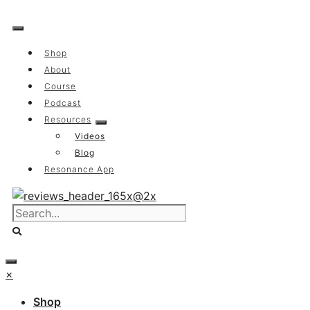
Skip
to
content
Shop
About
Course
Podcast
Resources
Videos
Blog
Resonance App
×
Shop