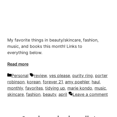
My favorite things in beauty/skincare, fashion,
music, and books this month! Links to
everything below.
Read more
Categories
Tags
Personal
review
,
yes please
,
purity ring
,
porter
robinson
,
korean
,
forever 21
,
amy poehler
,
haul
,
monthly
,
favorites
,
tidying up
,
marie kondo
,
music
,
skincare
,
fashion
,
beauty
,
april
Leave a comment