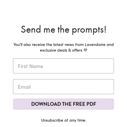
Send me the prompts!
You'll also receive the latest news from Lavendaire and
exclusive deals & offers 💜
DOWNLOAD THE FREE PDF
Unsubscribe at any time.