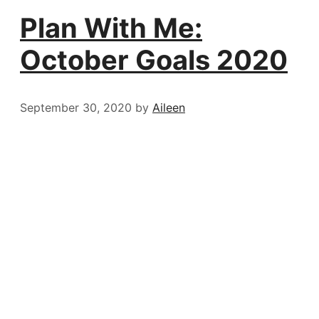
Plan With Me:
October Goals 2020
September 30, 2020
by
Aileen