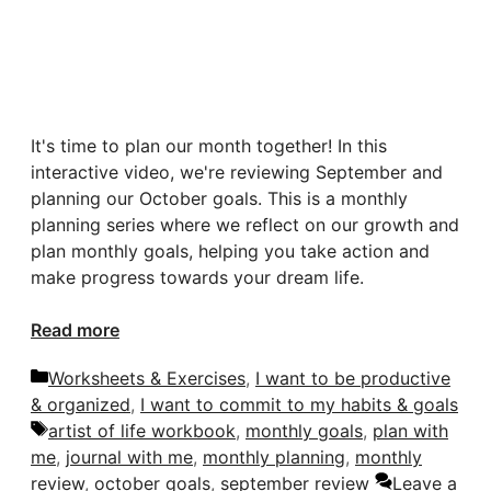
It's time to plan our month together! In this
interactive video, we're reviewing September and
planning our October goals. This is a monthly
planning series where we reflect on our growth and
plan monthly goals, helping you take action and
make progress towards your dream life.
Read more
Categories
Worksheets & Exercises
,
I want to be productive
& organized
,
I want to commit to my habits & goals
Tags
artist of life workbook
,
monthly goals
,
plan with
me
,
journal with me
,
monthly planning
,
monthly
review
,
october goals
,
september review
Leave a