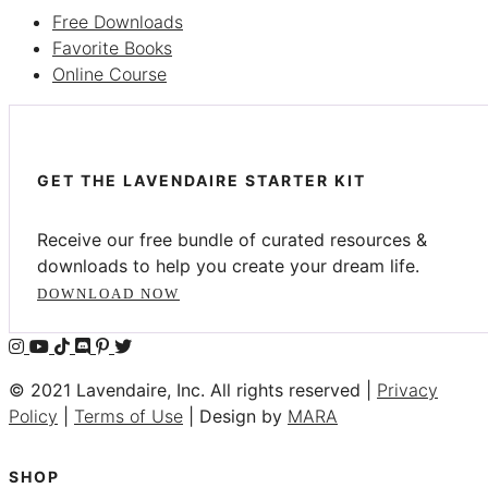
Free Downloads
Favorite Books
Online Course
GET THE LAVENDAIRE STARTER KIT
Receive our free bundle of curated resources &
downloads to help you create your dream life.
DOWNLOAD NOW
© 2021 Lavendaire, Inc. All rights reserved |
Privacy
Policy
|
Terms of Use
| Design by
MARA
SHOP