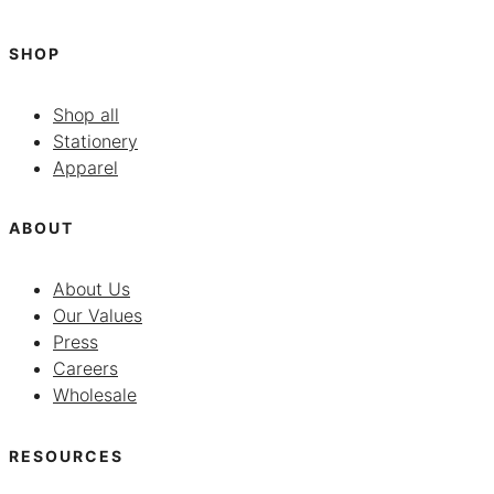
SHOP
Shop all
Stationery
Apparel
ABOUT
About Us
Our Values
Press
Careers
Wholesale
RESOURCES