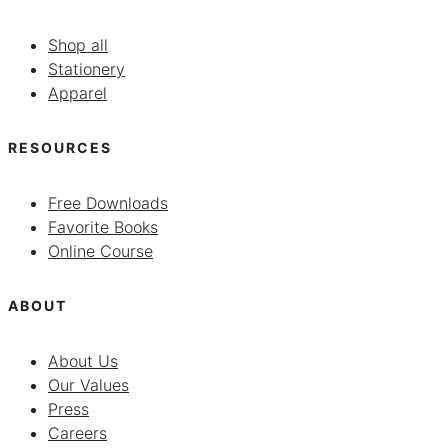
Shop all
Stationery
Apparel
RESOURCES
Free Downloads
Favorite Books
Online Course
ABOUT
About Us
Our Values
Press
Careers