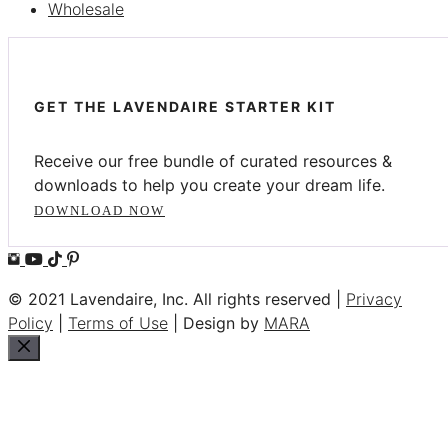
Wholesale
GET THE LAVENDAIRE STARTER KIT
Receive our free bundle of curated resources &
downloads to help you create your dream life.
DOWNLOAD NOW
© 2021 Lavendaire, Inc. All rights reserved |
Privacy
Policy
|
Terms of Use
| Design by
MARA
Close