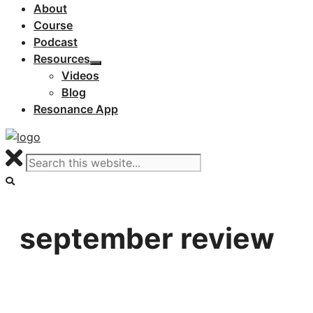
About
Course
Podcast
Resources
Videos
Blog
Resonance App
september review