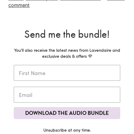
comment
Send me the bundle!
You'll also receive the latest news from Lavendaire and
exclusive deals & offers 💜
DOWNLOAD THE AUDIO BUNDLE
Unsubscribe at any time.