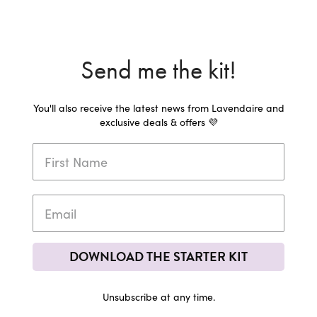
Send me the kit!
You'll also receive the latest news from Lavendaire and
exclusive deals & offers 💜
DOWNLOAD THE STARTER KIT
Unsubscribe at any time.