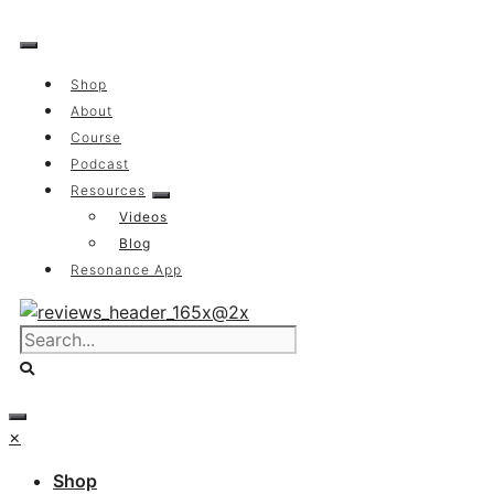
Skip
to
content
Shop
About
Course
Podcast
Resources
Videos
Blog
Resonance App
×
Shop