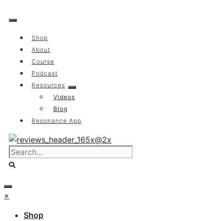
Skip
to
content
Shop
About
Course
Podcast
Resources
Videos
Blog
Resonance App
×
Shop