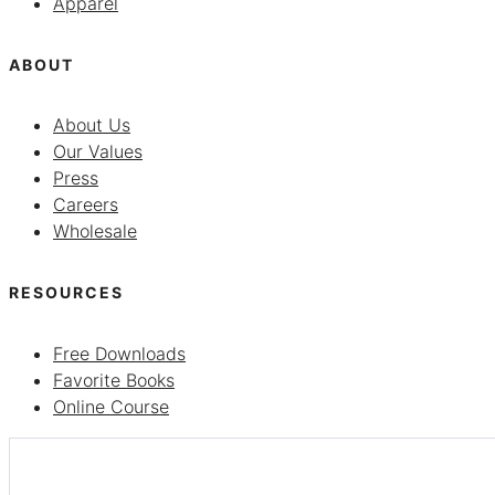
Apparel
ABOUT
About Us
Our Values
Press
Careers
Wholesale
RESOURCES
Free Downloads
Favorite Books
Online Course