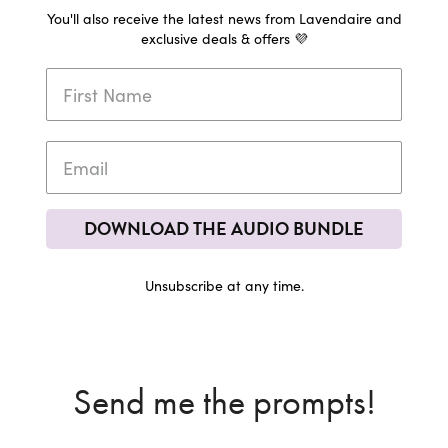
You'll also receive the latest news from Lavendaire and
exclusive deals & offers 💜
DOWNLOAD THE AUDIO BUNDLE
Unsubscribe at any time.
Send me the prompts!