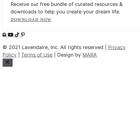
Receive our free bundle of curated resources &
downloads to help you create your dream life.
DOWNLOAD NOW
© 2021 Lavendaire, Inc. All rights reserved |
Privacy
Policy
|
Terms of Use
| Design by
MARA
Close