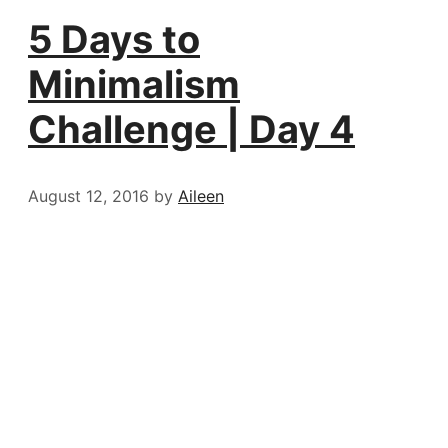
5 Days to
Minimalism
Challenge | Day 4
August 12, 2016
by
Aileen