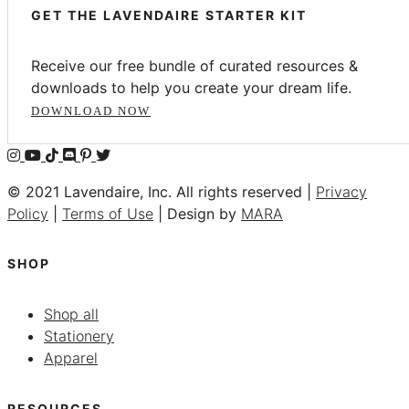
GET THE LAVENDAIRE STARTER KIT
Receive our free bundle of curated resources &
downloads to help you create your dream life.
DOWNLOAD NOW
© 2021 Lavendaire, Inc. All rights reserved |
Privacy
Policy
|
Terms of Use
| Design by
MARA
SHOP
Shop all
Stationery
Apparel
RESOURCES