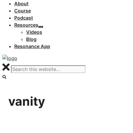
About
Course
Podcast
Resources
Videos
Blog
Resonance App
vanity