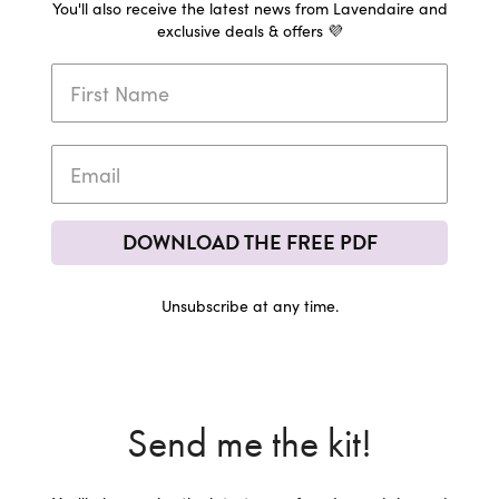
You'll also receive the latest news from Lavendaire and
exclusive deals & offers 💜
DOWNLOAD THE FREE PDF
Unsubscribe at any time.
Send me the kit!