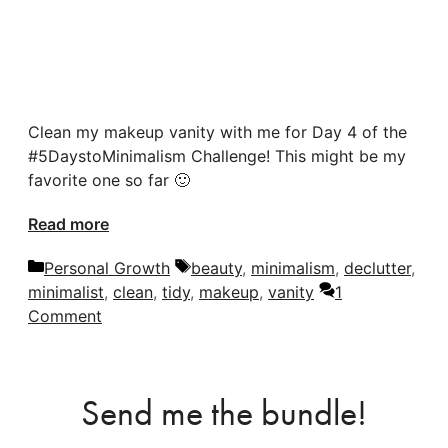
Clean my makeup vanity with me for Day 4 of the
#5DaystoMinimalism Challenge! This might be my
favorite one so far 🙂
Read more
Categories
Tags
Personal Growth
beauty
,
minimalism
,
declutter
,
minimalist
,
clean
,
tidy
,
makeup
,
vanity
1
Comment
Send me the bundle!