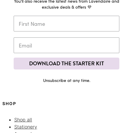
You'll also receive the latest news from Lavendaire and
exclusive deals & offers 💜
DOWNLOAD THE STARTER KIT
Unsubscribe at any time.
SHOP
Shop all
Stationery