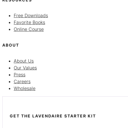
Free Downloads
Favorite Books
Online Course
ABOUT
About Us
Our Values
Press
Careers
Wholesale
GET THE LAVENDAIRE STARTER KIT