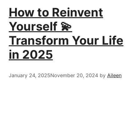
How to Reinvent
Yourself 💫
Transform Your Life
in 2025
January 24, 2025
November 20, 2024
by
Aileen