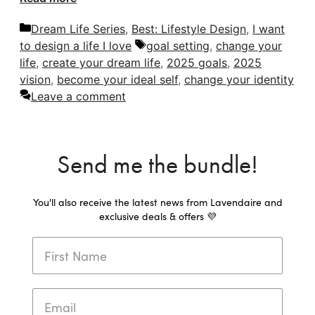
Categories
Dream Life Series
,
Best: Lifestyle Design
,
I want
Tags
to design a life I love
goal setting
,
change your
life
,
create your dream life
,
2025 goals
,
2025
vision
,
become your ideal self
,
change your identity
Leave a comment
Send me the bundle!
You'll also receive the latest news from Lavendaire and
exclusive deals & offers 💜