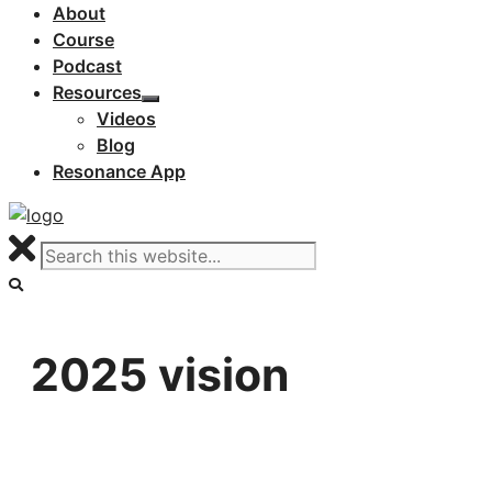
About
Course
Podcast
Resources
Videos
Blog
Resonance App
2025 vision