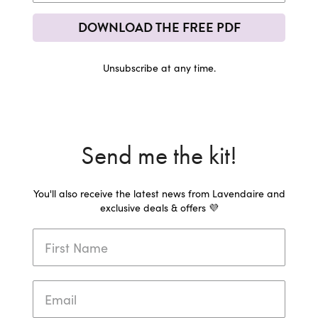
DOWNLOAD THE FREE PDF
Unsubscribe at any time.
Send me the kit!
You'll also receive the latest news from Lavendaire and
exclusive deals & offers 💜