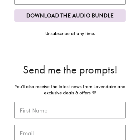
DOWNLOAD THE AUDIO BUNDLE
Unsubscribe at any time.
Send me the prompts!
You'll also receive the latest news from Lavendaire and
exclusive deals & offers 💜