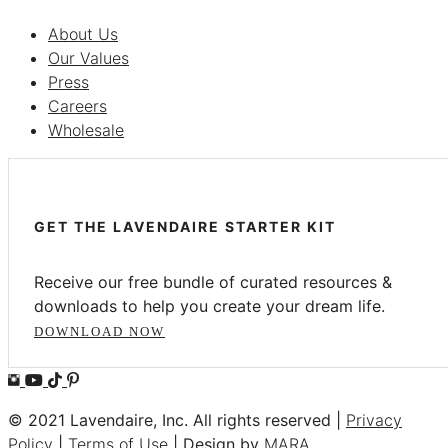
About Us
Our Values
Press
Careers
Wholesale
GET THE LAVENDAIRE STARTER KIT
Receive our free bundle of curated resources &
downloads to help you create your dream life.
DOWNLOAD NOW
© 2021 Lavendaire, Inc. All rights reserved |
Privacy
Policy
|
Terms of Use
| Design by
MARA