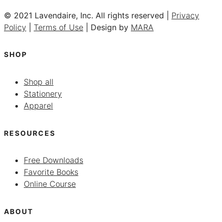
© 2021 Lavendaire, Inc. All rights reserved |
Privacy
Policy
|
Terms of Use
| Design by
MARA
SHOP
Shop all
Stationery
Apparel
RESOURCES
Free Downloads
Favorite Books
Online Course
ABOUT