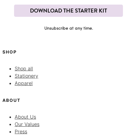
DOWNLOAD THE STARTER KIT
Unsubscribe at any time.
SHOP
Shop all
Stationery
Apparel
ABOUT
About Us
Our Values
Press