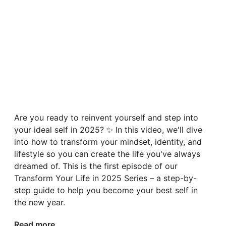
Are you ready to reinvent yourself and step into
your ideal self in 2025? ✨ In this video, we'll dive
into how to transform your mindset, identity, and
lifestyle so you can create the life you've always
dreamed of. This is the first episode of our
Transform Your Life in 2025 Series – a step-by-
step guide to help you become your best self in
the new year.
Read more