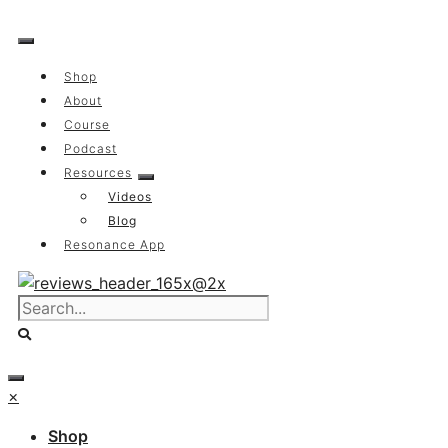
Skip
to
content
Shop
About
Course
Podcast
Resources
Videos
Blog
Resonance App
×
Shop