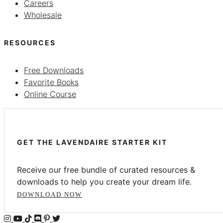
Careers
Wholesale
RESOURCES
Free Downloads
Favorite Books
Online Course
GET THE LAVENDAIRE STARTER KIT
Receive our free bundle of curated resources &
downloads to help you create your dream life.
DOWNLOAD NOW