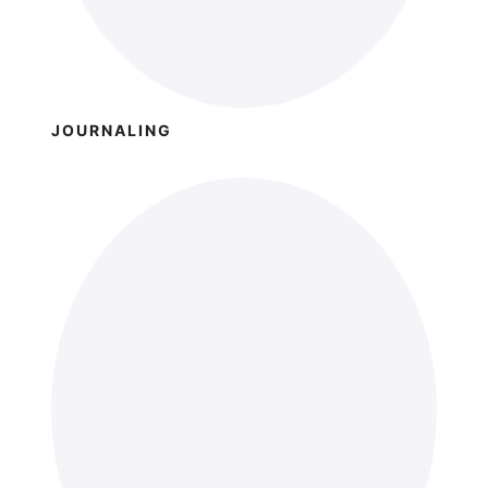
JOURNALING