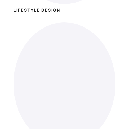
LIFESTYLE DESIGN