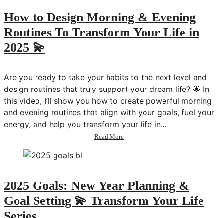
Guided
Meditation
How to Design Morning & Evening
&
Routines To Transform Your Life in
Journaling
💫
2025 💫
Transform
Your
Life
Are you ready to take your habits to the next level and
design routines that truly support your dream life? 🌟 In
this video, I’ll show you how to create powerful morning
and evening routines that align with your goals, fuel your
energy, and help you transform your life in...
about
Read More
How
to
Design
Morning
&
2025 Goals: New Year Planning &
Evening
Goal Setting 💫 Transform Your Life
Routines
To
Series
Transform