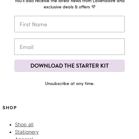
You'll also receive the latest news from Lavendaire and
exclusive deals & offers 💜
DOWNLOAD THE STARTER KIT
Unsubscribe at any time.
SHOP
Shop all
Stationery