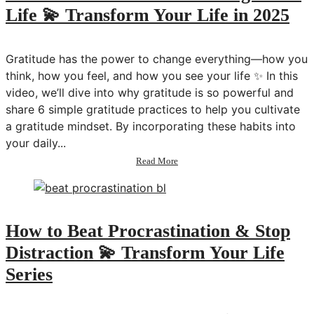
Life 💫 Transform Your Life in 2025
Gratitude has the power to change everything—how you
think, how you feel, and how you see your life ✨ In this
video, we’ll dive into why gratitude is so powerful and
share 6 simple gratitude practices to help you cultivate
a gratitude mindset. By incorporating these habits into
your daily...
about
Read More
6
Gratitude
Practices
to
Change
How to Beat Procrastination & Stop
Your
Distraction 💫 Transform Your Life
Life
💫
Series
Transform
Your
Life