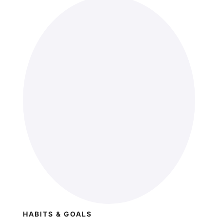
HABITS & GOALS