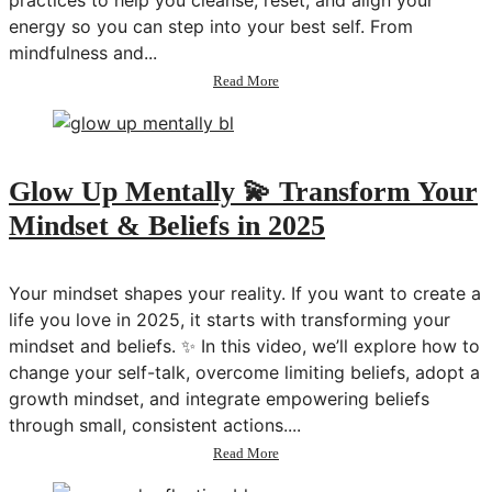
practices to help you cleanse, reset, and align your
energy so you can step into your best self. From
mindfulness and...
about
Read More
Energy
Care:
Habits
to
Reset,
Glow Up Mentally 💫 Transform Your
Recharge
Mindset & Beliefs in 2025
&
Manifest
in
2025
Your mindset shapes your reality. If you want to create a
💫
life you love in 2025, it starts with transforming your
Transform
mindset and beliefs. ✨ In this video, we’ll explore how to
Your
Life
change your self-talk, overcome limiting beliefs, adopt a
Series
growth mindset, and integrate empowering beliefs
through small, consistent actions....
about
Read More
Glow
Up