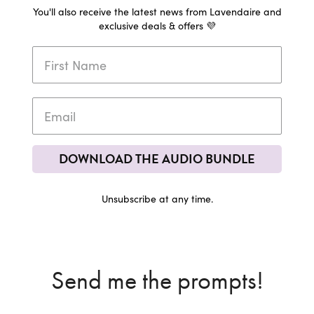
You'll also receive the latest news from Lavendaire and
exclusive deals & offers 💜
DOWNLOAD THE AUDIO BUNDLE
Unsubscribe at any time.
Send me the prompts!