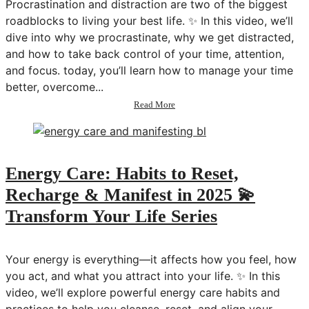
Procrastination and distraction are two of the biggest
in
2025
roadblocks to living your best life. ✨ In this video, we’ll
dive into why we procrastinate, why we get distracted,
and how to take back control of your time, attention,
and focus. today, you’ll learn how to manage your time
better, overcome...
about
Read More
How
to
Beat
Procrastination
&
Energy Care: Habits to Reset,
Stop
Recharge & Manifest in 2025 💫
Distraction
💫
Transform Your Life Series
Transform
Your
Life
Your energy is everything—it affects how you feel, how
Series
you act, and what you attract into your life. ✨ In this
video, we’ll explore powerful energy care habits and