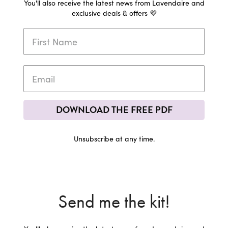
You'll also receive the latest news from Lavendaire and
exclusive deals & offers 💜
DOWNLOAD THE FREE PDF
Unsubscribe at any time.
Send me the kit!