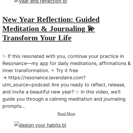
Mentally
💫
Transform
New Year Reflection: Guided
Your
Meditation & Journaling 💫
Mindset
&
Transform Your Life
Beliefs
in
2025
✨ If this resonated with you, continue your practice in
Resonance—my app for daily meditations, affirmations &
inner transformation. ✧ Try it free
→ https://resonance.lavendaire.com?
utm_source=podcast Are you ready to reflect, release,
and invite a beautiful new year? ✨ In this video, we’ll
guide you through a calming meditation and journaling
prompts...
about
Read More
New
Year
Reflection: