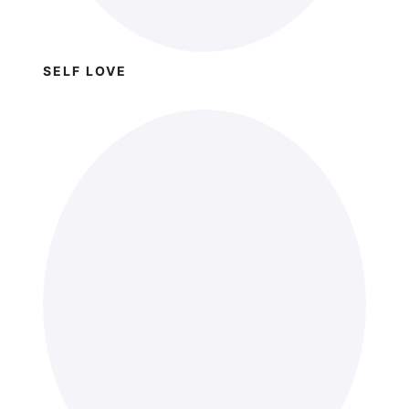
SELF LOVE