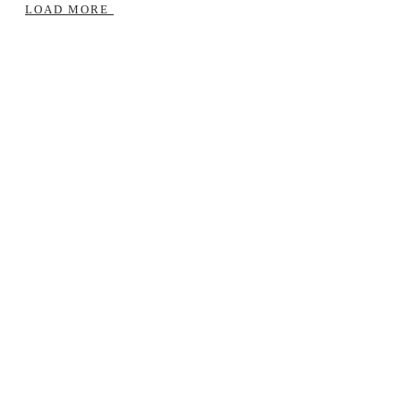
Life
LOAD MORE
|
Reflect,
Reset,
Realign