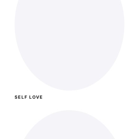
SELF LOVE