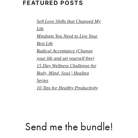
FEATURED POSTS
Self Love Shifts that Changed My
Life
Mindsets You Need to Live Your
Best Life
Radical Acceptance (Change
your life and set yourself free)
15 Day Wellness Challenge for
Body, Mind, Soul | Healing
Series
10 Tips for Healthy Productivity
Send me the bundle!