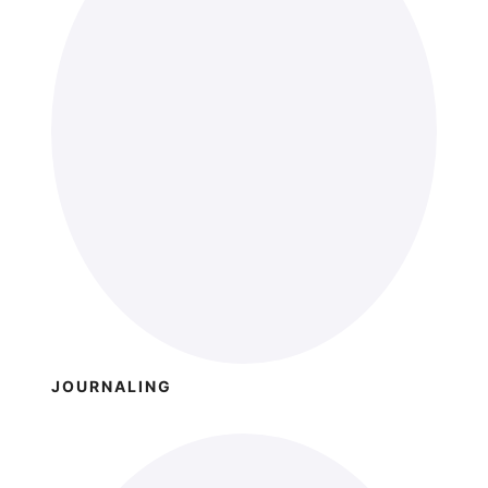
JOURNALING