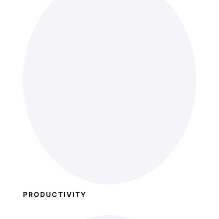
PRODUCTIVITY