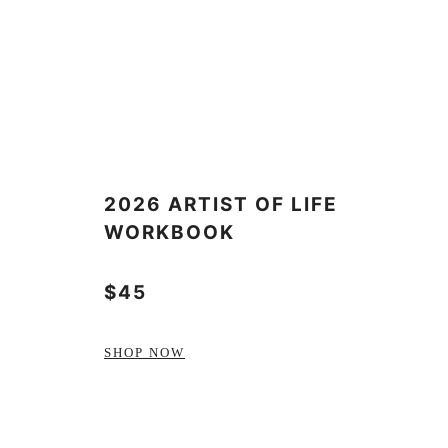
2026 ARTIST OF LIFE
WORKBOOK
$45
SHOP NOW