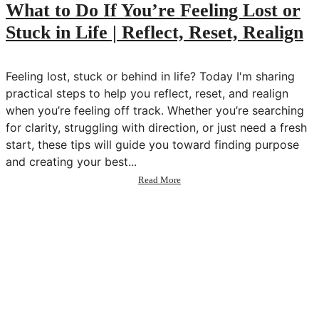
💫
What to Do If You’re Feeling Lost or
Transform
Stuck in Life | Reflect, Reset, Realign
Your
Life
in
2025
Feeling lost, stuck or behind in life? Today I'm sharing
practical steps to help you reflect, reset, and realign
when you’re feeling off track. Whether you’re searching
for clarity, struggling with direction, or just need a fresh
start, these tips will guide you toward finding purpose
and creating your best...
about
Read More
What
to
Do
If
You’re
Feeling
Lost
or
Stuck
in