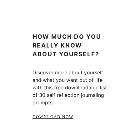
HOW MUCH DO YOU
REALLY KNOW
ABOUT YOURSELF?
Discover more about yourself
and what you want out of life
with this free downloadable list
of 30 self reflection journaling
prompts.
DOWNLOAD NOW