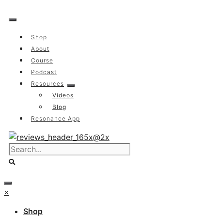
Skip
to
content
Shop
About
Course
Podcast
Resources
Videos
Blog
Resonance App
×
Shop