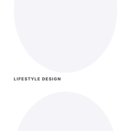
LIFESTYLE DESIGN