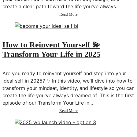
create a clear path toward the life you've always...
about
Read More
How
to
Design
a
Life
How to Reinvent Yourself 💫
You
Transform Your Life in 2025
Love
💫
Transform
Your
Are you ready to reinvent yourself and step into your
Life
ideal self in 2025? ✨ In this video, we'll dive into how to
in
transform your mindset, identity, and lifestyle so you can
2025
create the life you've always dreamed of. This is the first
episode of our Transform Your Life in...
about
Read More
How
to
Reinvent
Yourself