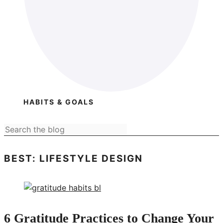
HABITS & GOALS
BEST: LIFESTYLE DESIGN
6 Gratitude Practices to Change Your