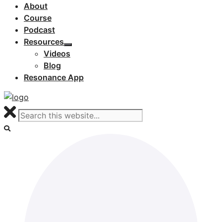
About
Course
Podcast
Resources
Videos
Blog
Resonance App