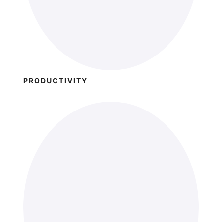
PRODUCTIVITY