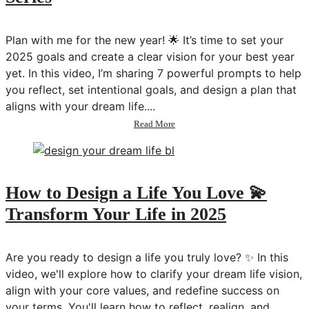
Your
Life
Plan with me for the new year! 🌟 It’s time to set your
in
2025
2025 goals and create a clear vision for your best year
💫
yet. In this video, I’m sharing 7 powerful prompts to help
you reflect, set intentional goals, and design a plan that
aligns with your dream life....
about
Read More
2025
Goals:
New
Year
Planning
How to Design a Life You Love 💫
&
Transform Your Life in 2025
Goal
Setting
💫
Transform
Are you ready to design a life you truly love? ✨ In this
Your
video, we'll explore how to clarify your dream life vision,
Life
align with your core values, and redefine success on
Series
your terms. You'll learn how to reflect, realign, and