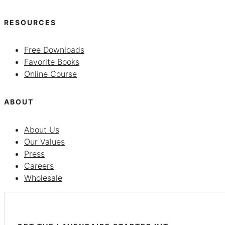
RESOURCES
Free Downloads
Favorite Books
Online Course
ABOUT
About Us
Our Values
Press
Careers
Wholesale