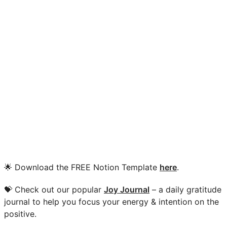
🌟 Download the FREE Notion Template
here
.
💝 Check out our popular
Joy Journal
– a daily gratitude
journal to help you focus your energy & intention on the
positive.