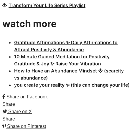
🌟
Transform Your Life Series Playlist
watch more
Gratitude Affirmations ✨ Daily Affirmations to
Attract Positivity & Abundance
10 Minute Guided Meditation for Positivity,
Gratitude & Joy ✨ Raise Your Vibration
How to Have an Abundance Mindset 🌟 (scarcity
vs abundance)
you create your reality ✨ (this can change your life)
Share on Facebook
Share
Share on X
Share
Share on Pinterest