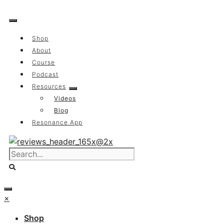
Skip
to
content
Shop
About
Course
Podcast
Resources
Videos
Blog
Resonance App
×
Shop