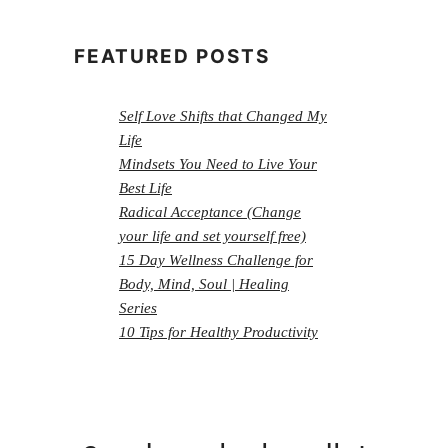
FEATURED POSTS
Self Love Shifts that Changed My
Life
Mindsets You Need to Live Your
Best Life
Radical Acceptance (Change
your life and set yourself free)
15 Day Wellness Challenge for
Body, Mind, Soul | Healing
Series
10 Tips for Healthy Productivity