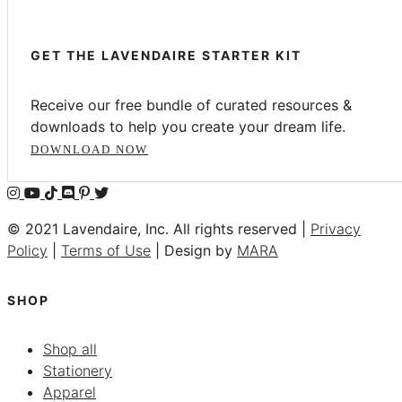
GET THE LAVENDAIRE STARTER KIT
Receive our free bundle of curated resources &
downloads to help you create your dream life.
DOWNLOAD NOW
© 2021 Lavendaire, Inc. All rights reserved |
Privacy
Policy
|
Terms of Use
| Design by
MARA
SHOP
Shop all
Stationery
Apparel