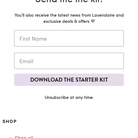
You'll also receive the latest news from Lavendaire and
exclusive deals & offers 💜
DOWNLOAD THE STARTER KIT
Unsubscribe at any time.
SHOP