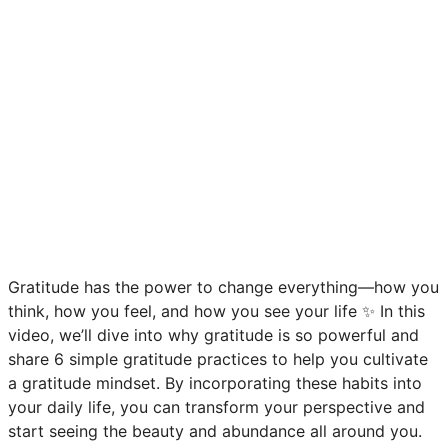
Gratitude has the power to change everything—how you
think, how you feel, and how you see your life ✨ In this
video, we’ll dive into why gratitude is so powerful and
share 6 simple gratitude practices to help you cultivate
a gratitude mindset. By incorporating these habits into
your daily life, you can transform your perspective and
start seeing the beauty and abundance all around you.