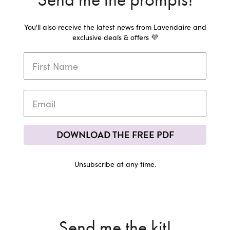
You'll also receive the latest news from Lavendaire and
exclusive deals & offers 💜
DOWNLOAD THE FREE PDF
Unsubscribe at any time.
Send me the kit!