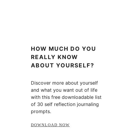
HOW MUCH DO YOU
REALLY KNOW
ABOUT YOURSELF?
Discover more about yourself
and what you want out of life
with this free downloadable list
of 30 self reflection journaling
prompts.
DOWNLOAD NOW