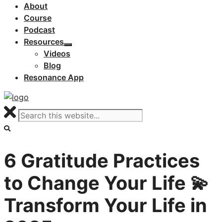
About
Course
Podcast
Resources
Videos
Blog
Resonance App
6 Gratitude Practices
to Change Your Life 💫
Transform Your Life in