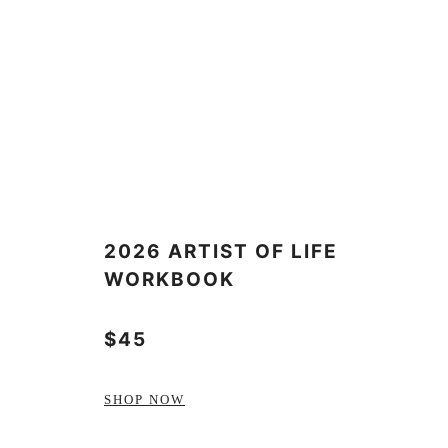
2026 ARTIST OF LIFE
WORKBOOK
$45
SHOP NOW