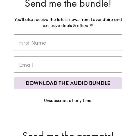
Send me the bundle!
You'll also receive the latest news from Lavendaire and
exclusive deals & offers 💜
DOWNLOAD THE AUDIO BUNDLE
Unsubscribe at any time.
Send me the prompts!