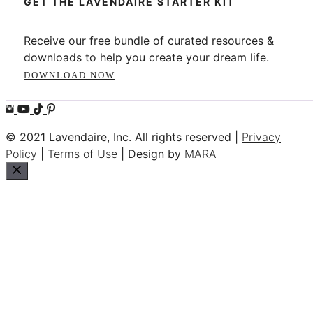
GET THE LAVENDAIRE STARTER KIT
Receive our free bundle of curated resources &
downloads to help you create your dream life.
DOWNLOAD NOW
© 2021 Lavendaire, Inc. All rights reserved |
Privacy
Policy
|
Terms of Use
| Design by
MARA
Close