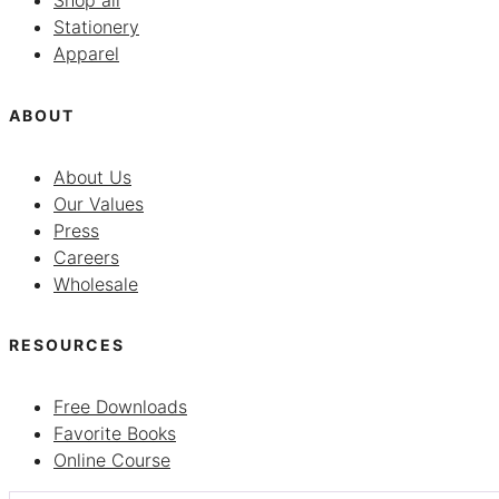
Shop all
Stationery
Apparel
ABOUT
About Us
Our Values
Press
Careers
Wholesale
RESOURCES
Free Downloads
Favorite Books
Online Course