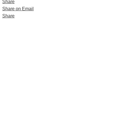
Share
Share on Email
Share