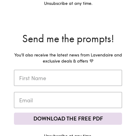
Unsubscribe at any time.
Send me the prompts!
You'll also receive the latest news from Lavendaire and
exclusive deals & offers 💜
DOWNLOAD THE FREE PDF
Unsubscribe at any time.