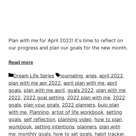
Plan with me for April 2022! It's time to reflect on
our progress and plan our goals for the new month.
Read more
Categories
Tags
Dream Life Series
journaling
,
aries
,
april 2022
,
plan with me apr 2022
,
april plan with me
,
april
goals
,
plan with me april
,
goals 2022
,
plan with me
2022
,
2022 goal setting
,
2022 plan with me
,
2022
goals
,
plan your goals
,
2022 planners
,
bujo plan
with me
,
Planning
,
artist of life workbook
,
setting
goals
,
self reflection
,
planning video
,
how to plan
,
workbook
,
setting intentions
,
planners
,
plan with
me
,
monthly goals
,
how to set goals
,
habit tracker
,