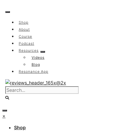
Skip
to
content
Shop
About
Course
Podcast
Resources
Videos
Blog
Resonance App
×
Shop