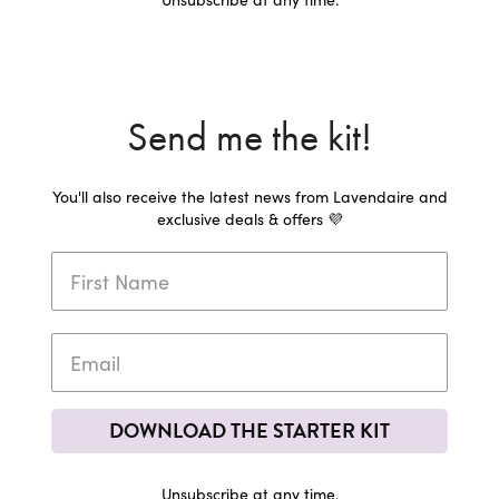
Send me the kit!
You'll also receive the latest news from Lavendaire and
exclusive deals & offers 💜
DOWNLOAD THE STARTER KIT
Unsubscribe at any time.