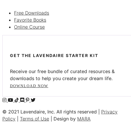
Free Downloads
Favorite Books
Online Course
GET THE LAVENDAIRE STARTER KIT
Receive our free bundle of curated resources &
downloads to help you create your dream life.
DOWNLOAD NOW
© 2021 Lavendaire, Inc. All rights reserved |
Privacy
Policy
|
Terms of Use
| Design by
MARA