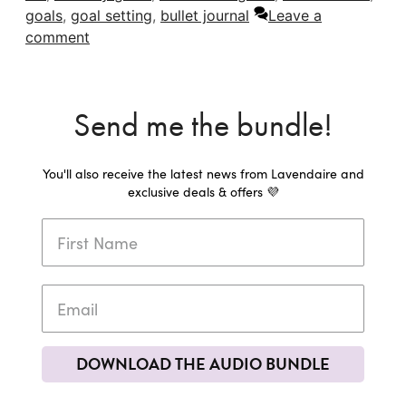
goals
,
goal setting
,
bullet journal
Leave a
comment
Send me the bundle!
You'll also receive the latest news from Lavendaire and
exclusive deals & offers 💜
DOWNLOAD THE AUDIO BUNDLE