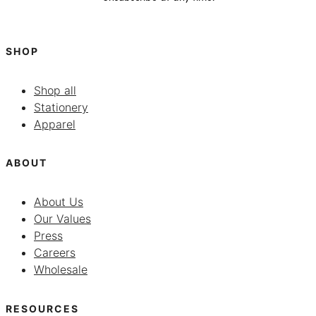
SHOP
Shop all
Stationery
Apparel
ABOUT
About Us
Our Values
Press
Careers
Wholesale
RESOURCES