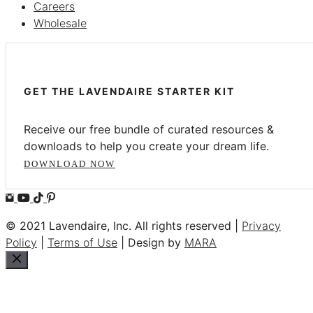
Careers
Wholesale
GET THE LAVENDAIRE STARTER KIT
Receive our free bundle of curated resources &
downloads to help you create your dream life.
DOWNLOAD NOW
© 2021 Lavendaire, Inc. All rights reserved |
Privacy
Policy
|
Terms of Use
| Design by
MARA
Close