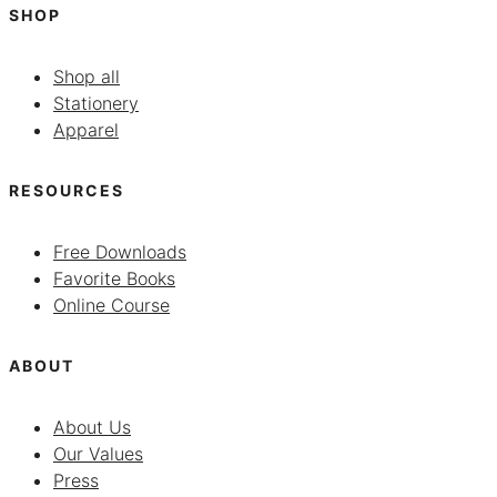
SHOP
Shop all
Stationery
Apparel
RESOURCES
Free Downloads
Favorite Books
Online Course
ABOUT
About Us
Our Values
Press