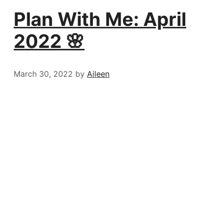
Plan With Me: April
2022 🌸
March 30, 2022
by
Aileen