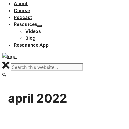
About
Course
Podcast
Resources
Videos
Blog
Resonance App
april 2022