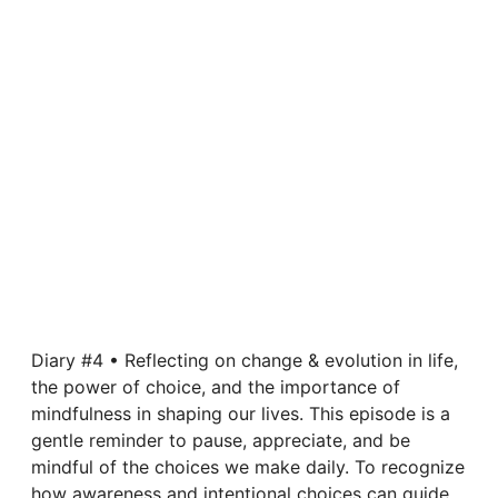
Diary #4 • Reflecting on change & evolution in life,
the power of choice, and the importance of
mindfulness in shaping our lives. This episode is a
gentle reminder to pause, appreciate, and be
mindful of the choices we make daily. To recognize
how awareness and intentional choices can guide