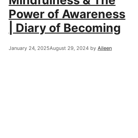
Power of Awareness
| Diary of Becoming
January 24, 2025
August 29, 2024
by
Aileen