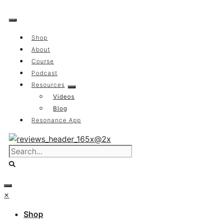
Skip
to
content
Shop
About
Course
Podcast
Resources
Videos
Blog
Resonance App
×
Shop