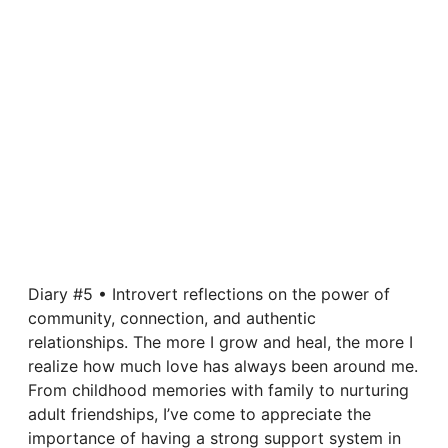
Diary #5 • Introvert reflections on the power of
community, connection, and authentic
relationships. The more I grow and heal, the more I
realize how much love has always been around me.
From childhood memories with family to nurturing
adult friendships, I’ve come to appreciate the
importance of having a strong support system in