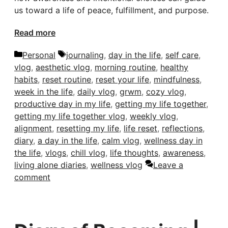
us toward a life of peace, fulfillment, and purpose.
Read more
Categories
Tags
Personal
journaling
,
day in the life
,
self care
,
vlog
,
aesthetic vlog
,
morning routine
,
healthy
habits
,
reset routine
,
reset your life
,
mindfulness
,
week in the life
,
daily vlog
,
grwm
,
cozy vlog
,
productive day in my life
,
getting my life together
,
getting my life together vlog
,
weekly vlog
,
alignment
,
resetting my life
,
life reset
,
reflections
,
diary
,
a day in the life
,
calm vlog
,
wellness day in
the life
,
vlogs
,
chill vlog
,
life thoughts
,
awareness
,
living alone diaries
,
wellness vlog
Leave a
comment