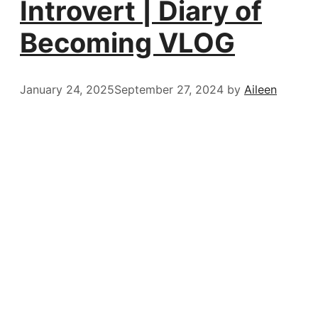
Introvert | Diary of
Becoming VLOG
January 24, 2025
September 27, 2024
by
Aileen