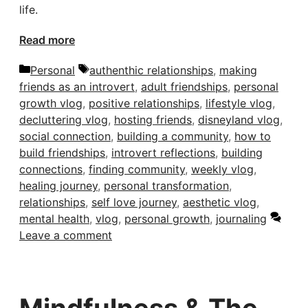
life.
Read more
Categories
Tags
Personal
authenthic relationships
,
making
friends as an introvert
,
adult friendships
,
personal
growth vlog
,
positive relationships
,
lifestyle vlog
,
decluttering vlog
,
hosting friends
,
disneyland vlog
,
social connection
,
building a community
,
how to
build friendships
,
introvert reflections
,
building
connections
,
finding community
,
weekly vlog
,
healing journey
,
personal transformation
,
relationships
,
self love journey
,
aesthetic vlog
,
mental health
,
vlog
,
personal growth
,
journaling
Leave a comment
Mindfulness & The