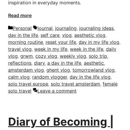
inspiration in everyday moments.
Read more
Categories
Tags
Personal
journal
,
journaling
,
journaling ideas
,
day in the life
,
self care
,
vlog
,
aesthetic vlog
,
morning routine
,
reset your life
,
day in my life vlog
,
travel vlog
,
week in my life
,
week in the life
,
daily
vlog
,
grwm
,
cozy vlog
,
weekly vlog
,
solo trip
,
reflections
,
diary
,
a day in the life
,
aesthetic
,
amsterdam vlog
,
ghent vlog
,
tomorrowland vlog
,
calm vlog
,
random vlogger
,
day in the life vlog
,
solo travel europe
,
solo travel amsterdam
,
female
solo travel
Leave a comment
Diary of Becoming |