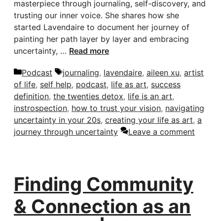
masterpiece through journaling, self-discovery, and
trusting our inner voice. She shares how she
started Lavendaire to document her journey of
painting her path layer by layer and embracing
uncertainty, …
Read more
Categories
Tags
Podcast
journaling
,
lavendaire
,
aileen xu
,
artist
of life
,
self help
,
podcast
,
life as art
,
success
definition
,
the twenties detox
,
life is an art
,
instrospection
,
how to trust your vision
,
navigating
uncertainty in your 20s
,
creating your life as art
,
a
journey through uncertainty
Leave a comment
Finding Community
& Connection as an