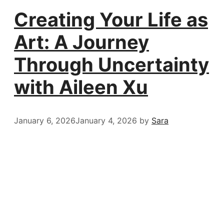
Creating Your Life as
Art: A Journey
Through Uncertainty
with Aileen Xu
January 6, 2026
January 4, 2026
by
Sara