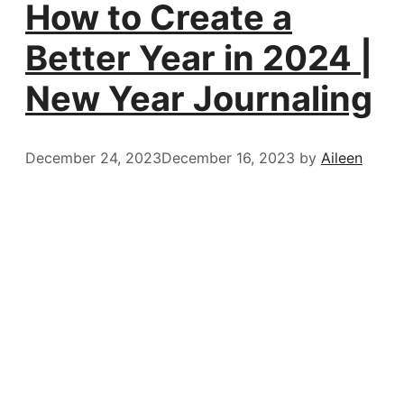
How to Create a
Better Year in 2024 |
New Year Journaling
December 24, 2023
December 16, 2023
by
Aileen