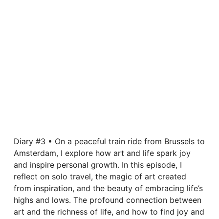
Diary #3 • On a peaceful train ride from Brussels to
Amsterdam, I explore how art and life spark joy
and inspire personal growth. In this episode, I
reflect on solo travel, the magic of art created
from inspiration, and the beauty of embracing life’s
highs and lows. The profound connection between
art and the richness of life, and how to find joy and