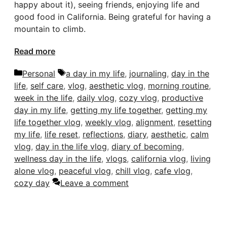
happy about it), seeing friends, enjoying life and
good food in California. Being grateful for having a
mountain to climb.
Read more
Categories
Tags
Personal
a day in my life
,
journaling
,
day in the
life
,
self care
,
vlog
,
aesthetic vlog
,
morning routine
,
week in the life
,
daily vlog
,
cozy vlog
,
productive
day in my life
,
getting my life together
,
getting my
life together vlog
,
weekly vlog
,
alignment
,
resetting
my life
,
life reset
,
reflections
,
diary
,
aesthetic
,
calm
vlog
,
day in the life vlog
,
diary of becoming
,
wellness day in the life
,
vlogs
,
california vlog
,
living
alone vlog
,
peaceful vlog
,
chill vlog
,
cafe vlog
,
cozy day
Leave a comment