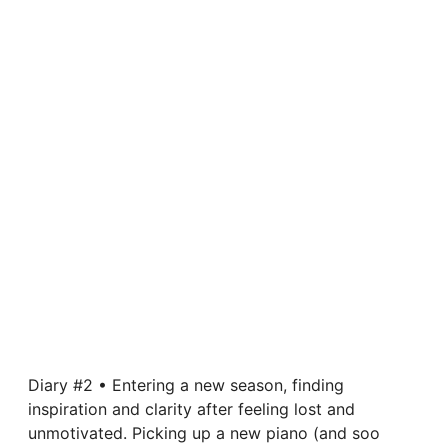
Diary #2 • Entering a new season, finding
inspiration and clarity after feeling lost and
unmotivated. Picking up a new piano (and soo