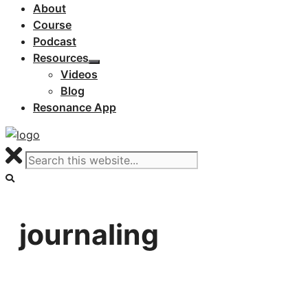
About
Course
Podcast
Resources
Videos
Blog
Resonance App
journaling