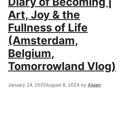
Diary of Becoming |
Art, Joy & the
Fullness of Life
(Amsterdam,
Belgium,
Tomorrowland Vlog)
January 24, 2025
August 8, 2024
by
Aileen