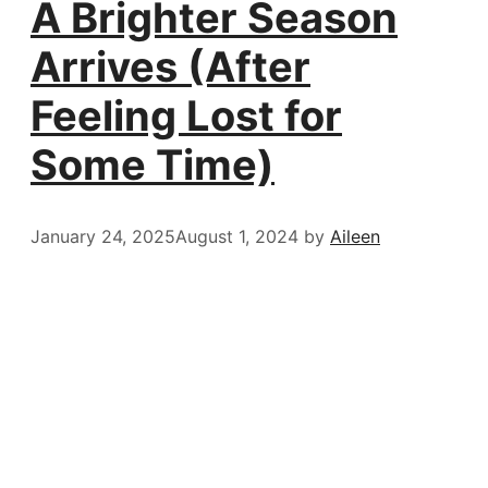
A Brighter Season
Arrives (After
Feeling Lost for
Some Time)
January 24, 2025
August 1, 2024
by
Aileen