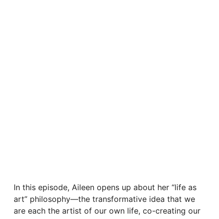
In this episode, Aileen opens up about her “life as
art” philosophy—the transformative idea that we
are each the artist of our own life, co-creating our