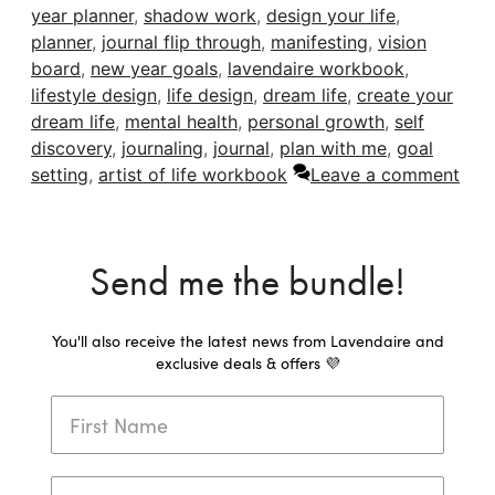
year planner
,
shadow work
,
design your life
,
planner
,
journal flip through
,
manifesting
,
vision
board
,
new year goals
,
lavendaire workbook
,
lifestyle design
,
life design
,
dream life
,
create your
dream life
,
mental health
,
personal growth
,
self
discovery
,
journaling
,
journal
,
plan with me
,
goal
setting
,
artist of life workbook
Leave a comment
Send me the bundle!
You'll also receive the latest news from Lavendaire and
exclusive deals & offers 💜