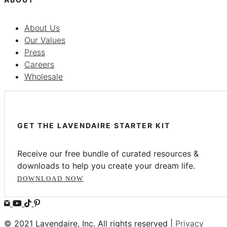
About Us
Our Values
Press
Careers
Wholesale
GET THE LAVENDAIRE STARTER KIT
Receive our free bundle of curated resources &
downloads to help you create your dream life.
DOWNLOAD NOW
© 2021 Lavendaire, Inc. All rights reserved |
Privacy