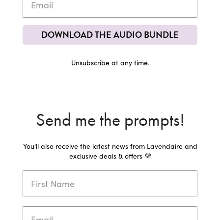
DOWNLOAD THE AUDIO BUNDLE
Unsubscribe at any time.
Send me the prompts!
You'll also receive the latest news from Lavendaire and
exclusive deals & offers 💜