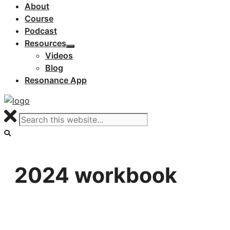
About
Course
Podcast
Resources
Videos
Blog
Resonance App
2024 workbook