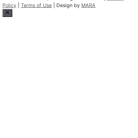
Policy
|
Terms of Use
| Design by
MARA
Close