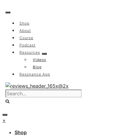
Skip
to
content
Shop
About
Course
Podcast
Resources
Videos
Blog
Resonance App
×
Shop