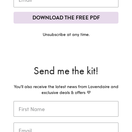
DOWNLOAD THE FREE PDF
Unsubscribe at any time.
Send me the kit!
You'll also receive the latest news from Lavendaire and
exclusive deals & offers 💜