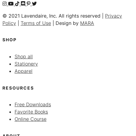
© 2021 Lavendaire, Inc. All rights reserved |
Privacy
Policy
|
Terms of Use
| Design by
MARA
SHOP
Shop all
Stationery
Apparel
RESOURCES
Free Downloads
Favorite Books
Online Course
ABOUT