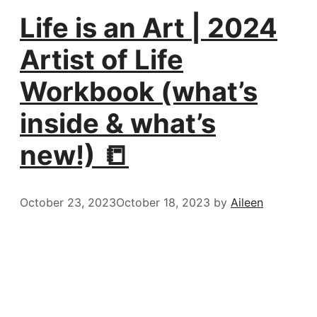
Life is an Art | 2024
Artist of Life
Workbook (what’s
inside & what’s
new!) 📒
October 23, 2023
October 18, 2023
by
Aileen