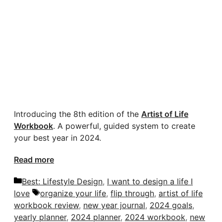
Introducing the 8th edition of the
Artist of Life
Workbook
. A powerful, guided system to create
your best year in 2024.
Read more
Categories
Best: Lifestyle Design
,
I want to design a life I
Tags
love
organize your life
,
flip through
,
artist of life
workbook review
,
new year journal
,
2024 goals
,
yearly planner
,
2024 planner
,
2024 workbook
,
new