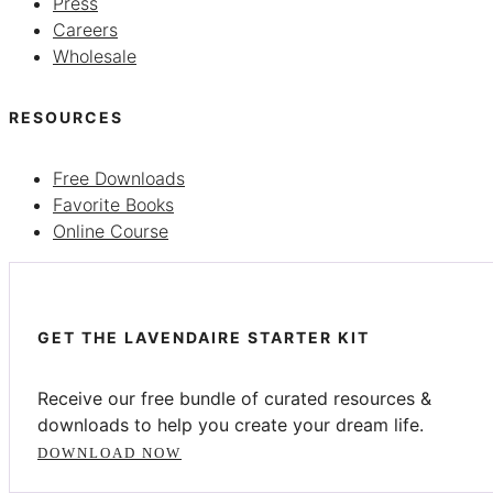
Press
Careers
Wholesale
RESOURCES
Free Downloads
Favorite Books
Online Course
GET THE LAVENDAIRE STARTER KIT
Receive our free bundle of curated resources &
downloads to help you create your dream life.
DOWNLOAD NOW