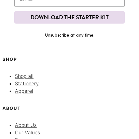
DOWNLOAD THE STARTER KIT
Unsubscribe at any time.
SHOP
Shop all
Stationery
Apparel
ABOUT
About Us
Our Values