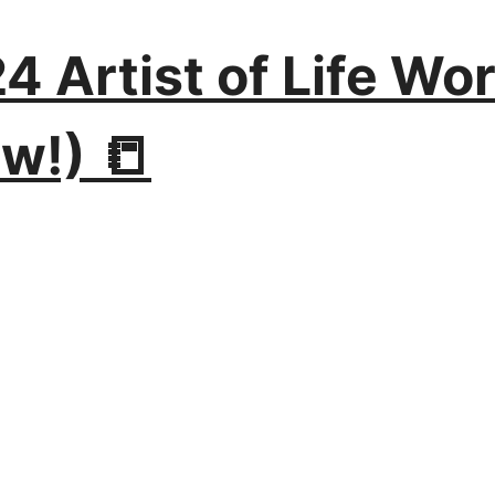
024 Artist of Life W
w!) 📒