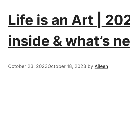
Life is an Art | 2
inside & what’s ne
October 23, 2023
October 18, 2023
by
Aileen