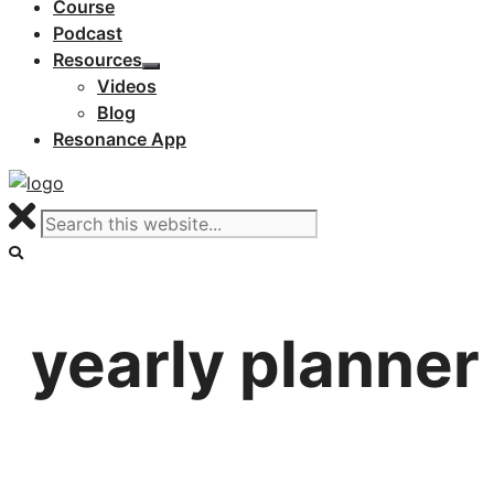
Course
Podcast
Resources
Videos
Blog
Resonance App
yearly planner