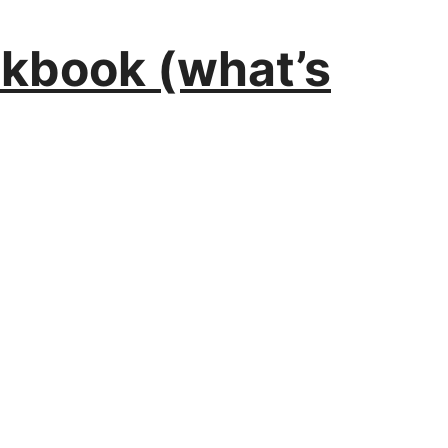
orkbook (what’s