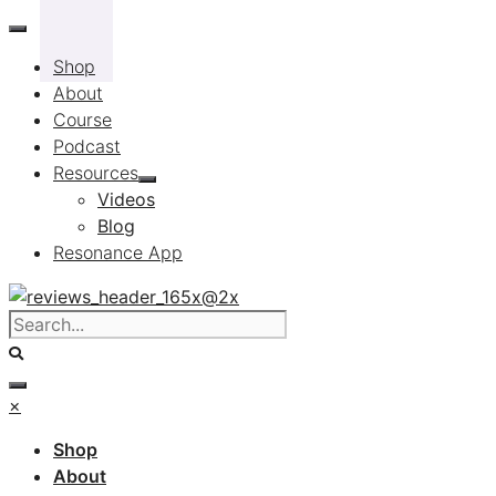
Skip
to
Shop
content
About
Course
Podcast
Resources
Videos
Blog
Resonance App
×
Shop
About