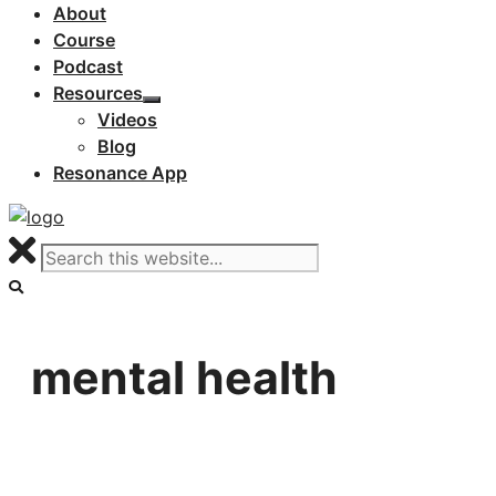
About
Course
Podcast
Resources
Videos
Blog
Resonance App
mental health