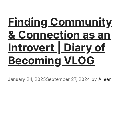
Finding Community
& Connection as an
Introvert | Diary of
Becoming VLOG
January 24, 2025
September 27, 2024
by
Aileen