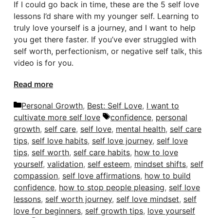
If I could go back in time, these are the 5 self love
lessons I’d share with my younger self. Learning to
truly love yourself is a journey, and I want to help
you get there faster. If you’ve ever struggled with
self worth, perfectionism, or negative self talk, this
video is for you.
Read more
Categories
Personal Growth
,
Best: Self Love
,
I want to
Tags
cultivate more self love
confidence
,
personal
growth
,
self care
,
self love
,
mental health
,
self care
tips
,
self love habits
,
self love journey
,
self love
tips
,
self worth
,
self care habits
,
how to love
yourself
,
validation
,
self esteem
,
mindset shifts
,
self
compassion
,
self love affirmations
,
how to build
confidence
,
how to stop people pleasing
,
self love
lessons
,
self worth journey
,
self love mindset
,
self
love for beginners
,
self growth tips
,
love yourself