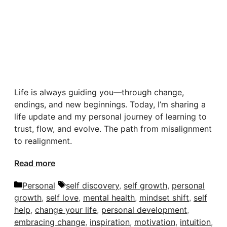
Life is always guiding you—through change,
endings, and new beginnings. Today, I’m sharing a
life update and my personal journey of learning to
trust, flow, and evolve. The path from misalignment
to realignment.
Read more
Categories
Tags
Personal
self discovery
,
self growth
,
personal
growth
,
self love
,
mental health
,
mindset shift
,
self
help
,
change your life
,
personal development
,
embracing change
,
inspiration
,
motivation
,
intuition
,