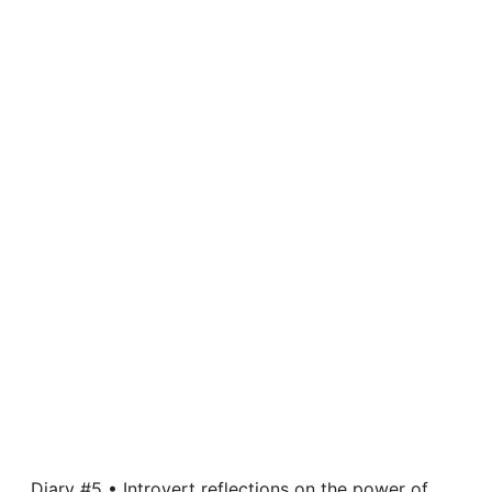
Diary #5 • Introvert reflections on the power of