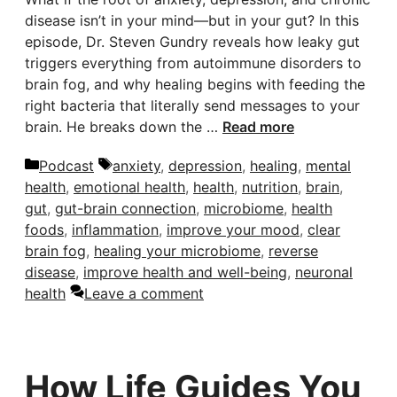
disease isn’t in your mind—but in your gut? In this
episode, Dr. Steven Gundry reveals how leaky gut
triggers everything from autoimmune disorders to
brain fog, and why healing begins with feeding the
right bacteria that literally send messages to your
brain. He breaks down the …
Read more
Categories
Tags
Podcast
anxiety
,
depression
,
healing
,
mental
health
,
emotional health
,
health
,
nutrition
,
brain
,
gut
,
gut-brain connection
,
microbiome
,
health
foods
,
inflammation
,
improve your mood
,
clear
brain fog
,
healing your microbiome
,
reverse
disease
,
improve health and well-being
,
neuronal
health
Leave a comment
How Life Guides You