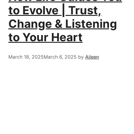
to Evolve | Trust,
Change & Listening
to Your Heart
March 18, 2025
March 6, 2025
by
Aileen