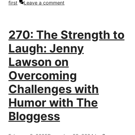
first
Leave a comment
270: The Strength to
Laugh: Jenny
Lawson on
Overcoming
Challenges with
Humor with The
Bloggess