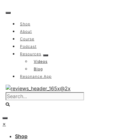
Skip
to
content
Shop
About
Course
Podcast
Resources
Videos
Blog
Resonance App
×
Shop