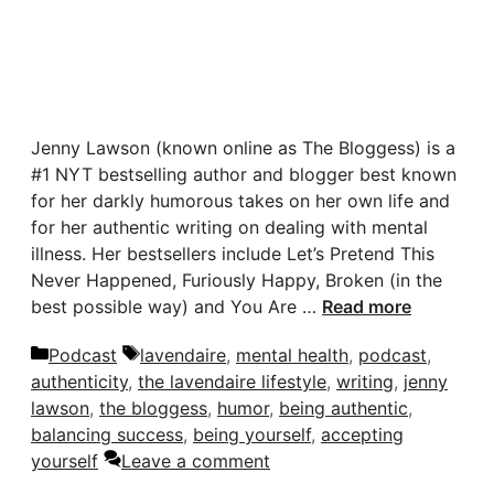
Jenny Lawson (known online as The Bloggess) is a
#1 NYT bestselling author and blogger best known
for her darkly humorous takes on her own life and
for her authentic writing on dealing with mental
illness. Her bestsellers include Let’s Pretend This
Never Happened, Furiously Happy, Broken (in the
best possible way) and You Are …
Read more
Categories
Tags
Podcast
lavendaire
,
mental health
,
podcast
,
authenticity
,
the lavendaire lifestyle
,
writing
,
jenny
lawson
,
the bloggess
,
humor
,
being authentic
,
balancing success
,
being yourself
,
accepting
yourself
Leave a comment