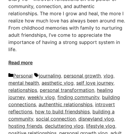
community, connection, and authentic
relationships. The more I grow and heal, the more I
realize how much love has always been around me.
From childhood memories with family to nurturing
adult friendships, I’ve come to appreciate the
importance of having a strong support system in
life.
Read more
Categories
Tags
Personal
journaling
,
personal growth
,
vlog
,
mental health
,
aesthetic vlog
,
self love journey
,
relationships
,
personal transformation
,
healing
journey
,
weekly vlog
,
finding community
,
building
connections
,
authenthic relationships
,
introvert
reflections
,
how to build friendships
,
building a
community
,
social connection
,
disneyland vlog
,
hosting friends
,
decluttering vlog
,
lifestyle vlog
,
positive relationships
,
personal growth vlog
,
adult