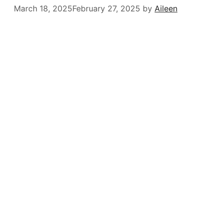
March 18, 2025
February 27, 2025
by
Aileen