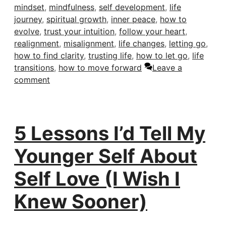
mindset
,
mindfulness
,
self development
,
life
journey
,
spiritual growth
,
inner peace
,
how to
evolve
,
trust your intuition
,
follow your heart
,
realignment
,
misalignment
,
life changes
,
letting go
,
how to find clarity
,
trusting life
,
how to let go
,
life
transitions
,
how to move forward
Leave a
comment
5 Lessons I’d Tell My
Younger Self About
Self Love (I Wish I
Knew Sooner)