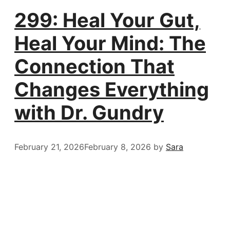
299: Heal Your Gut,
Heal Your Mind: The
Connection That
Changes Everything
with Dr. Gundry
February 21, 2026
February 8, 2026
by
Sara