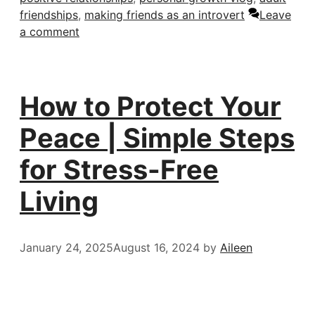
friendships
,
making friends as an introvert
Leave
a comment
How to Protect Your
Peace | Simple Steps
for Stress-Free
Living
January 24, 2025
August 16, 2024
by
Aileen