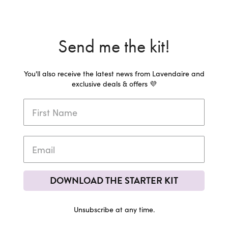
Send me the kit!
You'll also receive the latest news from Lavendaire and
exclusive deals & offers 💜
DOWNLOAD THE STARTER KIT
Unsubscribe at any time.