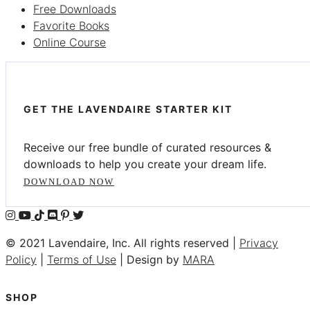
Free Downloads
Favorite Books
Online Course
GET THE LAVENDAIRE STARTER KIT
Receive our free bundle of curated resources &
downloads to help you create your dream life.
DOWNLOAD NOW
© 2021 Lavendaire, Inc. All rights reserved |
Privacy
Policy
|
Terms of Use
| Design by
MARA
SHOP