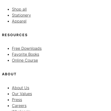
Shop all
Stationery
Apparel
RESOURCES
Free Downloads
Favorite Books
Online Course
ABOUT
About Us
Our Values
Press
Careers