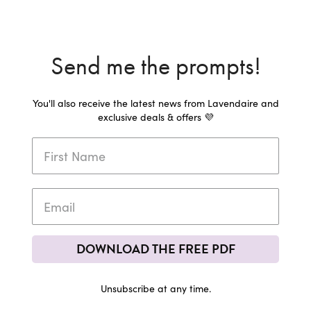
Send me the prompts!
You'll also receive the latest news from Lavendaire and
exclusive deals & offers 💜
DOWNLOAD THE FREE PDF
Unsubscribe at any time.