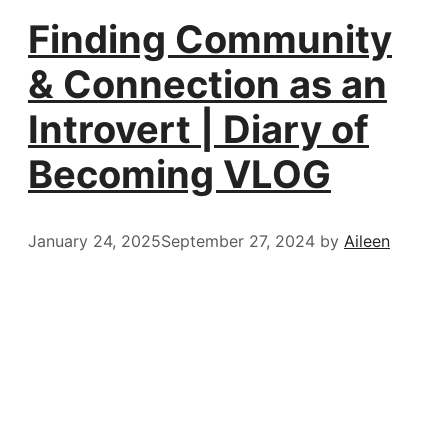
Finding Community
& Connection as an
Introvert | Diary of
Becoming VLOG
January 24, 2025
September 27, 2024
by
Aileen