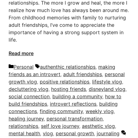
relationships. The more I grow and heal, the more I
realize how much love has always been around me.
From childhood memories with family to nurturing
adult friendships, I’ve come to appreciate the
importance of having a strong support system in
life.
Read more
Categories
Tags
Personal
authenthic relationships
,
making
friends as an introvert
,
adult friendships
,
personal
growth vlog
,
positive relationships
,
lifestyle vlog
,
decluttering vlog
,
hosting friends
,
disneyland vlog
,
social connection
,
building a community
,
how to
build friendships
,
introvert reflections
,
building
connections
,
finding community
,
weekly vlog
,
healing journey
,
personal transformation
,
relationships
,
self love journey
,
aesthetic vlog
,
mental health
,
vlog
,
personal growth
,
journaling