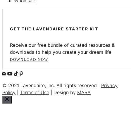
Wholesale
GET THE LAVENDAIRE STARTER KIT
Receive our free bundle of curated resources &
downloads to help you create your dream life.
DOWNLOAD NOW
© 2021 Lavendaire, Inc. All rights reserved |
Privacy
Policy
|
Terms of Use
| Design by
MARA
Close