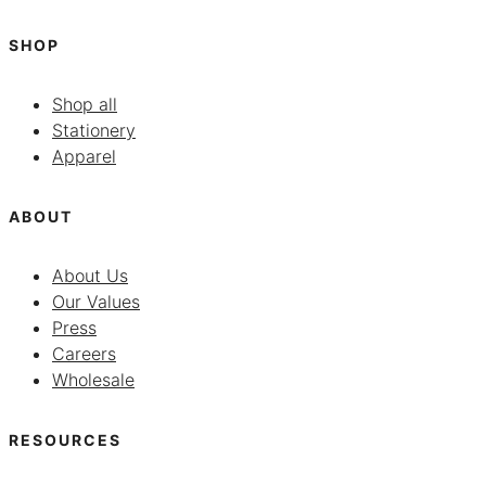
SHOP
Shop all
Stationery
Apparel
ABOUT
About Us
Our Values
Press
Careers
Wholesale
RESOURCES