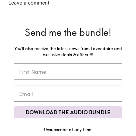
Leave a comment
Send me the bundle!
You'll also receive the latest news from Lavendaire and
exclusive deals & offers 💜
DOWNLOAD THE AUDIO BUNDLE
Unsubscribe at any time.