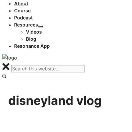
About
Course
Podcast
Resources
Videos
Blog
Resonance App
disneyland vlog