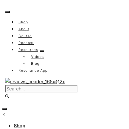
Skip
to
content
Shop
About
Course
Podcast
Resources
Videos
Blog
Resonance App
×
Shop