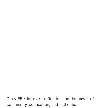
Diary #5 • Introvert reflections on the power of
community, connection, and authentic