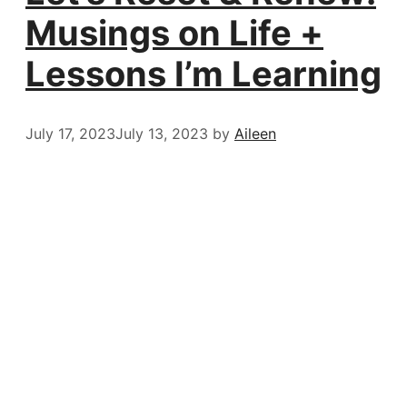
Musings on Life +
Lessons I’m Learning
July 17, 2023
July 13, 2023
by
Aileen