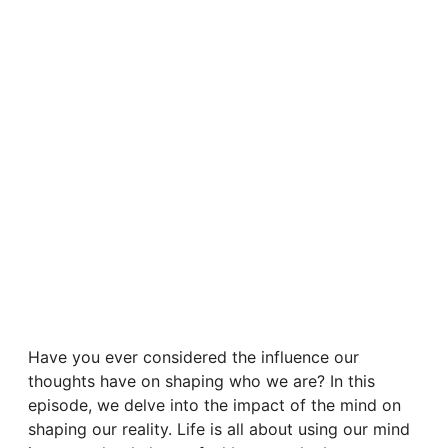
Have you ever considered the influence our
thoughts have on shaping who we are? In this
episode, we delve into the impact of the mind on
shaping our reality. Life is all about using our mind