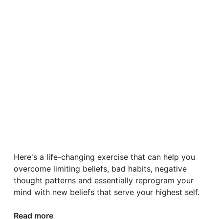
Here's a life-changing exercise that can help you
overcome limiting beliefs, bad habits, negative
thought patterns and essentially reprogram your
mind with new beliefs that serve your highest self.
Read more