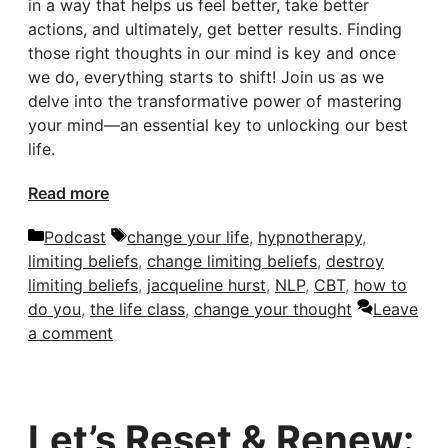
in a way that helps us feel better, take better
actions, and ultimately, get better results. Finding
those right thoughts in our mind is key and once
we do, everything starts to shift! Join us as we
delve into the transformative power of mastering
your mind—an essential key to unlocking our best
life.
Read more
Categories
Tags
Podcast
change your life
,
hypnotherapy
,
limiting beliefs
,
change limiting beliefs
,
destroy
limiting beliefs
,
jacqueline hurst
,
NLP
,
CBT
,
how to
do you
,
the life class
,
change your thought
Leave
a comment
Let’s Reset & Renew: