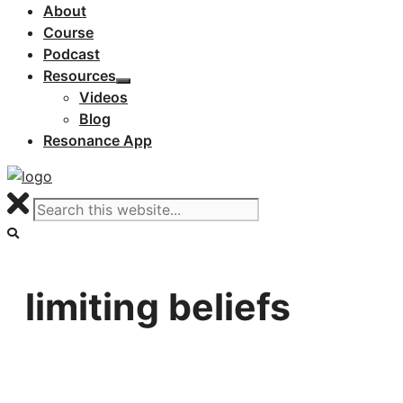
About
Course
Podcast
Resources
Videos
Blog
Resonance App
limiting beliefs