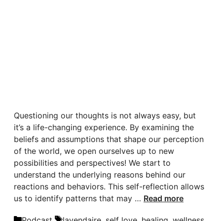
Questioning our thoughts is not always easy, but
it’s a life-changing experience. By examining the
beliefs and assumptions that shape our perception
of the world, we open ourselves up to new
possibilities and perspectives! We start to
understand the underlying reasons behind our
reactions and behaviors. This self-reflection allows
us to identify patterns that may …
Read more
Categories
Tags
Podcast
lavendaire
,
self love
,
healing
,
wellness
,