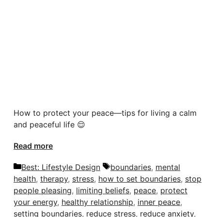
How to protect your peace—tips for living a calm
and peaceful life 😌
Read more
Categories
Tags
Best: Lifestyle Design
boundaries
,
mental
health
,
therapy
,
stress
,
how to set boundaries
,
stop
people pleasing
,
limiting beliefs
,
peace
,
protect
your energy
,
healthy relationship
,
inner peace
,
setting boundaries
,
reduce stress
,
reduce anxiety
,