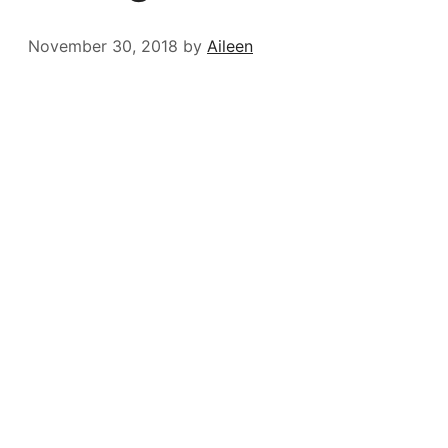
November 30, 2018
by
Aileen