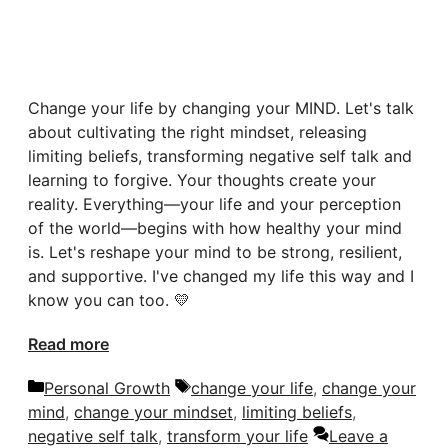
Change your life by changing your MIND. Let's talk
about cultivating the right mindset, releasing
limiting beliefs, transforming negative self talk and
learning to forgive. Your thoughts create your
reality. Everything—your life and your perception
of the world—begins with how healthy your mind
is. Let's reshape your mind to be strong, resilient,
and supportive. I've changed my life this way and I
know you can too. 💛
Read more
Categories
Tags
Personal Growth
change your life
,
change your
mind
,
change your mindset
,
limiting beliefs
,
negative self talk
,
transform your life
Leave a