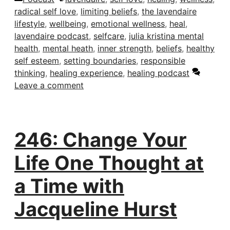
radical self love
,
limiting beliefs
,
the lavendaire
lifestyle
,
wellbeing
,
emotional wellness
,
heal
,
lavendaire podcast
,
selfcare
,
julia kristina mental
health
,
mental heath
,
inner strength
,
beliefs
,
healthy
self esteem
,
setting boundaries
,
responsible
thinking
,
healing experience
,
healing podcast
Leave a comment
246: Change Your
Life One Thought at
a Time with
Jacqueline Hurst