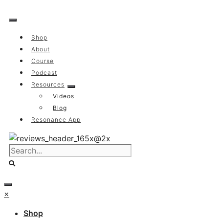
Skip
to
content
Shop
About
Course
Podcast
Resources
Videos
Blog
Resonance App
×
Shop