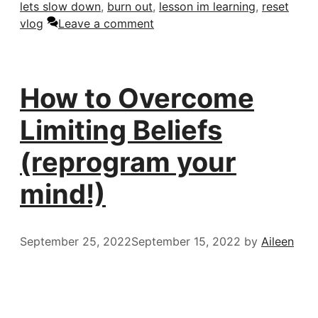
lets slow down
,
burn out
,
lesson im learning
,
reset
vlog
Leave a comment
How to Overcome
Limiting Beliefs
(reprogram your
mind!)
September 25, 2022
September 15, 2022
by
Aileen