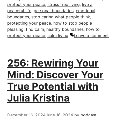
protect your peace
,
stress free living
,
live a
peaceful life
,
personal boundaries
,
emotional
boundaries
,
stop caring what people think
,
protecting your peace
,
how to stop people
pleasing
,
find calm
,
healthy boundaries
,
how to
protect your peace
,
calm living
Leave a comment
256: Rewiring Your
Mind: Discover Your
True Potential with
Julia Kristina
December 16, 2024
June 16, 2024
by
podcast