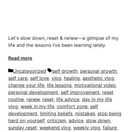
Let's slow down, reset & renew—a glimpse of my
life and the lessons I’ve been learning lately.
Read more
Categories
Tags
Uncategorized
self growth
,
personal growth
,
self care
,
self love
,
vlog
,
healing
,
aesthetic vlog
,
change your life
,
life lessons
,
motivational video
,
personal development
,
self improvement
,
reset
routine
,
renew
,
reset
,
life advice
,
day in my life
vlog
,
week in my life
,
comfort zone
,
self
development
,
limiting beliefs
,
mistakes
,
stop being
hard on yourself
,
criticism
,
advice
,
slow down
,
sunday reset
,
weekend vlog
,
weekly vlog
,
failure
,