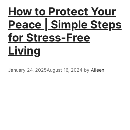
How to Protect Your
Peace | Simple Steps
for Stress-Free
Living
January 24, 2025
August 16, 2024
by
Aileen