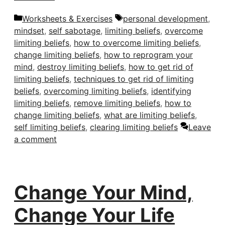
Categories
Tags
Worksheets & Exercises
personal development
,
mindset
,
self sabotage
,
limiting beliefs
,
overcome
limiting beliefs
,
how to overcome limiting beliefs
,
change limiting beliefs
,
how to reprogram your
mind
,
destroy limiting beliefs
,
how to get rid of
limiting beliefs
,
techniques to get rid of limiting
beliefs
,
overcoming limiting beliefs
,
identifying
limiting beliefs
,
remove limiting beliefs
,
how to
change limiting beliefs
,
what are limiting beliefs
,
self limiting beliefs
,
clearing limiting beliefs
Leave
a comment
Change Your Mind,
Change Your Life