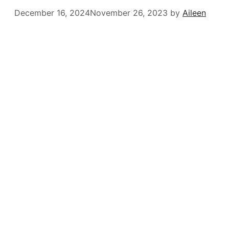
December 16, 2024
November 26, 2023
by
Aileen