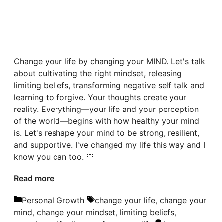
Change your life by changing your MIND. Let's talk
about cultivating the right mindset, releasing
limiting beliefs, transforming negative self talk and
learning to forgive. Your thoughts create your
reality. Everything—your life and your perception
of the world—begins with how healthy your mind
is. Let's reshape your mind to be strong, resilient,
and supportive. I've changed my life this way and I
know you can too. 💛
Read more
Categories
Tags
Personal Growth
change your life
,
change your
mind
,
change your mindset
,
limiting beliefs
,