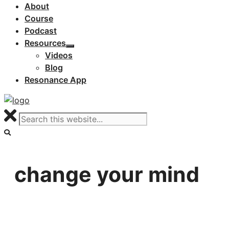
About
Course
Podcast
Resources
Videos
Blog
Resonance App
change your mind