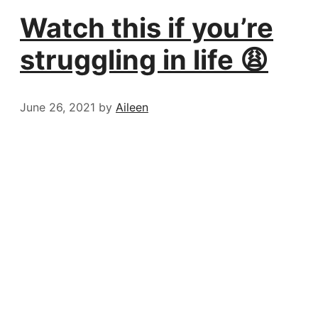
Watch this if you’re
struggling in life 😩
June 26, 2021
by
Aileen