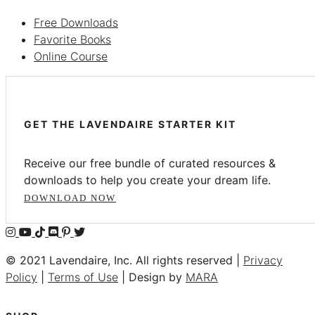
Free Downloads
Favorite Books
Online Course
GET THE LAVENDAIRE STARTER KIT
Receive our free bundle of curated resources &
downloads to help you create your dream life.
DOWNLOAD NOW
© 2021 Lavendaire, Inc. All rights reserved |
Privacy
Policy
|
Terms of Use
| Design by
MARA