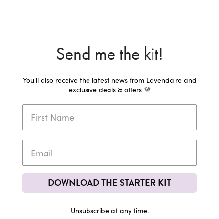
Send me the kit!
You'll also receive the latest news from Lavendaire and
exclusive deals & offers 💜
DOWNLOAD THE STARTER KIT
Unsubscribe at any time.