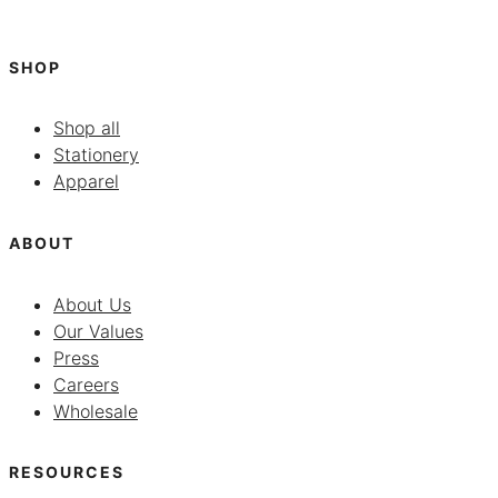
SHOP
Shop all
Stationery
Apparel
ABOUT
About Us
Our Values
Press
Careers
Wholesale
RESOURCES