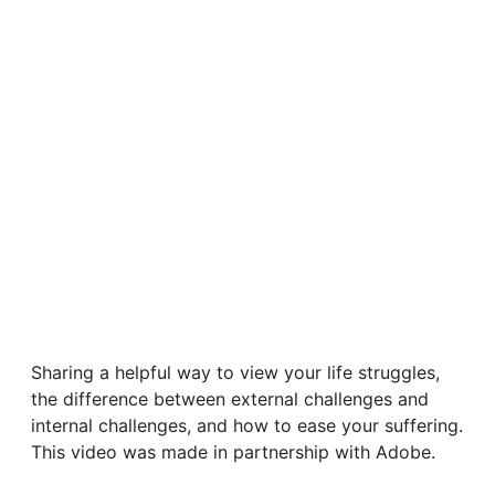
Sharing a helpful way to view your life struggles,
the difference between external challenges and
internal challenges, and how to ease your suffering.
This video was made in partnership with Adobe.