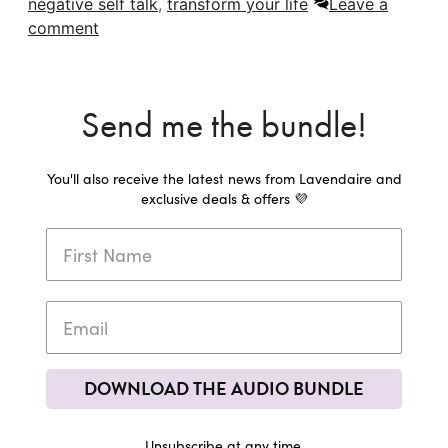
negative self talk
,
transform your life
Leave a
comment
Send me the bundle!
You'll also receive the latest news from Lavendaire and
exclusive deals & offers 💜
DOWNLOAD THE AUDIO BUNDLE
Unsubscribe at any time.