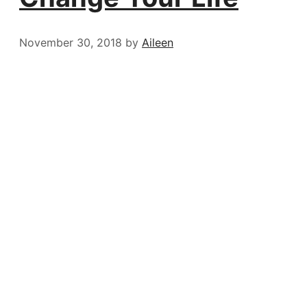
November 30, 2018
by
Aileen