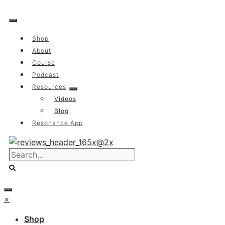
Skip
to
content
Shop
About
Course
Podcast
Resources
Videos
Blog
Resonance App
×
Shop