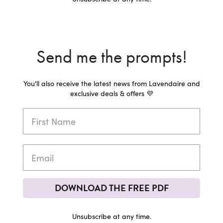
Send me the prompts!
You'll also receive the latest news from Lavendaire and
exclusive deals & offers 💜
DOWNLOAD THE FREE PDF
Unsubscribe at any time.