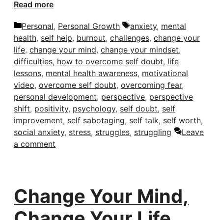
Read more
Categories
Tags
Personal
,
Personal Growth
anxiety
,
mental
health
,
self help
,
burnout
,
challenges
,
change your
life
,
change your mind
,
change your mindset
,
difficulties
,
how to overcome self doubt
,
life
lessons
,
mental health awareness
,
motivational
video
,
overcome self doubt
,
overcoming fear
,
personal development
,
perspective
,
perspective
shift
,
positivity
,
psychology
,
self doubt
,
self
improvement
,
self sabotaging
,
self talk
,
self worth
,
social anxiety
,
stress
,
struggles
,
struggling
Leave
a comment
Change Your Mind,
Change Your Life