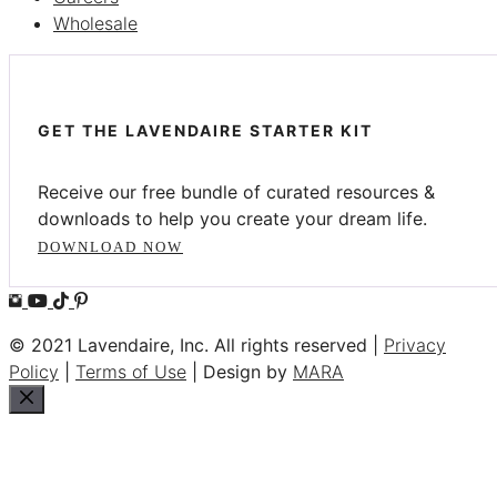
Wholesale
GET THE LAVENDAIRE STARTER KIT
Receive our free bundle of curated resources &
downloads to help you create your dream life.
DOWNLOAD NOW
© 2021 Lavendaire, Inc. All rights reserved |
Privacy
Policy
|
Terms of Use
| Design by
MARA
Close