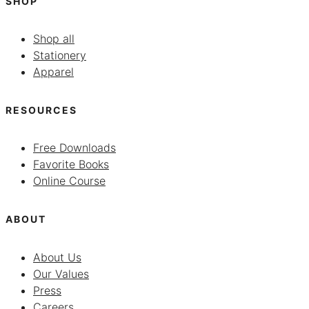
SHOP
Shop all
Stationery
Apparel
RESOURCES
Free Downloads
Favorite Books
Online Course
ABOUT
About Us
Our Values
Press
Careers