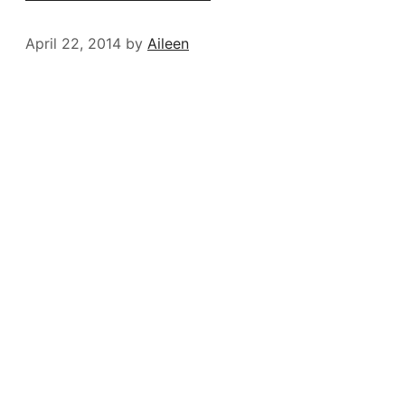
April 22, 2014
by
Aileen