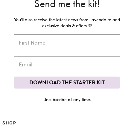
Send me the kit!
You'll also receive the latest news from Lavendaire and
exclusive deals & offers 💜
DOWNLOAD THE STARTER KIT
Unsubscribe at any time.
SHOP