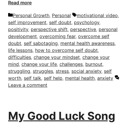
Read more
Categories
Tags
Personal Growth
,
Personal
motivational video
,
self improvement
,
self doubt
,
psychology
,
positivity
,
perspective shift
,
perspective
,
personal
development
,
overcoming fear
,
overcome self
doubt
,
self sabotaging
,
mental health awareness
,
life lessons
,
how to overcome self doubt
,
difficulties
,
change your mindset
,
change your
mind
,
change your life
,
challenges
,
burnout
,
struggling
,
struggles
,
stress
,
social anxiety
,
self
worth
,
self talk
,
self help
,
mental health
,
anxiety
Leave a comment
My Good Luck Song