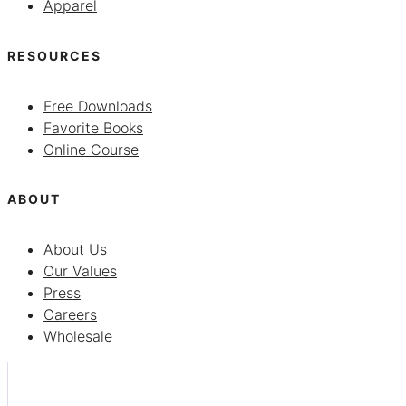
Apparel
RESOURCES
Free Downloads
Favorite Books
Online Course
ABOUT
About Us
Our Values
Press
Careers
Wholesale