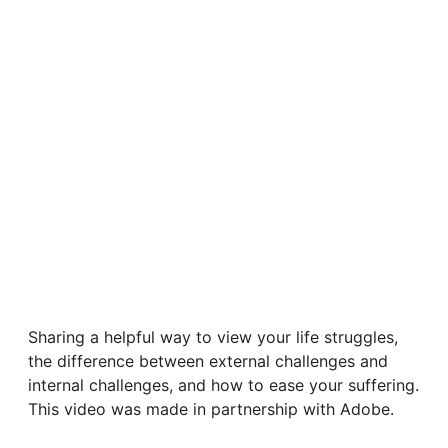
Sharing a helpful way to view your life struggles,
the difference between external challenges and
internal challenges, and how to ease your suffering.
This video was made in partnership with Adobe.