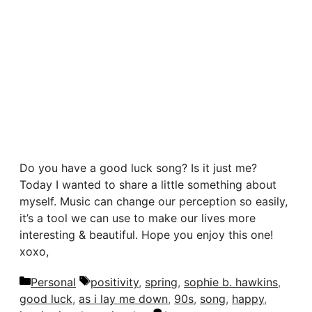
Do you have a good luck song? Is it just me?
Today I wanted to share a little something about
myself. Music can change our perception so easily,
it’s a tool we can use to make our lives more
interesting & beautiful. Hope you enjoy this one!
xoxo,
Categories
Tags
Personal
positivity
,
spring
,
sophie b. hawkins
,
good luck
,
as i lay me down
,
90s
,
song
,
happy
,