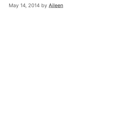
May 14, 2014
by
Aileen