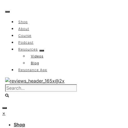
Skip
to
content
Shop
About
Course
Podcast
Resources
Videos
Blog
Resonance App
×
Shop