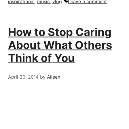
inspirational
,
music
,
vlog
Leave a comment
How to Stop Caring
About What Others
Think of You
April 30, 2014
by
Aileen