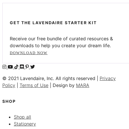
GET THE LAVENDAIRE STARTER KIT
Receive our free bundle of curated resources &
downloads to help you create your dream life.
DOWNLOAD NOW
© 2021 Lavendaire, Inc. All rights reserved |
Privacy
Policy
|
Terms of Use
| Design by
MARA
SHOP
Shop all
Stationery