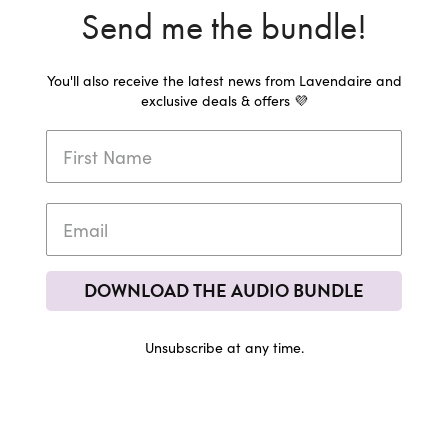
Send me the bundle!
You'll also receive the latest news from Lavendaire and
exclusive deals & offers 💜
DOWNLOAD THE AUDIO BUNDLE
Unsubscribe at any time.