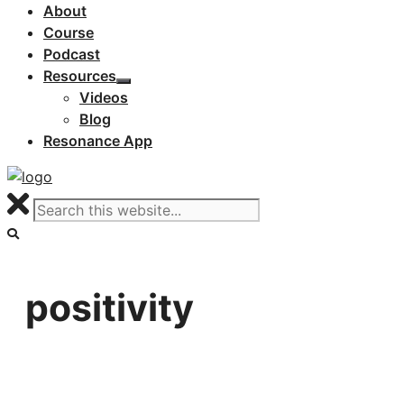
About
Course
Podcast
Resources
Videos
Blog
Resonance App
positivity