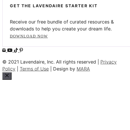
GET THE LAVENDAIRE STARTER KIT
Receive our free bundle of curated resources &
downloads to help you create your dream life.
DOWNLOAD NOW
© 2021 Lavendaire, Inc. All rights reserved |
Privacy
Policy
|
Terms of Use
| Design by
MARA
Close