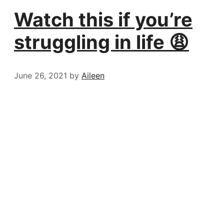
Watch this if you’re
struggling in life 😩
June 26, 2021
by
Aileen