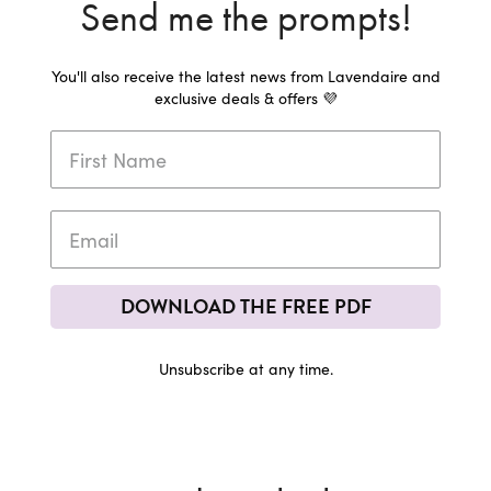
Send me the prompts!
You'll also receive the latest news from Lavendaire and
exclusive deals & offers 💜
DOWNLOAD THE FREE PDF
Unsubscribe at any time.