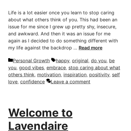
Life is a lot easier once you learn to stop caring
about what others think of you. This had been an
issue for me since I grew up pretty shy, insecure,
and awkward. And then it was an issue for me
again as I decided to do something different with
my life against the backdrop …
Read more
Categories
Tags
Personal Growth
happy
,
original
,
do you
,
be
you
,
good vibes
,
embrace
,
stop caring about what
others think
,
motivation
,
inspiration
,
positivity
,
self
love
,
confidence
Leave a comment
Welcome to
Lavendaire