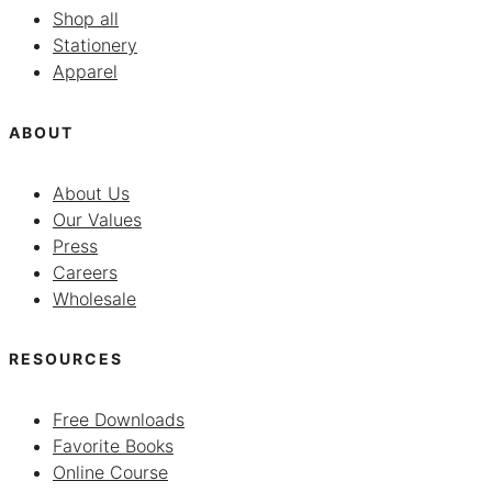
Shop all
Stationery
Apparel
ABOUT
About Us
Our Values
Press
Careers
Wholesale
RESOURCES
Free Downloads
Favorite Books
Online Course