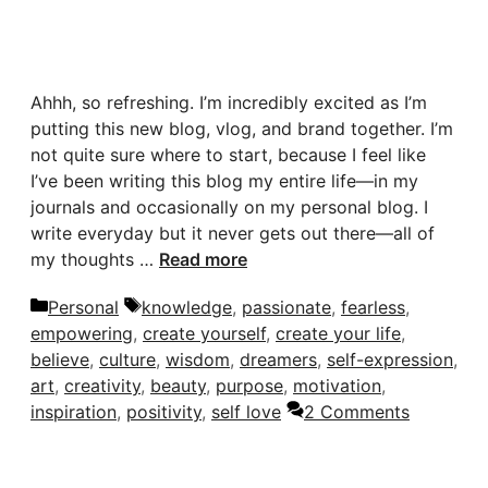
Ahhh, so refreshing. I’m incredibly excited as I’m
putting this new blog, vlog, and brand together. I’m
not quite sure where to start, because I feel like
I’ve been writing this blog my entire life—in my
journals and occasionally on my personal blog. I
write everyday but it never gets out there—all of
my thoughts …
Read more
Categories
Tags
Personal
knowledge
,
passionate
,
fearless
,
empowering
,
create yourself
,
create your life
,
believe
,
culture
,
wisdom
,
dreamers
,
self-expression
,
art
,
creativity
,
beauty
,
purpose
,
motivation
,
inspiration
,
positivity
,
self love
2 Comments