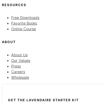
RESOURCES
Free Downloads
Favorite Books
Online Course
ABOUT
About Us
Our Values
Press
Careers
Wholesale
GET THE LAVENDAIRE STARTER KIT