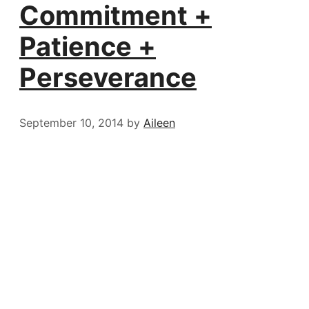
Commitment +
Patience +
Perseverance
September 10, 2014
by
Aileen