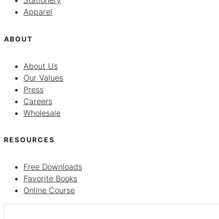
Stationery
Apparel
ABOUT
About Us
Our Values
Press
Careers
Wholesale
RESOURCES
Free Downloads
Favorite Books
Online Course