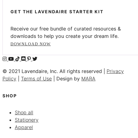
GET THE LAVENDAIRE STARTER KIT
Receive our free bundle of curated resources &
downloads to help you create your dream life.
DOWNLOAD NOW
© 2021 Lavendaire, Inc. All rights reserved |
Privacy
Policy
|
Terms of Use
| Design by
MARA
SHOP
Shop all
Stationery
Apparel