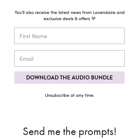
You'll also receive the latest news from Lavendaire and
exclusive deals & offers 💜
DOWNLOAD THE AUDIO BUNDLE
Unsubscribe at any time.
Send me the prompts!