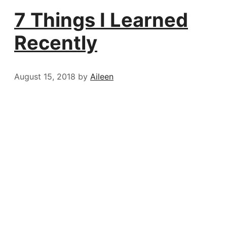
7 Things I Learned
Recently
August 15, 2018
by
Aileen