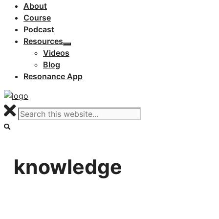
About
Course
Podcast
Resources
Videos
Blog
Resonance App
knowledge