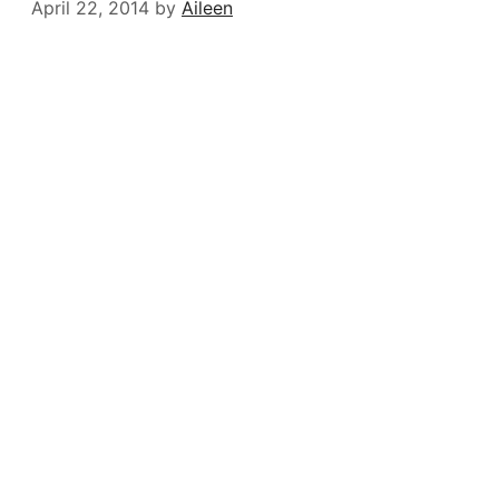
April 22, 2014
by
Aileen