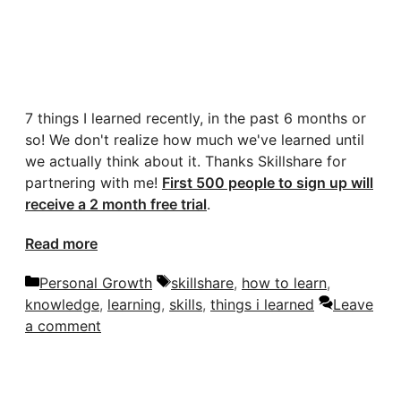
7 things I learned recently, in the past 6 months or
so! We don't realize how much we've learned until
we actually think about it. Thanks Skillshare for
partnering with me!
First 500 people to sign up will
receive a 2 month free trial
.
Read more
Categories
Tags
Personal Growth
skillshare
,
how to learn
,
knowledge
,
learning
,
skills
,
things i learned
Leave
a comment