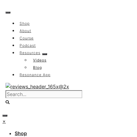
Skip
to
content
Shop
About
Course
Podcast
Resources
Videos
Blog
Resonance App
×
Shop