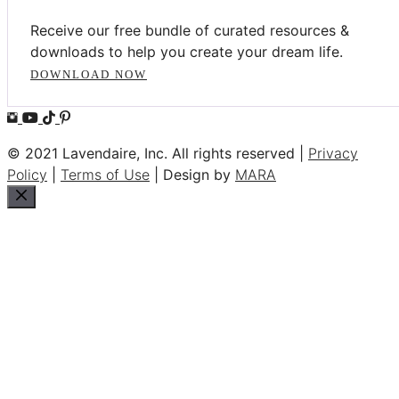
Receive our free bundle of curated resources &
downloads to help you create your dream life.
DOWNLOAD NOW
© 2021 Lavendaire, Inc. All rights reserved |
Privacy
Policy
|
Terms of Use
| Design by
MARA
Close