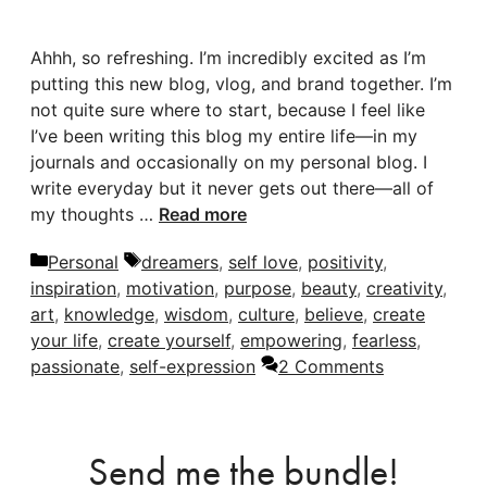
Ahhh, so refreshing. I’m incredibly excited as I’m
putting this new blog, vlog, and brand together. I’m
not quite sure where to start, because I feel like
I’ve been writing this blog my entire life—in my
journals and occasionally on my personal blog. I
write everyday but it never gets out there—all of
my thoughts …
Read more
Categories
Tags
Personal
dreamers
,
self love
,
positivity
,
inspiration
,
motivation
,
purpose
,
beauty
,
creativity
,
art
,
knowledge
,
wisdom
,
culture
,
believe
,
create
your life
,
create yourself
,
empowering
,
fearless
,
passionate
,
self-expression
2 Comments
Send me the bundle!