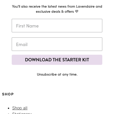
You'll also receive the latest news from Lavendaire and
exclusive deals & offers 💜
DOWNLOAD THE STARTER KIT
Unsubscribe at any time.
SHOP
Shop all