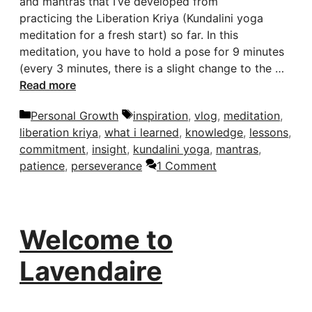
and mantras that I’ve developed from
practicing the Liberation Kriya (Kundalini yoga
meditation for a fresh start) so far. In this
meditation, you have to hold a pose for 9 minutes
(every 3 minutes, there is a slight change to the …
Read more
Categories
Tags
Personal Growth
inspiration
,
vlog
,
meditation
,
liberation kriya
,
what i learned
,
knowledge
,
lessons
,
commitment
,
insight
,
kundalini yoga
,
mantras
,
patience
,
perseverance
1 Comment
Welcome to
Lavendaire