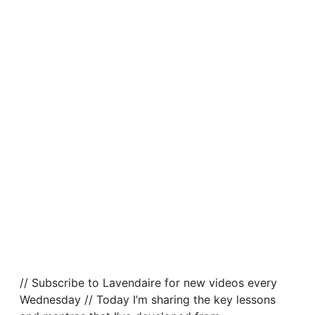
// Subscribe to Lavendaire for new videos every
Wednesday // Today I’m sharing the key lessons