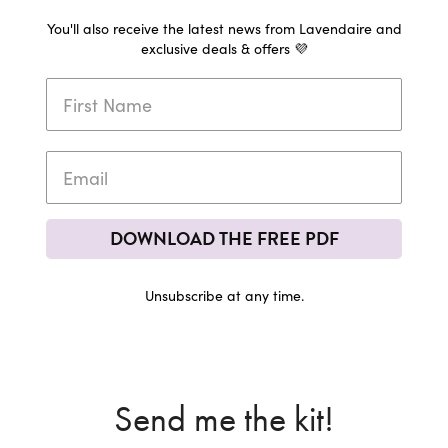
You'll also receive the latest news from Lavendaire and
exclusive deals & offers 💜
DOWNLOAD THE FREE PDF
Unsubscribe at any time.
Send me the kit!