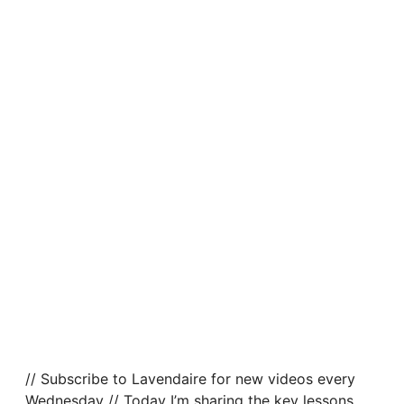
// Subscribe to Lavendaire for new videos every
Wednesday // Today I’m sharing the key lessons