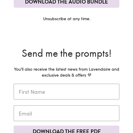
DOWNLOAD THE AUDIO BUNDLE
Unsubscribe at any time.
Send me the prompts!
You'll also receive the latest news from Lavendaire and
exclusive deals & offers 💜
DOWNLOAD THE FREE PDF