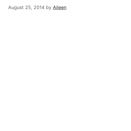
August 25, 2014
by
Aileen