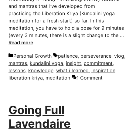
and mantras that I’ve developed from
practicing the Liberation Kriya (Kundalini yoga
meditation for a fresh start) so far. In this
meditation, you have to hold a pose for 9 minutes
(every 3 minutes, there is a slight change to the …
Read more
Categories
Tags
Personal Growth
patience
,
perseverance
,
vlog
,
mantras
,
kundalini yoga
,
insight
,
commitment
,
lessons
,
knowledge
,
what i learned
,
inspiration
,
liberation kriya
,
meditation
1 Comment
Going Full
Lavendaire