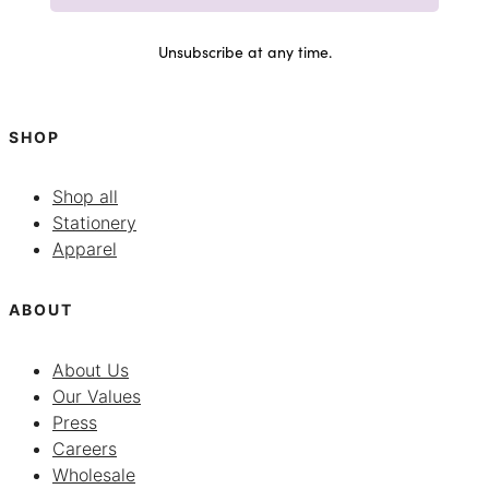
Unsubscribe at any time.
SHOP
Shop all
Stationery
Apparel
ABOUT
About Us
Our Values
Press
Careers
Wholesale