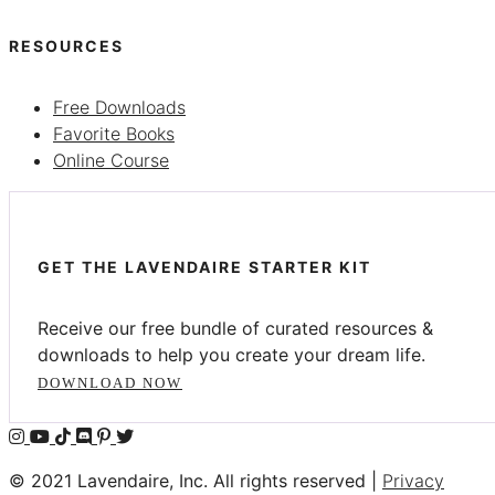
RESOURCES
Free Downloads
Favorite Books
Online Course
GET THE LAVENDAIRE STARTER KIT
Receive our free bundle of curated resources &
downloads to help you create your dream life.
DOWNLOAD NOW
© 2021 Lavendaire, Inc. All rights reserved |
Privacy