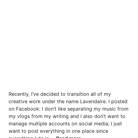
Recently, I’ve decided to transition all of my
creative work under the name Lavendaire. I posted
on Facebook: I don’t like separating my music from
my vlogs from my writing and I also don’t want to
manage multiple accounts on social media; I just
want to post everything in one place since