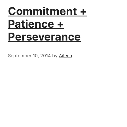
Commitment +
Patience +
Perseverance
September 10, 2014
by
Aileen