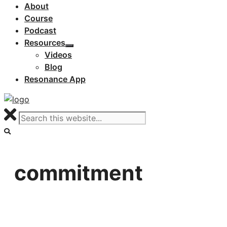
About
Course
Podcast
Resources
Videos
Blog
Resonance App
commitment