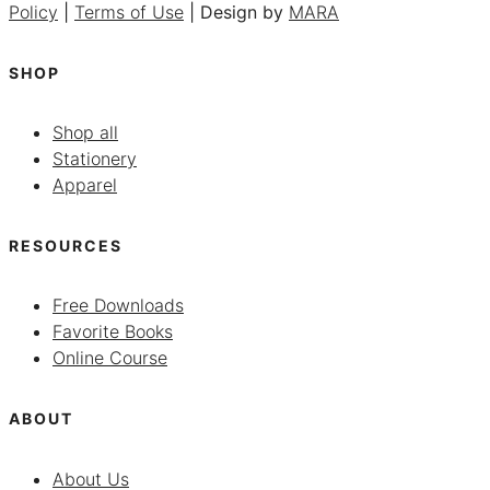
Policy
|
Terms of Use
| Design by
MARA
SHOP
Shop all
Stationery
Apparel
RESOURCES
Free Downloads
Favorite Books
Online Course
ABOUT
About Us