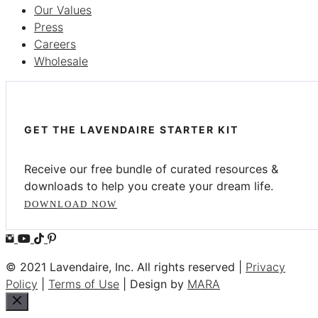
Our Values
Press
Careers
Wholesale
GET THE LAVENDAIRE STARTER KIT
Receive our free bundle of curated resources &
downloads to help you create your dream life.
DOWNLOAD NOW
© 2021 Lavendaire, Inc. All rights reserved |
Privacy
Policy
|
Terms of Use
| Design by
MARA
Close