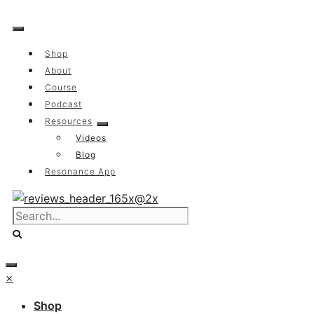
Skip
to
content
Shop
About
Course
Podcast
Resources
Videos
Blog
Resonance App
×
Shop