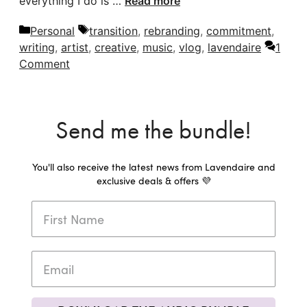
everything I do is …
Read more
Categories
Tags
Personal
transition
,
rebranding
,
commitment
,
writing
,
artist
,
creative
,
music
,
vlog
,
lavendaire
1
Comment
Send me the bundle!
You'll also receive the latest news from Lavendaire and
exclusive deals & offers 💜