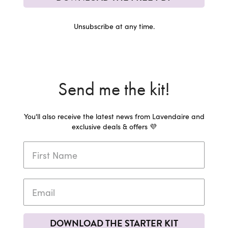
Unsubscribe at any time.
Send me the kit!
You'll also receive the latest news from Lavendaire and
exclusive deals & offers 💜
DOWNLOAD THE STARTER KIT