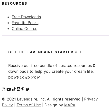
RESOURCES
Free Downloads
Favorite Books
Online Course
GET THE LAVENDAIRE STARTER KIT
Receive our free bundle of curated resources &
downloads to help you create your dream life.
DOWNLOAD NOW
© 2021 Lavendaire, Inc. All rights reserved |
Privacy
Policy
|
Terms of Use
| Design by
MARA