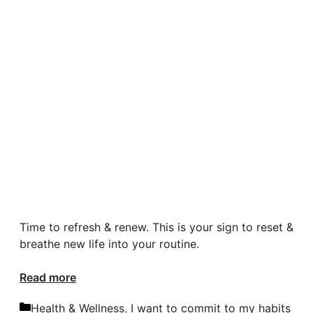
Time to refresh & renew. This is your sign to reset &
breathe new life into your routine.
Read more
Categories
Health & Wellness
,
I want to commit to my habits