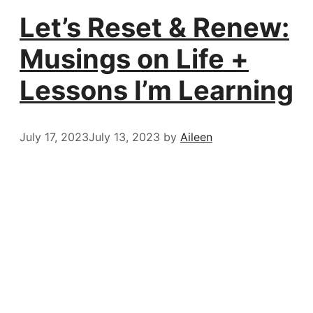
Let’s Reset & Renew:
Musings on Life +
Lessons I’m Learning
July 17, 2023
July 13, 2023
by
Aileen