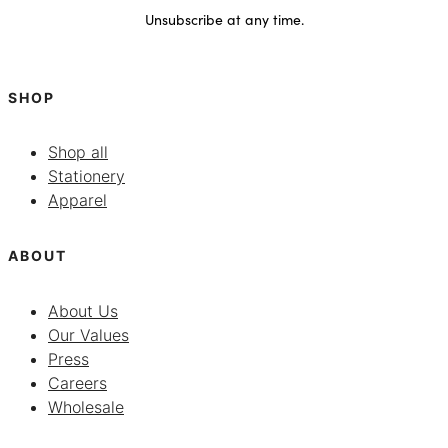
Unsubscribe at any time.
SHOP
Shop all
Stationery
Apparel
ABOUT
About Us
Our Values
Press
Careers
Wholesale