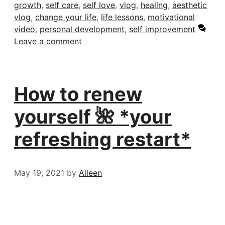
growth
,
self care
,
self love
,
vlog
,
healing
,
aesthetic
vlog
,
change your life
,
life lessons
,
motivational
video
,
personal development
,
self improvement
Leave a comment
How to renew
yourself 🌺 *your
refreshing restart*
May 19, 2021
by
Aileen