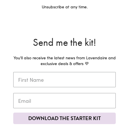
Unsubscribe at any time.
Send me the kit!
You'll also receive the latest news from Lavendaire and
exclusive deals & offers 💜
DOWNLOAD THE STARTER KIT