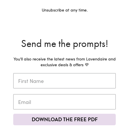
Unsubscribe at any time.
Send me the prompts!
You'll also receive the latest news from Lavendaire and
exclusive deals & offers 💜
DOWNLOAD THE FREE PDF