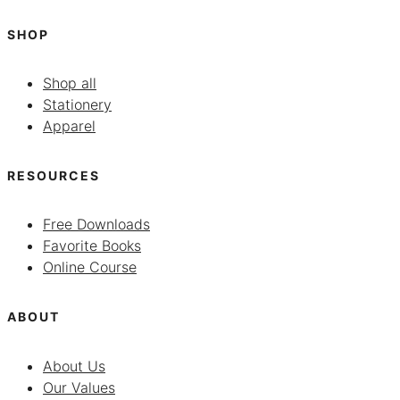
SHOP
Shop all
Stationery
Apparel
RESOURCES
Free Downloads
Favorite Books
Online Course
ABOUT
About Us
Our Values