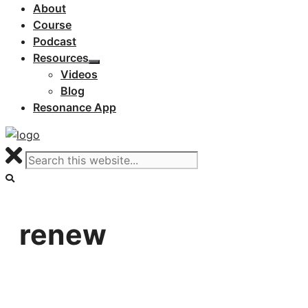
About
Course
Podcast
Resources
Videos
Blog
Resonance App
renew