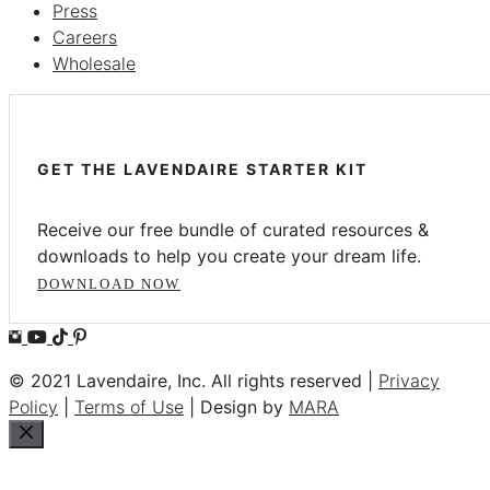
Press
Careers
Wholesale
GET THE LAVENDAIRE STARTER KIT
Receive our free bundle of curated resources &
downloads to help you create your dream life.
DOWNLOAD NOW
© 2021 Lavendaire, Inc. All rights reserved |
Privacy
Policy
|
Terms of Use
| Design by
MARA
Close