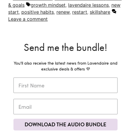
Tags
& goals
growth mindset
,
lavendaire lessons
,
new
start
,
positive habits
,
renew
,
restart
,
skillshare
Leave a comment
Send me the bundle!
You'll also receive the latest news from Lavendaire and
exclusive deals & offers 💜
DOWNLOAD THE AUDIO BUNDLE