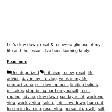
Let's slow down, reset & renew—a glimpse of my
life and the lessons I’ve been learning lately.
Read more
Categories
Tags
Uncategorized
criticism
,
renew
,
reset
,
life
advice
,
day in my life vlog
,
week in my life
,
comfort zone
,
self development
,
limiting beliefs
,
mistakes
,
stop being hard on yourself
,
reset
routine
,
advice
,
slow down
,
sunday reset
,
weekend
vlog
,
weekly vlog
,
failure
,
lets slow down
,
burn out
,
lesson im learning
,
reset vlog
,
personal growth
,
self