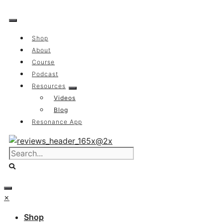
Skip
to
content
Shop
About
Course
Podcast
Resources
Videos
Blog
Resonance App
×
Shop