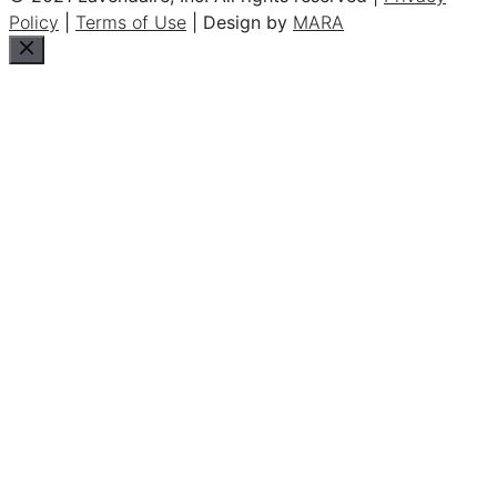
Policy
|
Terms of Use
| Design by
MARA
Close