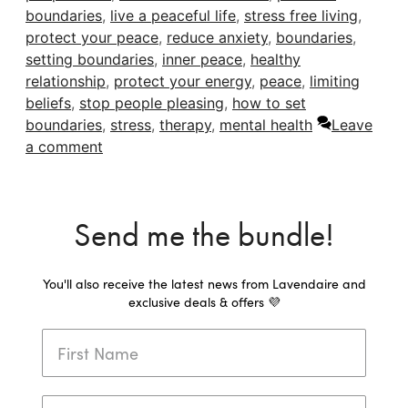
boundaries
,
live a peaceful life
,
stress free living
,
protect your peace
,
reduce anxiety
,
boundaries
,
setting boundaries
,
inner peace
,
healthy
relationship
,
protect your energy
,
peace
,
limiting
beliefs
,
stop people pleasing
,
how to set
boundaries
,
stress
,
therapy
,
mental health
Leave
a comment
Send me the bundle!
You'll also receive the latest news from Lavendaire and
exclusive deals & offers 💜