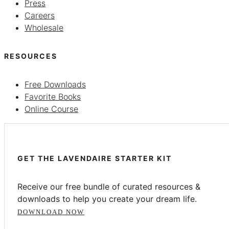
Press
Careers
Wholesale
RESOURCES
Free Downloads
Favorite Books
Online Course
GET THE LAVENDAIRE STARTER KIT
Receive our free bundle of curated resources &
downloads to help you create your dream life.
DOWNLOAD NOW