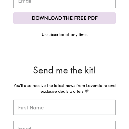
DOWNLOAD THE FREE PDF
Unsubscribe at any time.
Send me the kit!
You'll also receive the latest news from Lavendaire and
exclusive deals & offers 💜