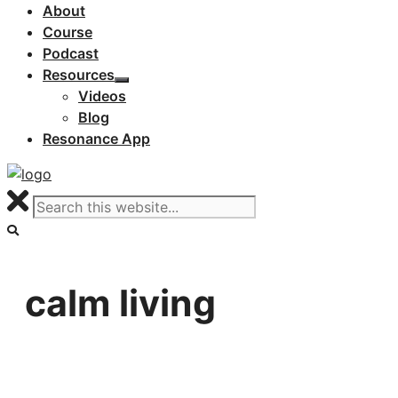
About
Course
Podcast
Resources
Videos
Blog
Resonance App
calm living