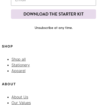
DOWNLOAD THE STARTER KIT
Unsubscribe at any time.
SHOP
Shop all
Stationery
Apparel
ABOUT
About Us
Our Values