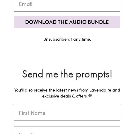
DOWNLOAD THE AUDIO BUNDLE
Unsubscribe at any time.
Send me the prompts!
You'll also receive the latest news from Lavendaire and
exclusive deals & offers 💜