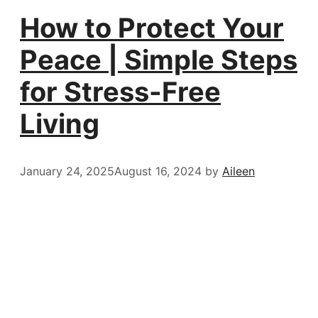
How to Protect Your
Peace | Simple Steps
for Stress-Free
Living
January 24, 2025
August 16, 2024
by
Aileen