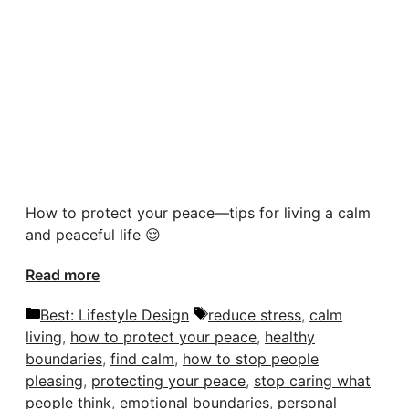
How to protect your peace—tips for living a calm
and peaceful life 😌
Read more
Categories
Tags
Best: Lifestyle Design
reduce stress
,
calm
living
,
how to protect your peace
,
healthy
boundaries
,
find calm
,
how to stop people
pleasing
,
protecting your peace
,
stop caring what
people think
,
emotional boundaries
,
personal