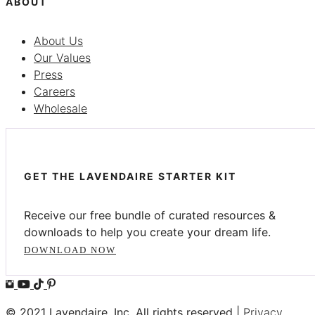
ABOUT
About Us
Our Values
Press
Careers
Wholesale
GET THE LAVENDAIRE STARTER KIT
Receive our free bundle of curated resources &
downloads to help you create your dream life.
DOWNLOAD NOW
© 2021 Lavendaire, Inc. All rights reserved |
Privacy