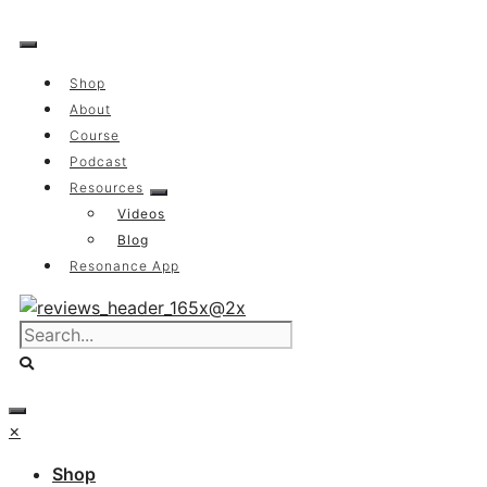
Skip
to
content
Shop
About
Course
Podcast
Resources
Videos
Blog
Resonance App
×
Shop