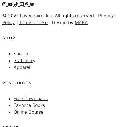
© 2021 Lavendaire, Inc. All rights reserved |
Privacy
Policy
|
Terms of Use
| Design by
MARA
SHOP
Shop all
Stationery
Apparel
RESOURCES
Free Downloads
Favorite Books
Online Course