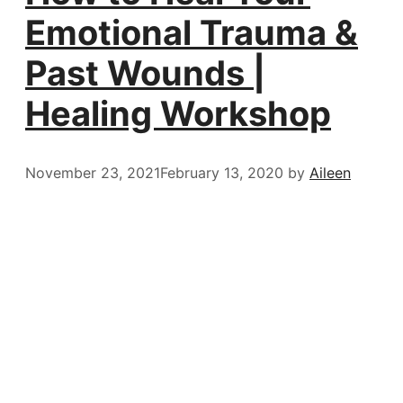
Emotional Trauma &
Past Wounds |
Healing Workshop
November 23, 2021
February 13, 2020
by
Aileen