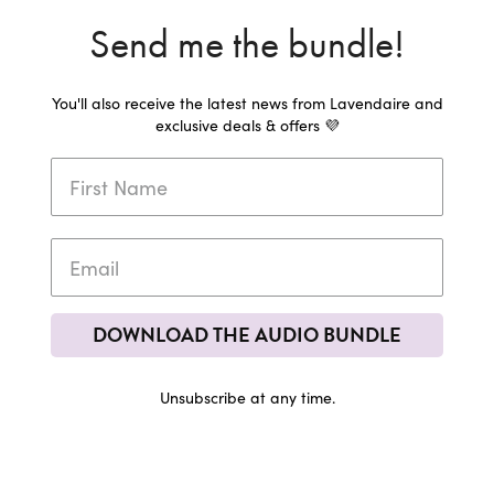
Send me the bundle!
You'll also receive the latest news from Lavendaire and
exclusive deals & offers 💜
DOWNLOAD THE AUDIO BUNDLE
Unsubscribe at any time.