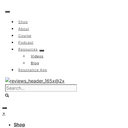
Skip
to
content
Shop
About
Course
Podcast
Resources
Videos
Blog
Resonance App
×
Shop