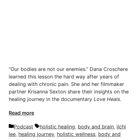
“Our bodies are not our enemies.” Dana Croschere
learned this lesson the hard way after years of
dealing with chronic pain. She and her filmmaker
partner Krisanna Sexton share their insights on the
healing journey in the documentary
Love Heals
.
Read more
Categories
Tags
Podcast
holistic healing
,
body and brain
,
ilchi
lee
,
healing journey
,
holistic wellness
,
body and