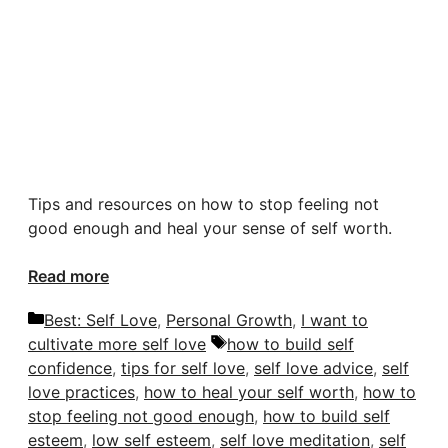
Tips and resources on how to stop feeling
not
good enough
and heal your sense of self worth.
Read more
Categories
Best: Self Love
,
Personal Growth
,
I want to
Tags
cultivate more self love
how to build self
confidence
,
tips for self love
,
self love advice
,
self
love practices
,
how to heal your self worth
,
how to
stop feeling not good enough
,
how to build self
esteem
,
low self esteem
,
self love meditation
,
self