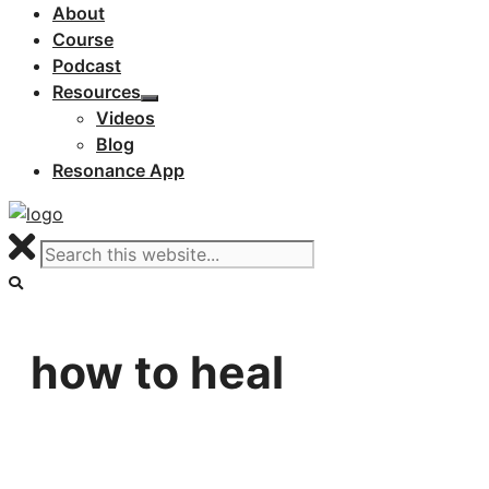
About
Course
Podcast
Resources
Videos
Blog
Resonance App
how to heal