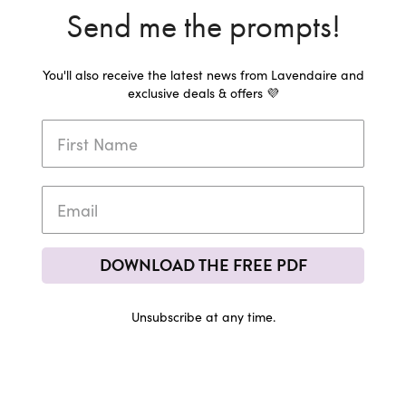
Send me the prompts!
You'll also receive the latest news from Lavendaire and
exclusive deals & offers 💜
DOWNLOAD THE FREE PDF
Unsubscribe at any time.