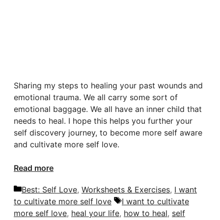
Sharing my steps to healing your past wounds and
emotional trauma. We all carry some sort of
emotional baggage. We all have an inner child that
needs to heal. I hope this helps you further your
self discovery journey, to become more self aware
and cultivate more self love.
Read more
Categories
Best: Self Love
,
Worksheets & Exercises
,
I want
Tags
to cultivate more self love
I want to cultivate
more self love
,
heal your life
,
how to heal
,
self