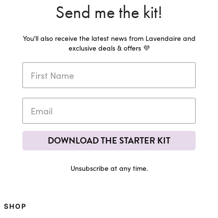
Send me the kit!
You'll also receive the latest news from Lavendaire and
exclusive deals & offers 💜
DOWNLOAD THE STARTER KIT
Unsubscribe at any time.
SHOP