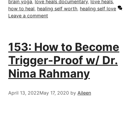
brain yoga
,
love heals documentary
,
love heals
,
how to heal
,
healing self worth
,
healing self love
Leave a comment
153: How to Become
Trigger-Proof w/ Dr.
Nima Rahmany
April 13, 2022
May 17, 2020
by
Aileen