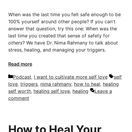
When was the last time you felt safe enough to be
100% yourself around other people? If you can't
answer that question, try this one: When was the
last time
you
created that sense of safety for
others
? We have Dr. Nima Rahmany to talk about
stress, healing, and managing your triggers.
Read more
Categories
Tags
Podcast
,
I want to cultivate more self love
self
love
,
triggers
,
nima rahmany
,
how to heal
,
healing
self worth
,
healing self love
,
healing
Leave a
comment
How to Heal Your