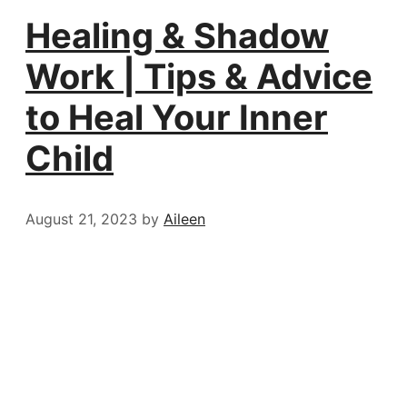
Healing & Shadow
Work | Tips & Advice
to Heal Your Inner
Child
August 21, 2023
by
Aileen