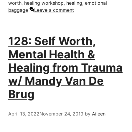
worth
,
healing workshop
,
healing
,
emotional
baggage
Leave a comment
128: Self Worth,
Mental Health &
Healing from Trauma
w/ Mandy Van De
Brug
April 13, 2022
November 24, 2019
by
Aileen