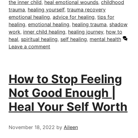
the inner child
,
heal emotional wounds
,
childhood
trauma
,
healing yourself
,
trauma recovery
emotional healing
,
advice for healing
,
tips for
healing
,
emotional healing
,
healing trauma
,
shadow
work
,
inner child healing
,
healing journey
,
how to
heal
,
spiritual healing
,
self healing
,
mental health
Leave a comment
How to Stop Feeling
Not Good Enough |
Heal Your Self Worth
November 18, 2022
by
Aileen