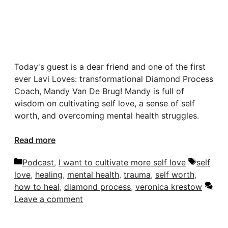
Today's guest is a dear friend and one of the first
ever Lavi Loves: transformational Diamond Process
Coach, Mandy Van De Brug! Mandy is full of
wisdom on cultivating self love, a sense of self
worth, and overcoming mental health struggles.
Read more
Categories
Tags
Podcast
,
I want to cultivate more self love
self
love
,
healing
,
mental health
,
trauma
,
self worth
,
how to heal
,
diamond process
,
veronica krestow
Leave a comment