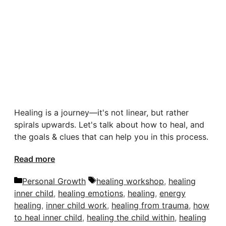
Healing is a journey—it's not linear, but rather
spirals upwards. Let's talk about how to heal, and
the goals & clues that can help you in this process.
Read more
Categories
Tags
Personal Growth
healing workshop
,
healing
inner child
,
healing emotions
,
healing
,
energy
healing
,
inner child work
,
healing from trauma
,
how
to heal inner child
,
healing the child within
,
healing