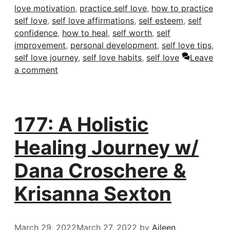
love motivation
,
practice self love
,
how to practice
self love
,
self love affirmations
,
self esteem
,
self
confidence
,
how to heal
,
self worth
,
self
improvement
,
personal development
,
self love tips
,
self love journey
,
self love habits
,
self love
Leave
a comment
177: A Holistic
Healing Journey w/
Dana Croschere &
Krisanna Sexton
March 29, 2022
March 27, 2022
by
Aileen