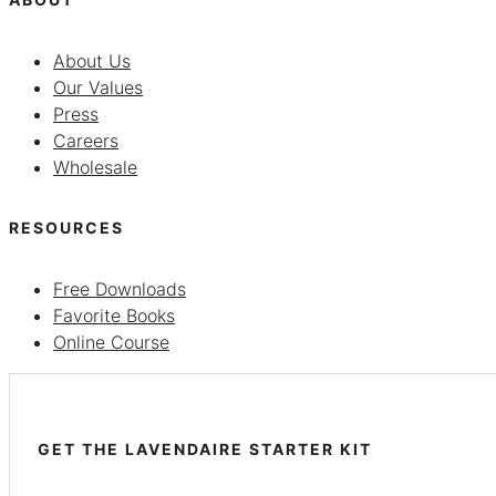
About Us
Our Values
Press
Careers
Wholesale
RESOURCES
Free Downloads
Favorite Books
Online Course
GET THE LAVENDAIRE STARTER KIT