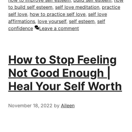
how to improve self esteem
,
build self esteem
,
how
to build self esteem
,
self love meditation
,
practice
self love
,
how to practice self love
,
self love
affirmations
,
love yourself
,
self esteem
,
self
confidence
Leave a comment
How to Stop Feeling
Not Good Enough |
Heal Your Self Worth
November 18, 2022
by
Aileen