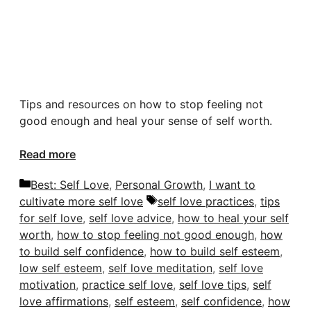
Tips and resources on how to stop feeling
not
good enough
and heal your sense of self worth.
Read more
Categories
Best: Self Love
,
Personal Growth
,
I want to
Tags
cultivate more self love
self love practices
,
tips
for self love
,
self love advice
,
how to heal your self
worth
,
how to stop feeling not good enough
,
how
to build self confidence
,
how to build self esteem
,
low self esteem
,
self love meditation
,
self love
motivation
,
practice self love
,
self love tips
,
self
love affirmations
,
self esteem
,
self confidence
,
how