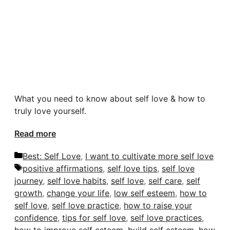
What you need to know about self love & how to
truly love yourself.
Read more
Categories
Best: Self Love
,
I want to cultivate more self love
Tags
positive affirmations
,
self love tips
,
self love
journey
,
self love habits
,
self love
,
self care
,
self
growth
,
change your life
,
low self esteem
,
how to
self love
,
self love practice
,
how to raise your
confidence
,
tips for self love
,
self love practices
,