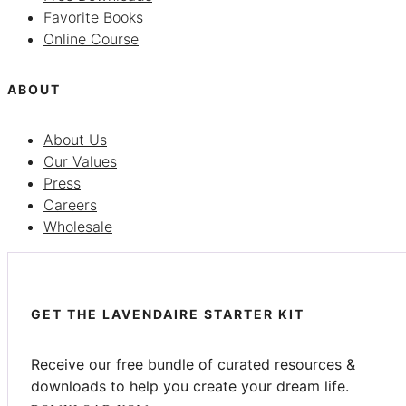
Favorite Books
Online Course
ABOUT
About Us
Our Values
Press
Careers
Wholesale
GET THE LAVENDAIRE STARTER KIT
Receive our free bundle of curated resources &
downloads to help you create your dream life.