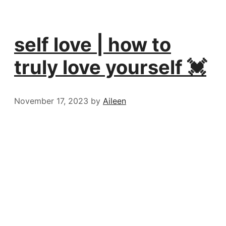
self love | how to
truly love yourself 💓
November 17, 2023
by
Aileen