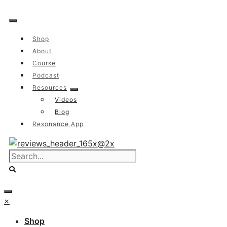
Skip
to
content
Shop
About
Course
Podcast
Resources
Videos
Blog
Resonance App
×
Shop