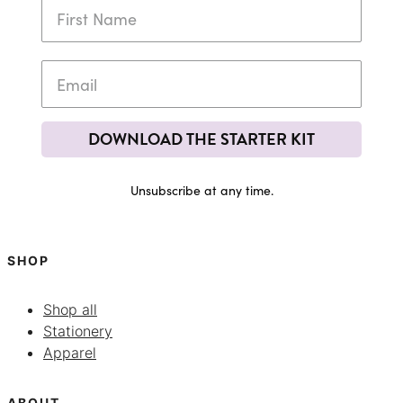
DOWNLOAD THE STARTER KIT
Unsubscribe at any time.
SHOP
Shop all
Stationery
Apparel
ABOUT