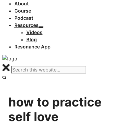
About
Course
Podcast
Resources
Videos
Blog
Resonance App
how to practice
self love