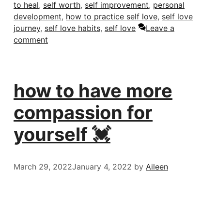
to heal
,
self worth
,
self improvement
,
personal
development
,
how to practice self love
,
self love
journey
,
self love habits
,
self love
Leave a
comment
how to have more
compassion for
yourself 💓
March 29, 2022
January 4, 2022
by
Aileen