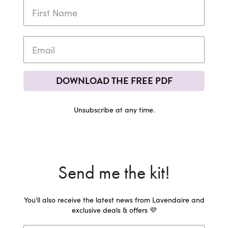
DOWNLOAD THE FREE PDF
Unsubscribe at any time.
Send me the kit!
You'll also receive the latest news from Lavendaire and
exclusive deals & offers 💜