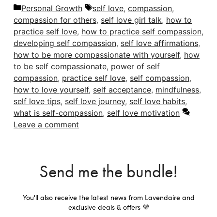
Categories
Tags
Personal Growth
self love
,
compassion
,
compassion for others
,
self love girl talk
,
how to
practice self love
,
how to practice self compassion
,
developing self compassion
,
self love affirmations
,
how to be more compassionate with yourself
,
how
to be self compassionate
,
power of self
compassion
,
practice self love
,
self compassion
,
how to love yourself
,
self acceptance
,
mindfulness
,
self love tips
,
self love journey
,
self love habits
,
what is self-compassion
,
self love motivation
Leave a comment
Send me the bundle!
You'll also receive the latest news from Lavendaire and
exclusive deals & offers 💜