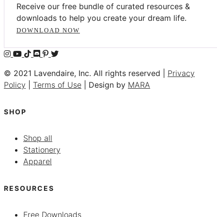
Receive our free bundle of curated resources &
downloads to help you create your dream life.
DOWNLOAD NOW
© 2021 Lavendaire, Inc. All rights reserved |
Privacy
Policy
|
Terms of Use
| Design by
MARA
SHOP
Shop all
Stationery
Apparel
RESOURCES
Free Downloads