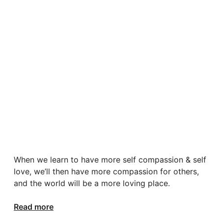
When we learn to have more self compassion & self
love, we’ll then have more compassion for others,
and the world will be a more loving place.
Read more