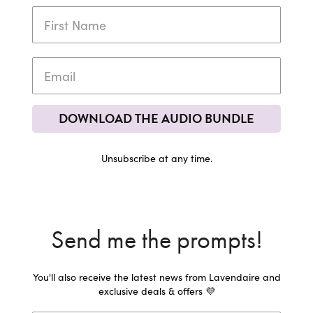
DOWNLOAD THE AUDIO BUNDLE
Unsubscribe at any time.
Send me the prompts!
You'll also receive the latest news from Lavendaire and
exclusive deals & offers 💜