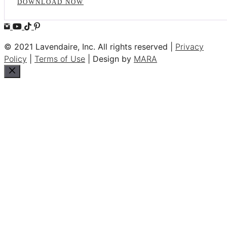
DOWNLOAD NOW
© 2021 Lavendaire, Inc. All rights reserved |
Privacy
Policy
|
Terms of Use
| Design by
MARA
Close