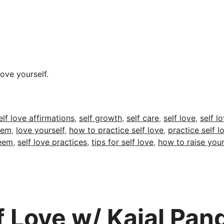
ove yourself.
ags
elf love affirmations
,
self growth
,
self care
,
self love
,
self l
eem
,
love yourself
,
how to practice self love
,
practice self l
teem
,
self love practices
,
tips for self love
,
how to raise you
lf Love w/ Kajal Pan