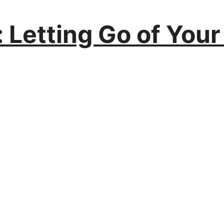
: Letting Go of Your