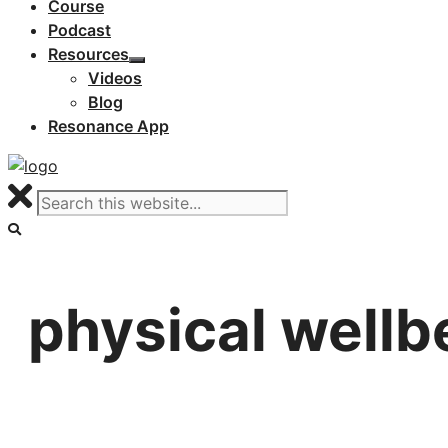
Course
Podcast
Resources
Videos
Blog
Resonance App
physical wellb