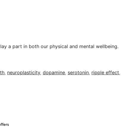
play a part in both our physical and mental wellbeing.
lth
,
neuroplasticity
,
dopamine
,
serotonin
,
ripple effect
,
ffers