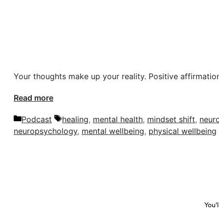
Your thoughts make up your reality. Positive affirmation
Read more
Categories
Tags
Podcast
healing
,
mental health
,
mindset shift
,
neur
neuropsychology
,
mental wellbeing
,
physical wellbeing
You'