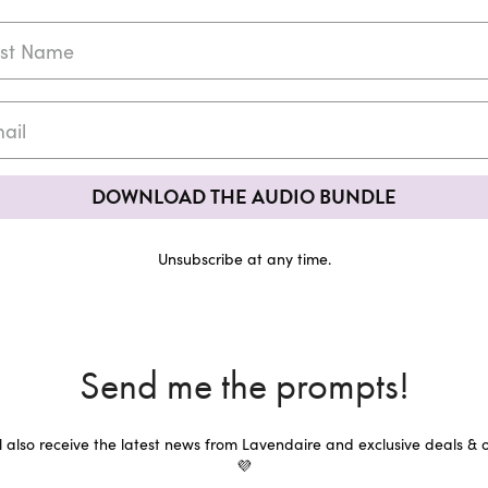
DOWNLOAD THE AUDIO BUNDLE
Unsubscribe at any time.
Send me the prompts!
ll also receive the latest news from Lavendaire and exclusive deals & o
💜