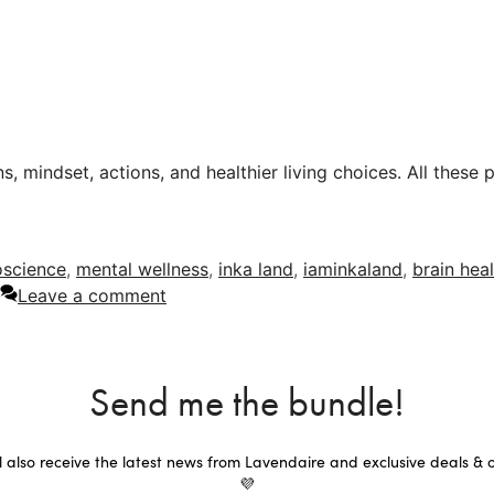
s, mindset, actions, and healthier living choices. All these 
oscience
,
mental wellness
,
inka land
,
iaminkaland
,
brain hea
Leave a comment
Send me the bundle!
ll also receive the latest news from Lavendaire and exclusive deals & o
💜