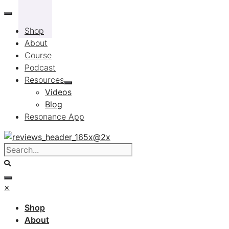
Skip
to
Shop
content
About
Course
Podcast
Resources
Videos
Blog
Resonance App
×
Shop
About