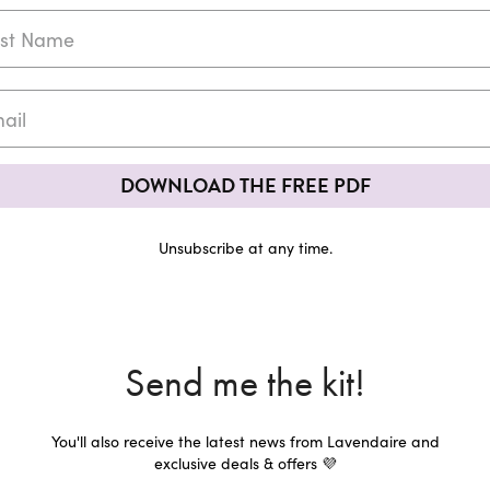
DOWNLOAD THE FREE PDF
Unsubscribe at any time.
Send me the kit!
You'll also receive the latest news from Lavendaire and
exclusive deals & offers 💜