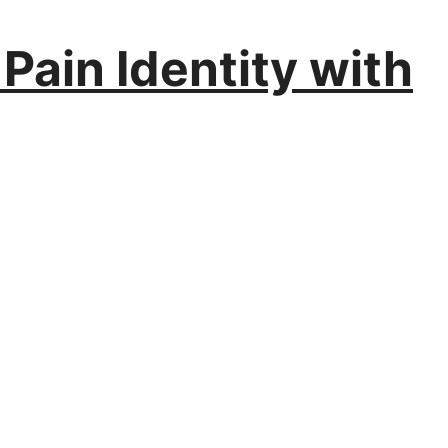
 Pain Identity with