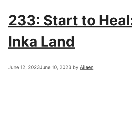
233: Start to Heal
Inka Land
June 12, 2023
June 10, 2023
by
Aileen