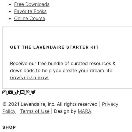
Free Downloads
Favorite Books
Online Course
GET THE LAVENDAIRE STARTER KIT
Receive our free bundle of curated resources &
downloads to help you create your dream life.
DOWNLOAD NOW
© 2021 Lavendaire, Inc. All rights reserved |
Privacy
Policy
|
Terms of Use
| Design by
MARA
SHOP