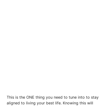
This is the ONE thing you need to tune into to stay
aligned to living your best life. Knowing this will