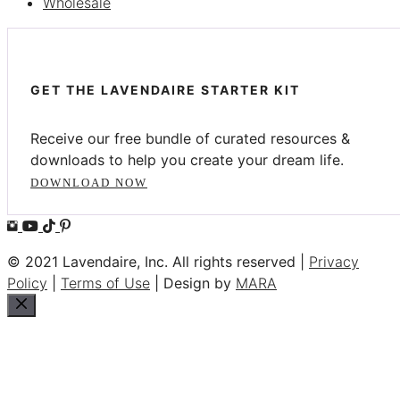
Wholesale
GET THE LAVENDAIRE STARTER KIT
Receive our free bundle of curated resources &
downloads to help you create your dream life.
DOWNLOAD NOW
© 2021 Lavendaire, Inc. All rights reserved |
Privacy
Policy
|
Terms of Use
| Design by
MARA
Close