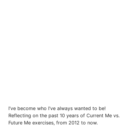
I’ve become who I’ve always wanted to be!
Reflecting on the past 10 years of Current Me vs.
Future Me exercises, from 2012 to now.