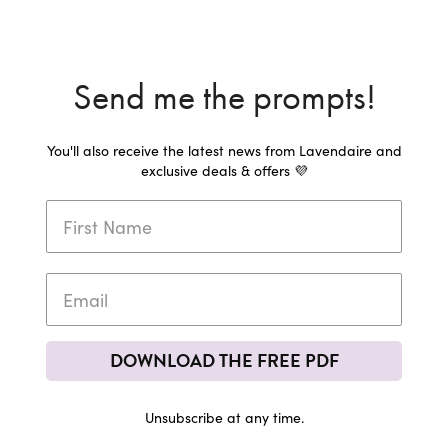
Send me the prompts!
You'll also receive the latest news from Lavendaire and
exclusive deals & offers 💜
DOWNLOAD THE FREE PDF
Unsubscribe at any time.