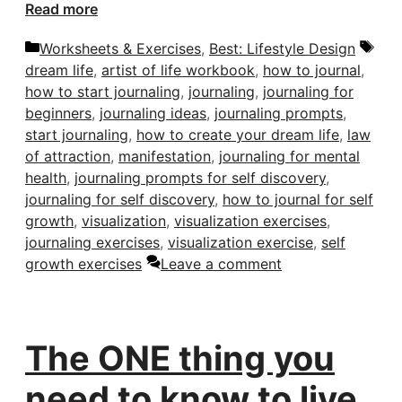
Read more
Categories
Tag
Worksheets & Exercises
,
Best: Lifestyle Design
dream life
,
artist of life workbook
,
how to journal
,
how to start journaling
,
journaling
,
journaling for
beginners
,
journaling ideas
,
journaling prompts
,
start journaling
,
how to create your dream life
,
law
of attraction
,
manifestation
,
journaling for mental
health
,
journaling prompts for self discovery
,
journaling for self discovery
,
how to journal for self
growth
,
visualization
,
visualization exercises
,
journaling exercises
,
visualization exercise
,
self
growth exercises
Leave a comment
The ONE thing you
need to know to live