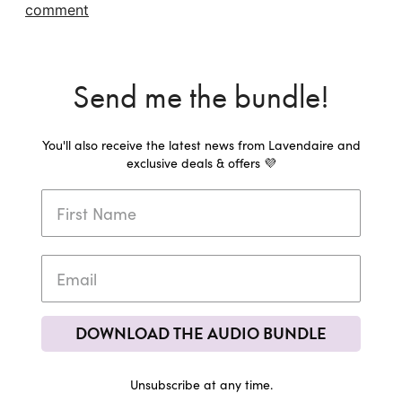
comment
Send me the bundle!
You'll also receive the latest news from Lavendaire and
exclusive deals & offers 💜
DOWNLOAD THE AUDIO BUNDLE
Unsubscribe at any time.