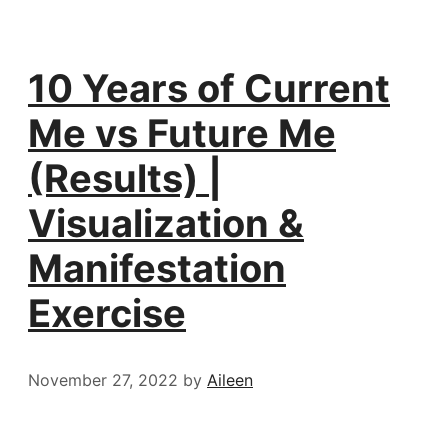
10 Years of Current
Me vs Future Me
(Results) |
Visualization &
Manifestation
Exercise
November 27, 2022
by
Aileen