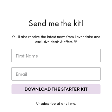
Send me the kit!
You'll also receive the latest news from Lavendaire and
exclusive deals & offers 💜
DOWNLOAD THE STARTER KIT
Unsubscribe at any time.