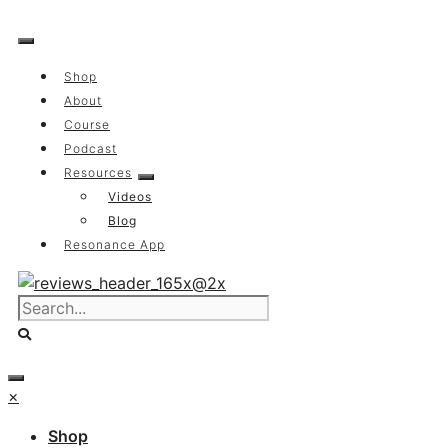
Skip
to
content
Shop
About
Course
Podcast
Resources
Videos
Blog
Resonance App
×
Shop