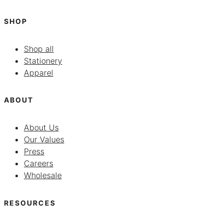
SHOP
Shop all
Stationery
Apparel
ABOUT
About Us
Our Values
Press
Careers
Wholesale
RESOURCES