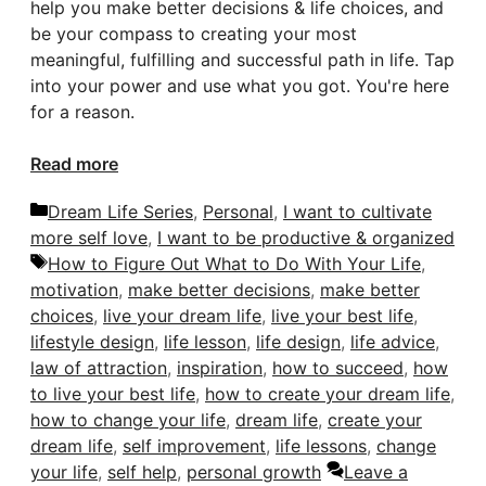
help you make better decisions & life choices, and
be your compass to creating your most
meaningful, fulfilling and successful path in life. Tap
into your power and use what you got. You're here
for a reason.
Read more
Categories
Dream Life Series
,
Personal
,
I want to cultivate
more self love
,
I want to be productive & organized
Tags
How to Figure Out What to Do With Your Life
,
motivation
,
make better decisions
,
make better
choices
,
live your dream life
,
live your best life
,
lifestyle design
,
life lesson
,
life design
,
life advice
,
law of attraction
,
inspiration
,
how to succeed
,
how
to live your best life
,
how to create your dream life
,
how to change your life
,
dream life
,
create your
dream life
,
self improvement
,
life lessons
,
change
your life
,
self help
,
personal growth
Leave a