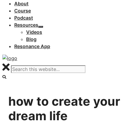
About
Course
Podcast
Resources
Videos
Blog
Resonance App
how to create your
dream life