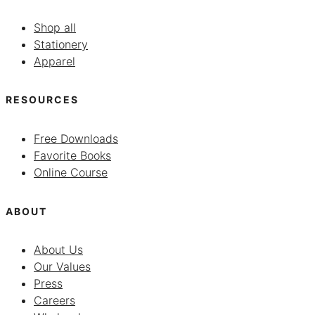
Shop all
Stationery
Apparel
RESOURCES
Free Downloads
Favorite Books
Online Course
ABOUT
About Us
Our Values
Press
Careers