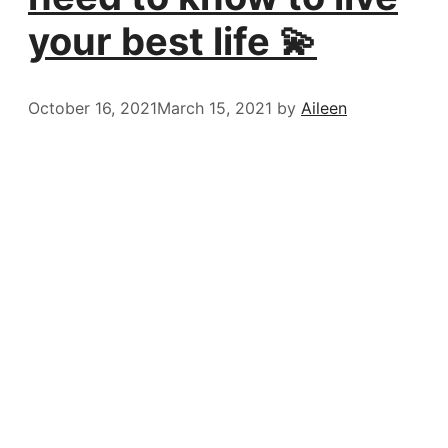
your best life 💫
October 16, 2021
March 15, 2021
by
Aileen