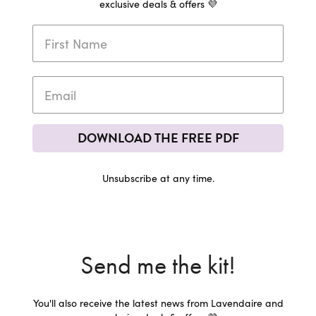
exclusive deals & offers 💜
DOWNLOAD THE FREE PDF
Unsubscribe at any time.
Send me the kit!
You'll also receive the latest news from Lavendaire and