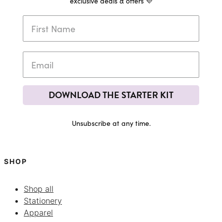
exclusive deals & offers 💜
DOWNLOAD THE STARTER KIT
Unsubscribe at any time.
SHOP
Shop all
Stationery
Apparel