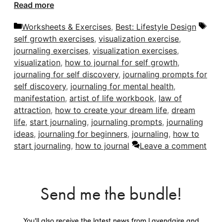
Read more
Categories
Tag
Worksheets & Exercises
,
Best: Lifestyle Design
self growth exercises
,
visualization exercise
,
journaling exercises
,
visualization exercises
,
visualization
,
how to journal for self growth
,
journaling for self discovery
,
journaling prompts for
self discovery
,
journaling for mental health
,
manifestation
,
artist of life workbook
,
law of
attraction
,
how to create your dream life
,
dream
life
,
start journaling
,
journaling prompts
,
journaling
ideas
,
journaling for beginners
,
journaling
,
how to
start journaling
,
how to journal
Leave a comment
Send me the bundle!
You'll also receive the latest news from Lavendaire and