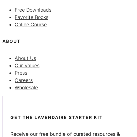
Free Downloads
Favorite Books
Online Course
ABOUT
About Us
Our Values
Press
Careers
Wholesale
GET THE LAVENDAIRE STARTER KIT
Receive our free bundle of curated resources &