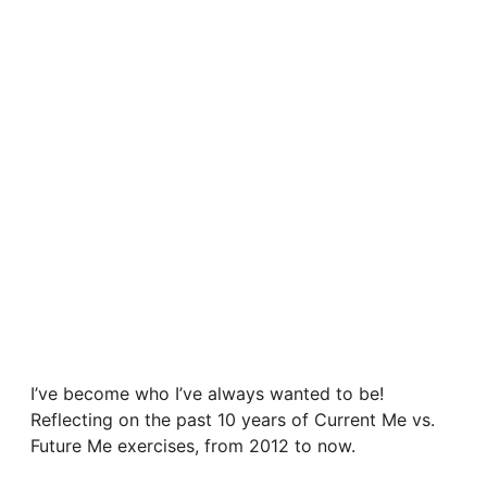
I’ve become who I’ve always wanted to be!
Reflecting on the past 10 years of Current Me vs.
Future Me exercises, from 2012 to now.