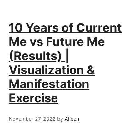
10 Years of Current
Me vs Future Me
(Results) |
Visualization &
Manifestation
Exercise
November 27, 2022
by
Aileen