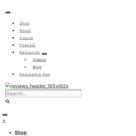
Skip
to
content
Shop
About
Course
Podcast
Resources
Videos
Blog
Resonance App
×
Shop