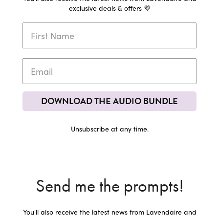
exclusive deals & offers 💜
DOWNLOAD THE AUDIO BUNDLE
Unsubscribe at any time.
Send me the prompts!
You'll also receive the latest news from Lavendaire and