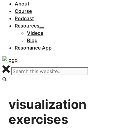
About
Course
Podcast
Resources
Videos
Blog
Resonance App
visualization
exercises