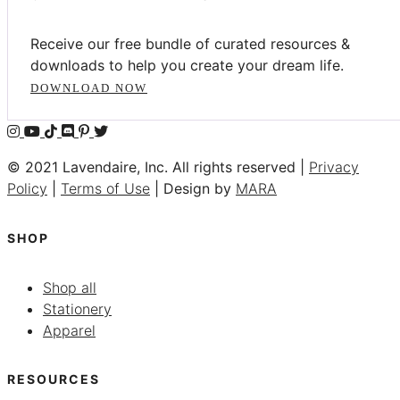
Receive our free bundle of curated resources &
downloads to help you create your dream life.
DOWNLOAD NOW
© 2021 Lavendaire, Inc. All rights reserved |
Privacy
Policy
|
Terms of Use
| Design by
MARA
SHOP
Shop all
Stationery
Apparel
RESOURCES