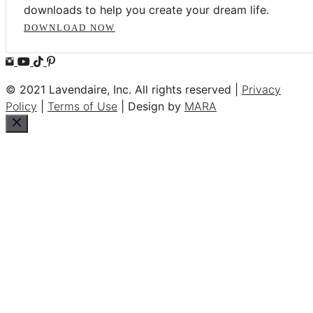
downloads to help you create your dream life.
DOWNLOAD NOW
© 2021 Lavendaire, Inc. All rights reserved |
Privacy
Policy
|
Terms of Use
| Design by
MARA
Close