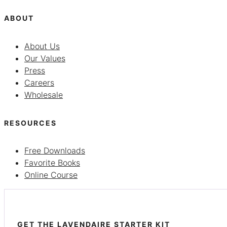
ABOUT
About Us
Our Values
Press
Careers
Wholesale
RESOURCES
Free Downloads
Favorite Books
Online Course
GET THE LAVENDAIRE STARTER KIT