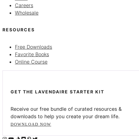
Careers
Wholesale
RESOURCES
Free Downloads
Favorite Books
Online Course
GET THE LAVENDAIRE STARTER KIT
Receive our free bundle of curated resources &
downloads to help you create your dream life.
DOWNLOAD NOW