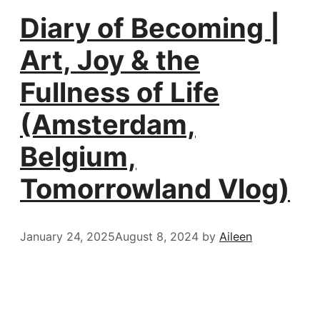
Diary of Becoming |
Art, Joy & the
Fullness of Life
(Amsterdam,
Belgium,
Tomorrowland Vlog)
January 24, 2025
August 8, 2024
by
Aileen