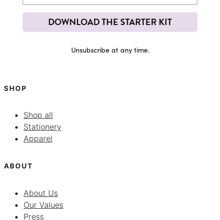
DOWNLOAD THE STARTER KIT
Unsubscribe at any time.
SHOP
Shop all
Stationery
Apparel
ABOUT
About Us
Our Values
Press