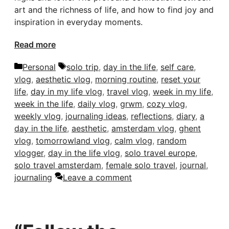
art and the richness of life, and how to find joy and
inspiration in everyday moments.
Read more
Categories
Tags
Personal
solo trip
,
day in the life
,
self care
,
vlog
,
aesthetic vlog
,
morning routine
,
reset your
life
,
day in my life vlog
,
travel vlog
,
week in my life
,
week in the life
,
daily vlog
,
grwm
,
cozy vlog
,
weekly vlog
,
journaling ideas
,
reflections
,
diary
,
a
day in the life
,
aesthetic
,
amsterdam vlog
,
ghent
vlog
,
tomorrowland vlog
,
calm vlog
,
random
vlogger
,
day in the life vlog
,
solo travel europe
,
solo travel amsterdam
,
female solo travel
,
journal
,
journaling
Leave a comment