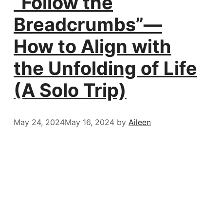
“Follow the
Breadcrumbs”—
How to Align with
the Unfolding of Life
(A Solo Trip)
May 24, 2024
May 16, 2024
by
Aileen