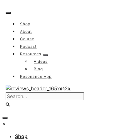
Skip
to
content
Shop
About
Course
Podcast
Resources
Videos
Blog
Resonance App
×
Shop