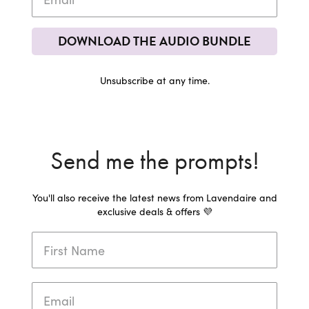
DOWNLOAD THE AUDIO BUNDLE
Unsubscribe at any time.
Send me the prompts!
You'll also receive the latest news from Lavendaire and
exclusive deals & offers 💜