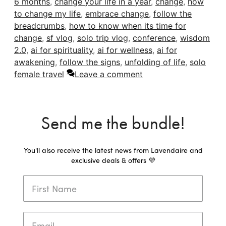
6 months
,
change your life in a year
,
change
,
how
to change my life
,
embrace change
,
follow the
breadcrumbs
,
how to know when its time for
change
,
sf vlog
,
solo trip vlog
,
conference
,
wisdom
2.0
,
ai for spirituality
,
ai for wellness
,
ai for
awakening
,
follow the signs
,
unfolding of life
,
solo
female travel
Leave a comment
Send me the bundle!
You'll also receive the latest news from Lavendaire and
exclusive deals & offers 💜