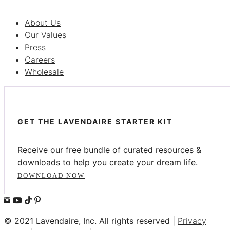
About Us
Our Values
Press
Careers
Wholesale
GET THE LAVENDAIRE STARTER KIT
Receive our free bundle of curated resources &
downloads to help you create your dream life.
DOWNLOAD NOW
© 2021 Lavendaire, Inc. All rights reserved |
Privacy