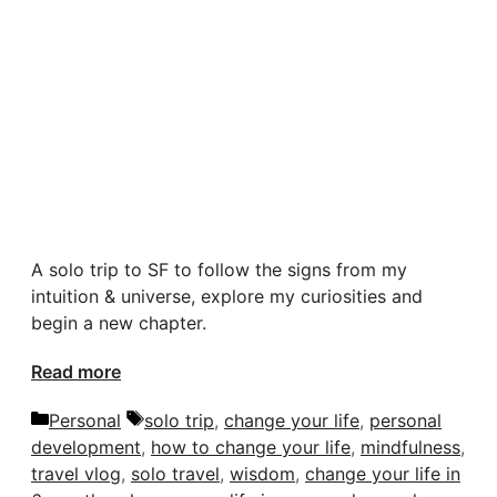
A solo trip to SF to follow the signs from my
intuition & universe, explore my curiosities and
begin a new chapter.
Read more
Categories
Tags
Personal
solo trip
,
change your life
,
personal
development
,
how to change your life
,
mindfulness
,
travel vlog
,
solo travel
,
wisdom
,
change your life in