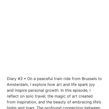
Diary #3 • On a peaceful train ride from Brussels to
Amsterdam, I explore how art and life spark joy
and inspire personal growth. In this episode, I
reflect on solo travel, the magic of art created
from inspiration, and the beauty of embracing life’s
highs and lows. The profound connection between