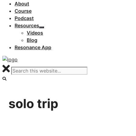
About
Course
Podcast
Resources
Videos
Blog
Resonance App
solo trip