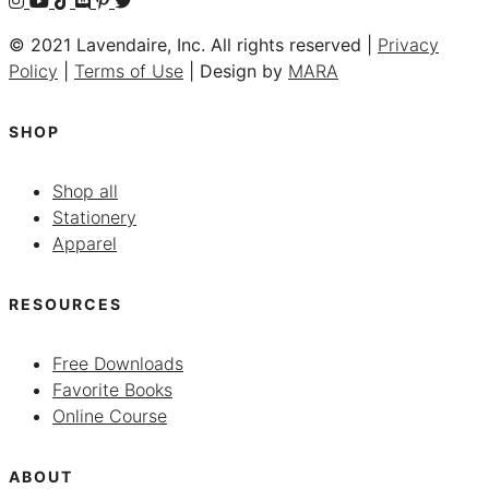
© 2021 Lavendaire, Inc. All rights reserved |
Privacy
Policy
|
Terms of Use
| Design by
MARA
SHOP
Shop all
Stationery
Apparel
RESOURCES
Free Downloads
Favorite Books
Online Course
ABOUT