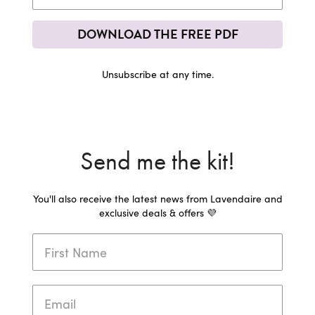
DOWNLOAD THE FREE PDF
Unsubscribe at any time.
Send me the kit!
You'll also receive the latest news from Lavendaire and
exclusive deals & offers 💜