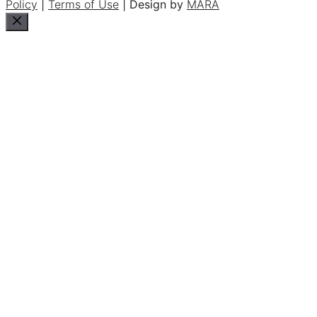
Policy
|
Terms of Use
| Design by
MARA
Close