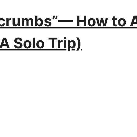
dcrumbs”— How to A
(A Solo Trip)