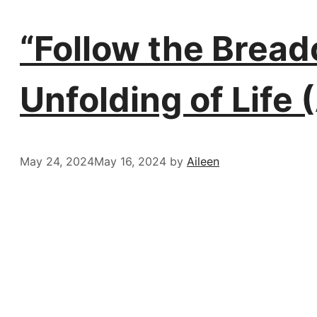
“Follow the Brea
Unfolding of Life 
May 24, 2024
May 16, 2024
by
Aileen