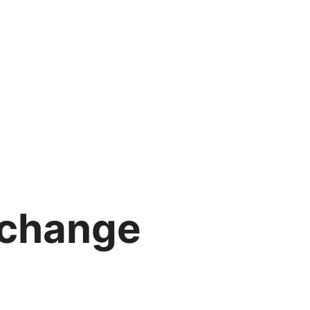
 change