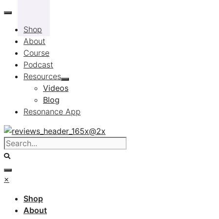
Skip
to
Shop
content
About
Course
Podcast
Resources
Videos
Blog
Resonance App
×
Shop
About