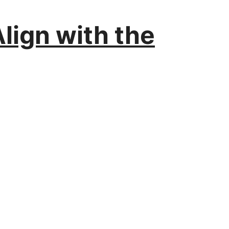
lign with the