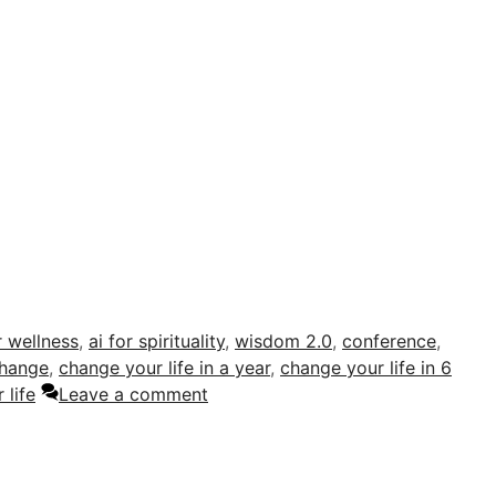
r wellness
,
ai for spirituality
,
wisdom 2.0
,
conference
,
hange
,
change your life in a year
,
change your life in 6
 life
Leave a comment