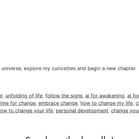
& universe, explore my curiosities and begin a new chapter.
el
,
unfolding of life
,
follow the signs
,
ai for awakening
,
ai fo
time for change
,
embrace change
,
how to change my life
,
c
ow to change your life
,
personal development
,
change your