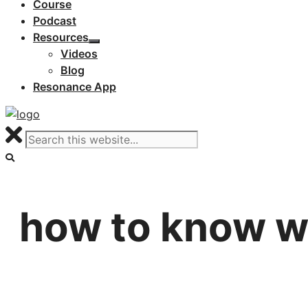
Course
Podcast
Resources
Videos
Blog
Resonance App
how to know wh