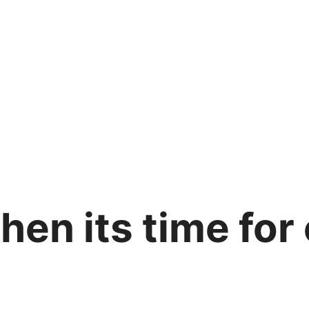
en its time for