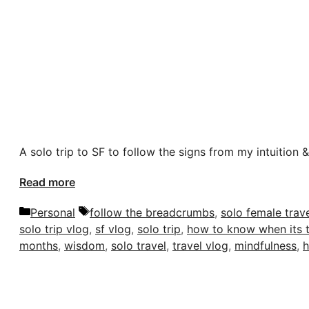
A solo trip to SF to follow the signs from my intuition 
Read more
Categories
Tags
Personal
follow the breadcrumbs
,
solo female trav
solo trip vlog
,
sf vlog
,
solo trip
,
how to know when its 
months
,
wisdom
,
solo travel
,
travel vlog
,
mindfulness
,
h