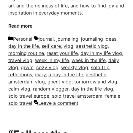
art and the richness of life, and how to find joy and
inspiration in everyday moments.
Read more
Categories
Tags
Personal
journal
,
journaling
,
journaling ideas
,
day in the life
,
self care
,
vlog
,
aesthetic vlog
,
morning routine
,
reset your life
,
day in my life vlog
,
travel vlog
,
week in my life
,
week in the life
,
daily
vlog
,
grwm
,
cozy vlog
,
weekly vlog
,
solo trip
,
reflections
,
diary
,
a day in the life
,
aesthetic
,
amsterdam vlog
,
ghent vlog
,
tomorrowland vlog
,
calm vlog
,
random vlogger
,
day in the life vlog
,
solo travel europe
,
solo travel amsterdam
,
female
solo travel
Leave a comment