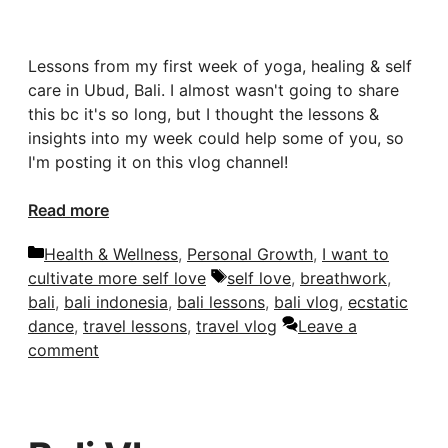
Lessons from my first week of yoga, healing & self
care in Ubud, Bali. I almost wasn't going to share
this bc it's so long, but I thought the lessons &
insights into my week could help some of you, so
I'm posting it on this vlog channel!
Read more
Categories
Health & Wellness
,
Personal Growth
,
I want to
Tags
cultivate more self love
self love
,
breathwork
,
bali
,
bali indonesia
,
bali lessons
,
bali vlog
,
ecstatic
dance
,
travel lessons
,
travel vlog
Leave a
comment