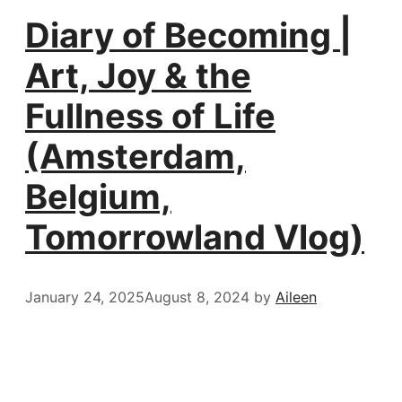
Diary of Becoming |
Art, Joy & the
Fullness of Life
(Amsterdam,
Belgium,
Tomorrowland Vlog)
January 24, 2025
August 8, 2024
by
Aileen