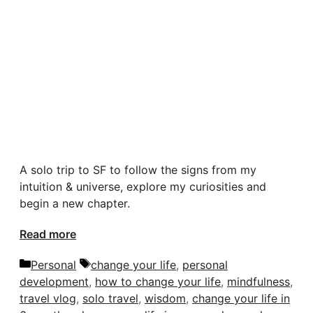
A solo trip to SF to follow the signs from my
intuition & universe, explore my curiosities and
begin a new chapter.
Read more
Categories
Tags
Personal
change your life
,
personal
development
,
how to change your life
,
mindfulness
,
travel vlog
,
solo travel
,
wisdom
,
change your life in