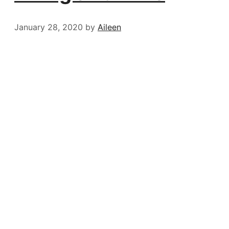
January 28, 2020
by
Aileen