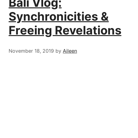
Bali Vlog:
Synchronicities &
Freeing Revelations
November 18, 2019
by
Aileen