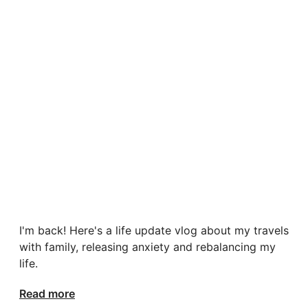
I'm back! Here's a life update vlog about my travels
with family, releasing anxiety and rebalancing my
life.
Read more