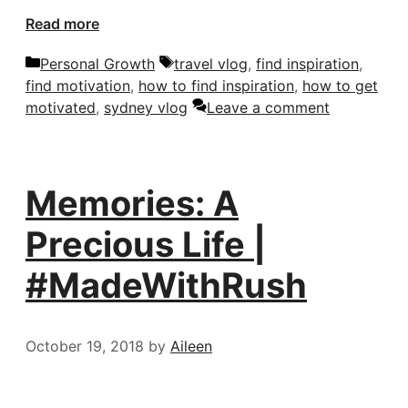
Read more
Categories
Tags
Personal Growth
travel vlog
,
find inspiration
,
find motivation
,
how to find inspiration
,
how to get
motivated
,
sydney vlog
Leave a comment
Memories: A
Precious Life |
#MadeWithRush
October 19, 2018
by
Aileen