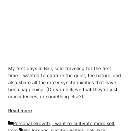
My first days in Bali, solo traveling for the first
time. I wanted to capture the quiet, the nature, and
also share all the crazy synchronicities that have
been happening. (Do you believe that they're just
coincidences, or something else?)
Read more
Categories
Personal Growth
,
I want to cultivate more self
Tags
love
life lessons
,
synchronicities
,
bali
,
bali