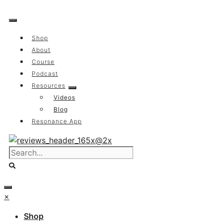
Skip
to
content
Shop
About
Course
Podcast
Resources
Videos
Blog
Resonance App
×
Shop