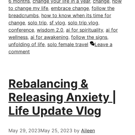
6 months
,
change your life in a year
,
change
,
how
to change my life
,
embrace change
,
follow the
breadcrumbs
,
how to know when its time for
change
,
solo trip
,
sf vlog
,
solo trip vlog
,
conference
,
wisdom 2.0
,
ai for spirituality
,
ai for
wellness
,
ai for awakening
,
follow the signs
,
unfolding of life
,
solo female travel
Leave a
comment
Rebalancing &
Releasing Anxiety |
Life Update Vlog
May 29, 2023
May 25, 2023
by
Aileen