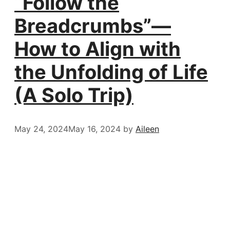
“Follow the
Breadcrumbs”—
How to Align with
the Unfolding of Life
(A Solo Trip)
May 24, 2024
May 16, 2024
by
Aileen