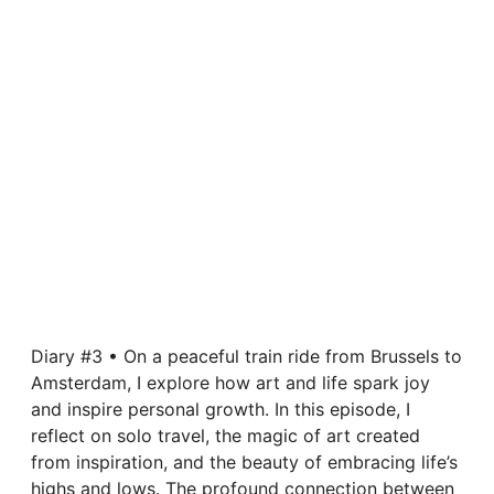
Diary #3 • On a peaceful train ride from Brussels to
Amsterdam, I explore how art and life spark joy
and inspire personal growth. In this episode, I
reflect on solo travel, the magic of art created
from inspiration, and the beauty of embracing life’s
highs and lows. The profound connection between