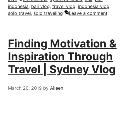
indonesia
,
bali vlog
,
travel vlog
,
indonesia vlog
,
solo travel
,
solo traveling
Leave a comment
Finding Motivation &
Inspiration Through
Travel | Sydney Vlog
March 20, 2019
by
Aileen