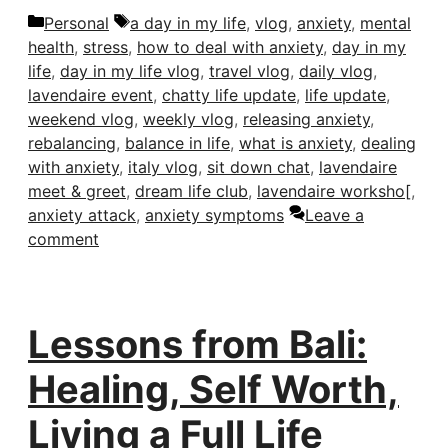
Categories
Tags
Personal
a day in my life
,
vlog
,
anxiety
,
mental
health
,
stress
,
how to deal with anxiety
,
day in my
life
,
day in my life vlog
,
travel vlog
,
daily vlog
,
lavendaire event
,
chatty life update
,
life update
,
weekend vlog
,
weekly vlog
,
releasing anxiety
,
rebalancing
,
balance in life
,
what is anxiety
,
dealing
with anxiety
,
italy vlog
,
sit down chat
,
lavendaire
meet & greet
,
dream life club
,
lavendaire worksho[
,
anxiety attack
,
anxiety symptoms
Leave a
comment
Lessons from Bali:
Healing, Self Worth,
Living a Full Life