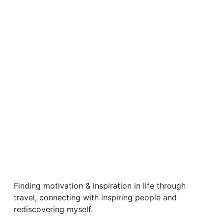
Finding motivation & inspiration in life through
travel, connecting with inspiring people and
rediscovering myself.