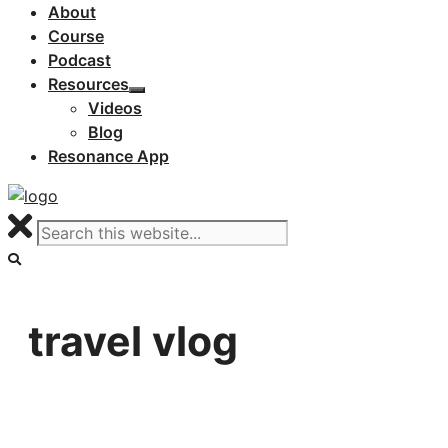
About
Course
Podcast
Resources
Videos
Blog
Resonance App
travel vlog